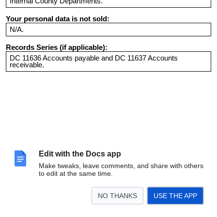
Internal County Departments.
Your personal data is not sold:
N/A.
Records Series (if applicable):
DC 11636 Accounts payable and DC 11637 Accounts
receivable.
Edit with the Docs app
Make tweaks, leave comments, and share with others
to edit at the same time.
NO THANKS
USE THE APP