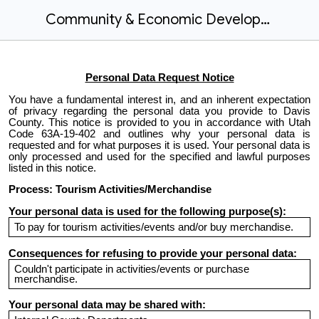
Community & Economic Development - Tourism Activities/Merchandise
Personal Data Request Notice
You have a fundamental interest in, and an inherent expectation
of privacy regarding the personal data you provide to Davis
County. This notice is provided to you in accordance with Utah
Code 63A-19-402 and outlines why your personal data is
requested and for what purposes it is used. Your personal data is
only processed and used for the specified and lawful purposes
listed in this notice.
Process: Tourism Activities/Merchandise
Your personal data is used for the following purpose(s):
To pay for tourism activities/events and/or buy merchandise.
Consequences for refusing to provide your personal data:
Couldn't participate in activities/events or purchase
merchandise.
Your personal data may be shared with: