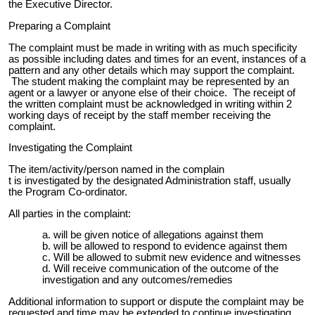
the Executive Director.
Preparing a Complaint
The complaint must be made in writing with as much specificity
as possible including dates and times for an event, instances of a
pattern and any other details which may support the complaint.
The student making the complaint may be represented by an
agent or a lawyer or anyone else of their choice. The receipt of
the written complaint must be acknowledged in writing within 2
working days of receipt by the staff member receiving the
complaint.
Investigating the Complaint
The item/activity/person named in the complain
t is investigated by the designated Administration staff, usually
the Program Co-ordinator.
All parties in the complaint:
will be given notice of allegations against them
will be allowed to respond to evidence against them
Will be allowed to submit new evidence and witnesses
Will receive communication of the outcome of the
investigation and any outcomes/remedies
Additional information to support or dispute the complaint may be
requested and time may be extended to continue investigating