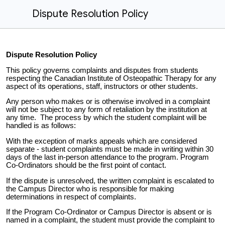
Dispute Resolution Policy
Dispute Resolution Policy
This policy governs complaints and disputes from students
respecting the Canadian Institute of Osteopathic Therapy for any
aspect of its operations, staff, instructors or other students.
Any person who makes or is otherwise involved in a complaint
will not be subject to any form of retaliation by the institution at
any time. The process by which the student complaint will be
handled is as follows:
With the exception of marks appeals which are considered
separate - student complaints must be made in writing within 30
days of the last in-person attendance to the program. Program
Co-Ordinators should be the first point of contact.
If the dispute is unresolved, the written complaint is escalated to
the Campus Director who is responsible for making
determinations in respect of complaints.
If the Program Co-Ordinator or Campus Director is absent or is
named in a complaint, the student must provide the complaint to