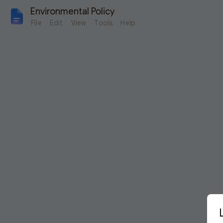
Environmental Policy
File
Edit
View
Tools
Help