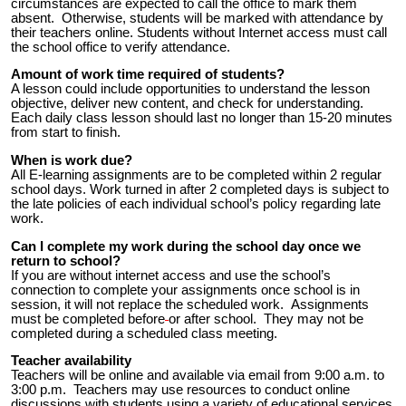
circumstances are expected to call the office to mark them
absent. Otherwise, students will be marked with attendance by
their teachers online. Students without Internet access must call
the school office to verify attendance.
Amount of work time required of students?
A lesson could include opportunities to understand the lesson
objective, deliver new content, and check for understanding.
Each daily class lesson should last no longer than 15-20 minutes
from start to finish.
When is work due?
All E-learning assignments are to be completed within 2 regular
school days.
Work turned in after 2 completed days is subject to
the late policies of each individual school’s policy regarding late
work.
Can I complete my work during the school day once we
return to school?
If you are without internet access and use the school’s
connection to complete your assignments once school is in
session, it will not replace the scheduled work. Assignments
must be completed
before
or after school.
They may not be
completed during a scheduled class meeting.
Teacher availability
Teachers will be online and available via email from 9:00 a.m. to
3:00 p.m. Teachers may use resources to conduct online
discussions with students using a variety of educational services