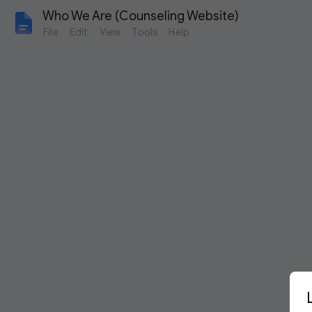
Who We Are (Counseling Website)
File
Edit
View
Tools
Help