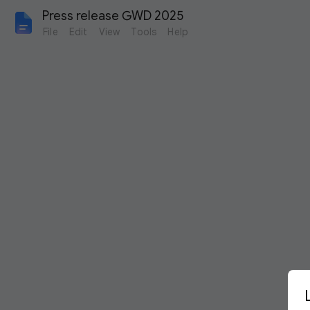
Press release GWD 2025
File
Edit
View
Tools
Help