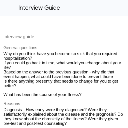
Interview Guide
Interview guide
General questions
Why do you think have you become so sick that you required
hospitalization?
If you could go back in time, what would you change about your
life?
Based on the answer to the previous question - why did that
event happen, what could have been done to prevent those
Is there anything presently that needs to change for you to get
better?
What has been the course of your illness?
Reasons
Diagnosis - How early were they diagnosed? Were they
satisfactorily explained about the disease and the prognosis? Do
they know about the chronicity of the illness? Were they given
pre-test and post-test counseling?