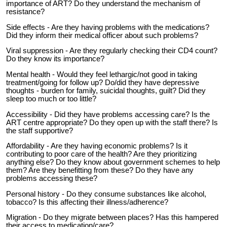
importance of ART? Do they understand the mechanism of
resistance?
Side effects - Are they having problems with the medications?
Did they inform their medical officer about such problems?
Viral suppression - Are they regularly checking their CD4 count?
Do they know its importance?
Mental health - Would they feel lethargic/not good in taking
treatment/going for follow up? Do/did they have depressive
thoughts - burden for family, suicidal thoughts, guilt? Did they
sleep too much or too little?
Accessibility - Did they have problems accessing care? Is the
ART centre appropriate? Do they open up with the staff there? Is
the staff supportive?
Affordability - Are they having economic problems? Is it
contributing to poor care of the health? Are they prioritizing
anything else? Do they know about government schemes to help
them? Are they benefitting from these? Do they have any
problems accessing these?
Personal history - Do they consume substances like alcohol,
tobacco? Is this affecting their illness/adherence?
Migration - Do they migrate between places? Has this hampered
their access to medication/care?