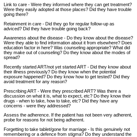
Link to care - Were they informed where they can get treatment?
Were they easily adopted at those places? Did they have trouble
going there?
Retainment in care - Did they go for regular follow-up as
adviced? Did they have trouble going back?
Awareness about the disease - Do they know about the disease?
Were they able to find information about it from elsewhere? Does
education factor in here? Was counseling appropriate? What did
they make out of counseling? Do they know about the modes of
spread?
Recently started ART/not yet started ART - Did they know about
their illness previously? Do they know when the potential
exposure happened? Do they know how to get tested? Did they
avoid treatment for any reason?
Prescribing ART - Were they prescribed ART? Was there a
discussion on what it is, what to expect, etc? Do they know their
drugs - when to take, how to take, etc? Did they have any
concerns - were they addressed?
Assess the adherence. If the patient has not been very adherent,
probe for reasons for not being adherent.
Forgetting to take tablet/gone for marriage - Is this genuinely not
remembering or a defence from stigma? Do they understand the