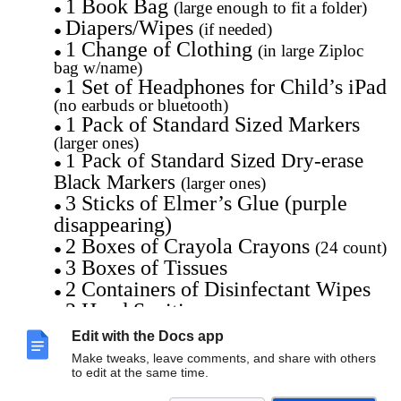
1 Book Bag
(large enough to fit a folder)
Diapers/Wipes
(if needed)
1 Change of Clothing
(in large Ziploc
bag w/name)
1 Set of Headphones for Child’s iPad
(no earbuds or bluetooth)
1 Pack of Standard Sized Markers
(larger ones)
1 Pack of Standard Sized Dry-erase
Black Markers
(larger ones)
3 Sticks of Elmer’s Glue (purple
disappearing)
2 Boxes of Crayola Crayons
(24 count)
3 Boxes of Tissues
2 Containers of Disinfectant Wipes
2 Hand Sanitizers
2 Rolls of Paper Towels
Edit with the Docs app
1 Box of Ziploc Sandwich Bags
Make tweaks, leave comments, and share with others
1 Box of Ziploc Gallon Size Bags
to edit at the same time.