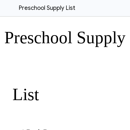
Preschool Supply List
Preschool Supply
List