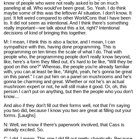
know of people who were not really asked to be on much
paneling at all. Who would’ve been great. So. Yeah. I do think
maybe some of this was the leftover AI situation. I don’t know. It
just. It felt weird compared to other WorldCons that I have been
to. It did not seem as intentional. And I think there’s something
really important—we talk about this a lot, right? Intentional
decisions of kind of bringing this together.
M: I mean, I think this is also a factor, and I mean, I can
sympathize with this, having done programming. This is
programming on ten times the scale of what I do. That with
people who, the programming people don’t really know beyond,
like, here’s a form they filled out, it’s hard to be like, “Will they be
good on this one?” Whereas, the people you’re already familiar
with, you can at least be like, “Alright, yeah, he’s gonna be great
on this panel.” I can put him on a panel on mushrooms and he’s
gonna be charming and great. Whether or not he’s an actual
mushroom expert or not, he will still make it good. Or, oh, this
person I can’t put on anything, but then the people who you don’t
know…
And also if they don’t fill out their forms well, not that I’m saying
you two did, because I know you two are great at filling out your
forms. [Laughs]
N: Well, we know if there’s paperwork involved, that Cass is
already excited. So.
C: I did. I mean. This one I did fill out pretty chaotically. Because,