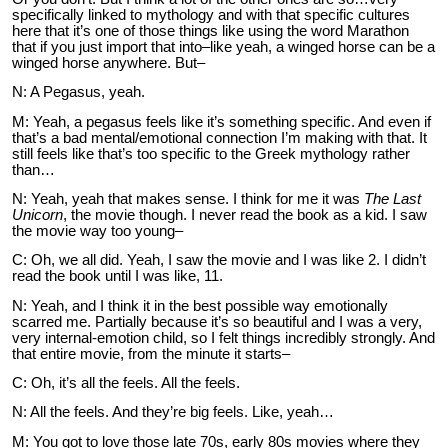
specifically linked to mythology and with that specific cultures
here that it’s one of those things like using the word Marathon
that if you just import that into–like yeah, a winged horse can be a
winged horse anywhere. But–
N: A Pegasus, yeah.
M: Yeah, a pegasus feels like it’s something specific. And even if
that’s a bad mental/emotional connection I’m making with that. It
still feels like that’s too specific to the Greek mythology rather
than…
N: Yeah, yeah that makes sense. I think for me it was
The Last
Unicorn
, the movie though. I never read the book as a kid. I saw
the movie way too young–
C: Oh, we all did. Yeah, I saw the movie and I was like 2. I didn’t
read the book until I was like, 11.
N: Yeah, and I think it in the best possible way emotionally
scarred me. Partially because it’s so beautiful and I was a very,
very internal-emotion child, so I felt things incredibly strongly. And
that entire movie, from the minute it starts–
C: Oh, it’s all the feels. All the feels.
N: All the feels. And they’re big feels. Like, yeah…
M: You got to love those late 70s, early 80s movies where they