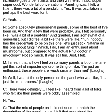
incredible guests be finalists and then win! Which also, super
super cool. Wonderful conversations. Paneling was, I felt, a
little… there was a bit of a pendulum. Yes. It was oscillation is
perhaps the best word for it.
C: Yeah….
N: Some absolutely phenomenal panels, some of the best of I’ve
been on. And then a few that were probably, um. I felt personally
like I was a bit of a seat-filler. And granted, I am somewhat of a
generalist, but I did feel a bit like there were like, “huh, nobody
has the credentials to be on this one, let’s just stick Natania on
this one about fungi.” Which, I do, I am an enthusiast about
mushrooms, but compared to the actual PhD doctor in
mycology? Not so much. It was still fun. Just, I felt.
M: I mean, that is how I feel on so many panels a lot of the time. I
get this sort of imposter syndrome thing of, like, “I’m just an
enthusiast, these people are
much
smarter than me!” [Laughs]
N: Well, I wasn’t the only person on the panel who was like, “I…
just like mushrooms.” [Laughs]
C: There were definitely… I feel like I heard from a lot of folks
who felt like their panels were oddly assembled.
N: Yes.
C: That the mix of people on it did not seem to match the
description of the panel. I know I felt that way about the