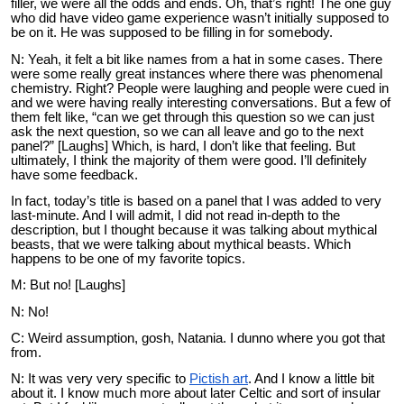
filler, we were all the odds and ends. Oh, that’s right! The one guy
who did have video game experience wasn’t initially supposed to
be on it. He was supposed to be filling in for somebody.
N: Yeah, it felt a bit like names from a hat in some cases. There
were some really great instances where there was phenomenal
chemistry. Right? People were laughing and people were cued in
and we were having really interesting conversations. But a few of
them felt like, “can we get through this question so we can just
ask the next question, so we can all leave and go to the next
panel?” [Laughs] Which, is hard, I don’t like that feeling. But
ultimately, I think the majority of them were good. I’ll definitely
have some feedback.
In fact, today’s title is based on a panel that I was added to very
last-minute. And I will admit, I did not read in-depth to the
description, but I thought because it was talking about mythical
beasts, that we were talking about mythical beasts. Which
happens to be one of my favorite topics.
M: But no! [Laughs]
N: No!
C: Weird assumption, gosh, Natania. I dunno where you got that
from.
N: It was very very specific to
Pictish art
. And I know a little bit
about it. I know much more about later Celtic and sort of insular