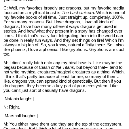
C: Well, my favorites broadly are dragons, but my favorite media
focused on a mythical beast is
The Last Unicorn
. Which is one of
my favorite books of all time. Just straight up, completely, 100%.
For so many reasons. But I love dragons, I love all kinds of
dragons, I love how many different ways dragons get used in
stories. And how/what they present in a story has changed over
time…I think that’s really fun. Integrating them into the world can
be done in really fun ways. And they set things on fire! Which I’m
always a big fan of. So, you know, natural affinity there. So I also
like phoenix, I love a phoenix. I like gryphons. Gryphons are cool
too.
M: I didn’t really latch onto any mythical beasts. Like maybe the
pegasi because of
Clash of the Titans
, but beyond that–I tend to
not write mythical creatures/magical creatures as a thing. Which,
I think that’s partly because at least for me, so many of them…
like, dragons you can spread kind of genetically. But then if you
do dragons, they become a key part of your ecosystem. Like,
you can’t just sort of casually have dragons.
[Natania laughs]
N: Right.
[Marshall laughes]
M: You either have them and they are the top of the ecosystem.
Or you don’t. But I think a lot of the other ones are so…very