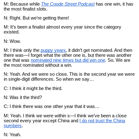
M: Because while
The Coode Street Podcast
has one win, it has
the most finalist slots.
N: Right. But we’re getting there!
M: It’s been a finalist almost every year since the category
existed.
N: Wow.
M: I think only the
puppy years
, it didn’t get nominated. And then
there was—I forget what the other one is, but there was another
one that was
nominated nine times but did win
one
.
So. We are
the most nominated without a win.
N: Yeah. And we were so close. This is the second year we were
in single-digit differences. So when we say…
C: I think it might be the third.
N: Was it the third?
C: I think there was one other year that it was…
M: Yeah. I think we were within s—I think we’ve been a close
second every year except China and
I do not trust the China
numbers
.
N: Yeah.