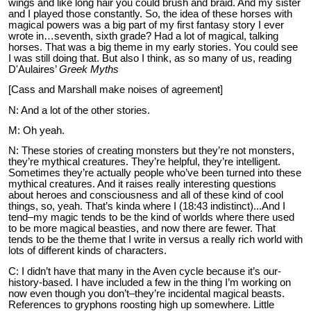
wings and like long hair you could brush and braid. And my sister
and I played those constantly. So, the idea of these horses with
magical powers was a big part of my first fantasy story I ever
wrote in…seventh, sixth grade? Had a lot of magical, talking
horses. That was a big theme in my early stories. You could see
I was still doing that. But also I think, as so many of us, reading
D'Aulaires’
Greek Myths
[Cass and Marshall make noises of agreement]
N: And a lot of the other stories.
M: Oh yeah.
N: These stories of creating monsters but they’re not monsters,
they’re mythical creatures. They’re helpful, they’re intelligent.
Sometimes they’re actually people who’ve been turned into these
mythical creatures. And it raises really interesting questions
about heroes and consciousness and all of these kind of cool
things, so, yeah. That’s kinda where I (18:43 indistinct)...And I
tend–my magic tends to be the kind of worlds where there used
to be more magical beasties, and now there are fewer. That
tends to be the theme that I write in versus a really rich world with
lots of different kinds of characters.
C: I didn’t have that many in the Aven cycle because it’s our-
history-based. I have included a few in the thing I’m working on
now even though you don’t–they’re incidental magical beasts.
References to gryphons roosting high up somewhere. Little