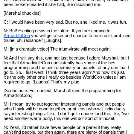
been broken-hearted if she had, like disdained me.
[Marshal chuckles]
C: I would have been very sad. But no, she liked me, it was fun.
N: But! Exciting news in the future! If you are coming to
ArmadilloCon
you will get a second chance to be in our combined
triune, uh, radiance? [Laughs]
M: [in a dramatic voice] The triumvirate will meet again!
N: And I will say this, and not just because I adore Marshall, but I
feel that ArmadiddleCon consistently has some of the best
programming and the best chemistry on panels, of any con that I
go to. So. I first went, I think three years ago? And now it’s just,
it’s the only other one I really do besides WorldCon unless I am
required to go. [Laughs] That’s my plug.
[Scribe note: For context, Marshall runs the programming for
ArmadilloCon.]
M: I mean, try to put together interesting panels and put people
who I think will be good together, or at least who will individually
say interesting things. Like, I don’t quite understand the, like, “we
need another warm body, this one will do” sort of mindset.
N: Yeah, I’d rather have fewer people on a panel if they really
can’t find people, but then again, there are plenty of panels that I