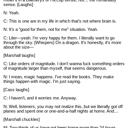
sense. [Laughs]
N: Yeah.
C: This is one are in my life in which that’s not where brain is.
N: It’s a “good for them, not for me” situation. Yeah.
C: Liter—yeah. I’m very happy for them. I literally want to go
through the sky. [Whispers] On a dragon. It’s honestly, it’s more
about the size—
[Marshall laughs]
C: Like orders of magnitude. I don’t wanna fuck something orders
of magnitude larger than myself, that seems dangerous.
N: I mean, magic happens. I’ve read the books. They make
things happen with magic. I’m just saying.
[Cass laughs]
C: I haven’t, and it worries me. Anyway.
N: Well, listeners, you may not realize this, but we literally got off
planes and spent one or one-and-a-half nights at home. And…
[Marshall chuckles]
M: Two-thirds of us have not been home more than 24 hours.