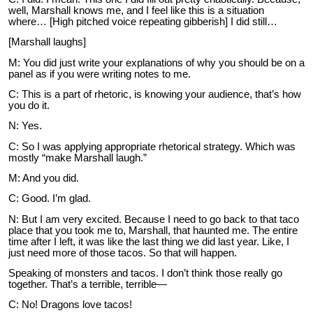
well, Marshall knows me, and I feel like this is a situation
where… [High pitched voice repeating gibberish] I did still…
[Marshall laughs]
M: You did just write your explanations of why you should be on a
panel as if you were writing notes to me.
C: This is a part of rhetoric, is knowing your audience, that’s how
you do it.
N: Yes.
C: So I was applying appropriate rhetorical strategy. Which was
mostly “make Marshall laugh.”
M: And you did.
C: Good. I’m glad.
N: But I am very excited. Because I need to go back to that taco
place that you took me to, Marshall, that haunted me. The entire
time after I left, it was like the last thing we did last year. Like, I
just need more of those tacos. So that will happen.
Speaking of monsters and tacos. I don’t think those really go
together. That’s a terrible, terrible—
C: No! Dragons love tacos!