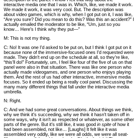
interactive media one that I was in. Which, like, we made it work.
We made it work, it was very cool. But. The description was
about video games, which is why, when I got put on it, I was like,
“Are you sure? Did you mean to do this? Was this an accident?” I
actually emailed the moderator to be like, “Um, just so you
know… Here’s I think why they put—”
M: This is not my thing.
C: No! It was one I’d asked to be put on, but I think I got put on it
because none of the immersive-focused ones I’d requested were
made. They didn’t end up on the schedule at all, so they’re like,
“this’ll do!” Fortunately, um, I feel like four of the five of us on that
panel were also in that situation. There was like one person who
actually made videogames, and one person who enjoys playing
them. And the rest of us had other interactive, immersive media
focuses. So it ended up being a really cool panel. Discussing the
many many different things that fall under the interactive media
umbrella.
N: Right.
C: And we had some great conversations. About things we think,
why we think it’s succeeding, why we think it hasn’t taken off in
some ways, why it isn’t as respected or whatever, as some other
parts of the genre. But it’s still like, it was good
in spite
of how it
had been assembled, not like… [Laughs] It felt like it was
assembled very oddly, like we were all odds, we were all seat-