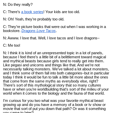
N: Do they really?
C: There’s
a book series
! Your kids are too old.
N: Oh! Yeah, they’re probably too old.
C: They’re picture books that were out when I was working in a
bookstore.
Dragons Love Tacos
.
N: Awww. I love that. Well, I love tacos and I love dragons–
C: Me too!
N: I think it is kind of an unrepresented topic in a lot of panels,
because I feel there’s a little bit of a belittlement toward magical
and mythical beasts because girls tend to really get into them.
Like pegasi and unicorns and things like that. And we’re not
necessarily talking monsters. We’ve talked a lot about monsters,
and I think some of them fall into both categories–but in particular
today I think it would be fun to talk a little bit more about the ones
that come from the same myths as everybody else, right?
There’s sort of this mythological story that so many cultures
have or when you’re worldbuilding that’s sort of the milieu of your
world when it comes to the biology and the fauna of that world.
I’m curious for you two what was your favorite mythical beast
growing up and do you have a memory of a book or tv show or
movie that sort of put you down that path? Or was it something
you came to later?