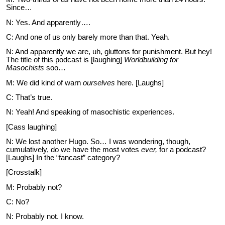
Since…
N: Yes. And apparently….
C: And one of us only barely more than that. Yeah.
N: And apparently we are, uh, gluttons for punishment. But hey!
The title of this podcast is [laughing]
Worldbuilding for
Masochists
soo…
M: We did kind of warn
ourselves
here. [Laughs]
C: That’s true.
N: Yeah! And speaking of masochistic experiences.
[Cass laughing]
N: We lost another Hugo. So… I was wondering, though,
cumulatively, do we have the most votes
ever,
for a podcast?
[Laughs] In the “fancast” category?
[Crosstalk]
M: Probably not?
C: No?
N: Probably not. I know.