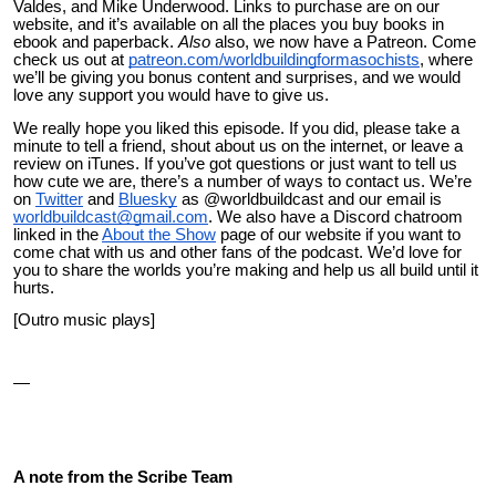
Valdes, and Mike Underwood. Links to purchase are on our
website, and it’s available on all the places you buy books in
ebook and paperback.
Also
also
, we now have a Patreon. Come
check us out at
patreon.com/worldbuildingformasochists
, where
we’ll be giving you bonus content and surprises, and we would
love any support you would have to give us.
We really hope you liked this episode. If you did, please take a
minute to tell a friend, shout about us on the internet, or leave a
review on iTunes. If you’ve got questions or just want to tell us
how cute we are, there’s a number of ways to contact us. We’re
on
Twitter
and
Bluesky
as @worldbuildcast and our email is
worldbuildcast@gmail.com
. We also have a Discord chatroom
linked in the
About the Show
page of our website if you want to
come chat with us and other fans of the podcast. We’d love for
you to share the worlds you’re making and help us all build until it
hurts.
[Outro music plays]
—
A note from the Scribe Team