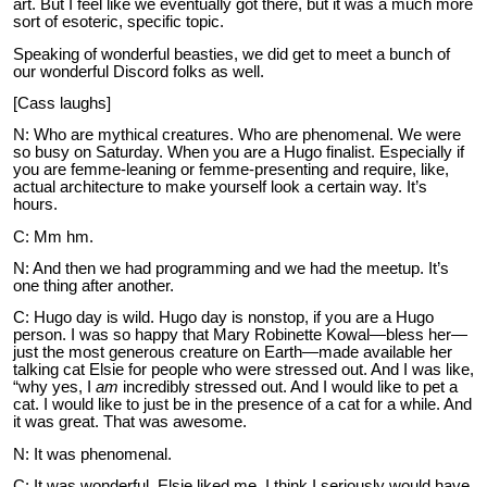
art. But I feel like we eventually got there, but it was a much more
sort of esoteric, specific topic.
Speaking of wonderful beasties, we did get to meet a bunch of
our wonderful Discord folks as well.
[Cass laughs]
N: Who are mythical creatures. Who are phenomenal. We were
so busy on Saturday. When you are a Hugo finalist. Especially if
you are femme-leaning or femme-presenting and require, like,
actual architecture to make yourself look a certain way. It’s
hours.
C: Mm hm.
N: And then we had programming and we had the meetup. It’s
one thing after another.
C: Hugo day is wild. Hugo day is nonstop, if you are a Hugo
person. I was so happy that Mary Robinette Kowal—bless her—
just the most generous creature on Earth—made available her
talking cat Elsie for people who were stressed out. And I was like,
“why yes, I
am
incredibly stressed out. And I would like to pet a
cat. I would like to just be in the presence of a cat for a while. And
it was great. That was awesome.
N: It was phenomenal.
C: It was wonderful. Elsie liked me. I think I seriously would have