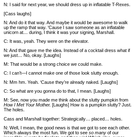
N: I said for next year, we should dress up in inflatable T-Rexes.
[Cass laughs]
N: And do it that way. And maybe it would be awesome to walk
up the ramp that way. ‘Cause I saw someone as an inflatable
unicorn at… during, I think it was your signing, Marshall.
C: It was, yeah. They were on the elevator.
N: And that gave me the idea. Instead of a cocktail dress what if
we just… No, okay. [Laughs]
M: That would be a strong choice we could make.
C: I can’t—I cannot make one of those look slutty enough.
N: Mm hm. Yeah. ‘Cause they’re already naked. [Laughs]
C: So what are you gonna do to that, I mean. [Laughs]
M: See, now you made me think about the slutty pumpkin from
How I Met Your Mother.
[Laughs] How is a pumpkin slutty? Just.
The holes.
Cass and Marshall together: Strategically… placed… holes.
N: Well, I mean, the good news is that we got to see each other.
Which always the most fun. We got to see
so many
of our