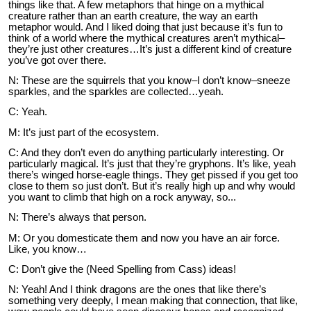
things like that. A few metaphors that hinge on a mythical
creature rather than an earth creature, the way an earth
metaphor would. And I liked doing that just because it’s fun to
think of a world where the mythical creatures aren’t mythical–
they’re just other creatures…It’s just a different kind of creature
you’ve got over there.
N: These are the squirrels that you know–I don’t know–sneeze
sparkles, and the sparkles are collected…yeah.
C: Yeah.
M: It’s just part of the ecosystem.
C: And they don’t even do anything particularly interesting. Or
particularly magical. It’s just that they’re gryphons. It’s like, yeah
there’s winged horse-eagle things. They get pissed if you get too
close to them so just don’t. But it’s really high up and why would
you want to climb that high on a rock anyway, so...
N: There’s always that person.
M: Or you domesticate them and now you have an air force.
Like, you know…
C: Don’t give the (Need Spelling from Cass) ideas!
N: Yeah! And I think dragons are the ones that like there’s
something very deeply, I mean making that connection, that like,