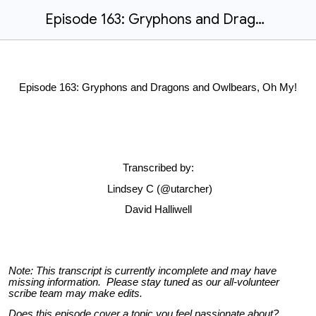
Episode 163: Gryphons and Dragons and Owlbears, Oh My!
Episode 163: Gryphons and Dragons and Owlbears, Oh My!
Transcribed by:
Lindsey C (@utarcher)
David Halliwell
Note:
This transcript is currently incomplete and may have
missing information. Please stay tuned as our all-volunteer
scribe team may make edits.
Does this episode cover a topic you feel passionate about?