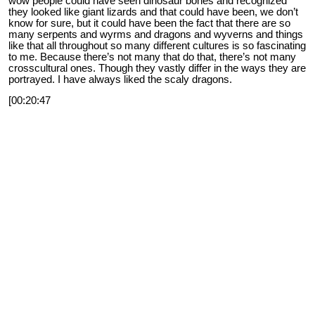
wow people could have seen dinosaur bones and recognized
they looked like giant lizards and that could have been, we don’t
know for sure, but it could have been the fact that there are so
many serpents and wyrms and dragons and wyverns and things
like that all throughout so many different cultures is so fascinating
to me. Because there’s not many that do that, there’s not many
crosscultural ones. Though they vastly differ in the ways they are
portrayed. I have always liked the scaly dragons.
[00:20:47