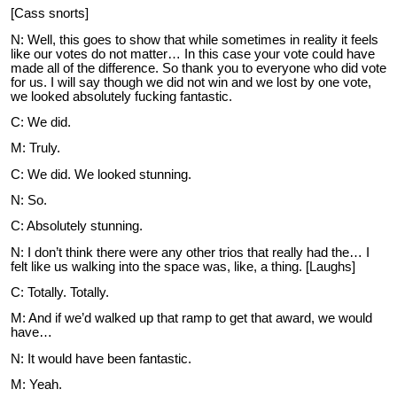
[Cass snorts]
N: Well, this goes to show that while sometimes in reality it feels
like our votes do not matter… In this case your vote could have
made all of the difference. So thank you to everyone who did vote
for us. I will say though we did not win and we lost by one vote,
we looked absolutely fucking fantastic.
C: We did.
M: Truly.
C: We did. We looked stunning.
N: So.
C: Absolutely stunning.
N: I don’t think there were any other trios that really had the… I
felt like us walking into the space was, like, a thing. [Laughs]
C: Totally. Totally.
M: And if we’d walked up that ramp to get that award, we would
have…
N: It would have been fantastic.
M: Yeah.