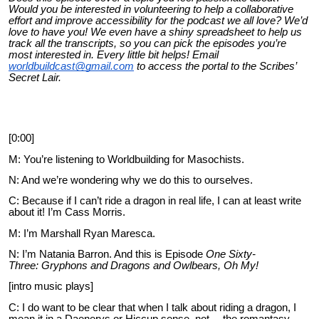
Would you be interested in volunteering to help a collaborative
effort and improve accessibility for the podcast we all love? We’d
love to have you! We even have a shiny spreadsheet to help us
track all the transcripts, so you can pick the episodes you’re
most interested in. Every little bit helps! Email
worldbuildcast@gmail.com
to access the portal to the Scribes’
Secret Lair.
[0:00]
M
: You’re listening to Worldbuilding for Masochists.
N: And we’re wondering why we do this to ourselves.
C: Because if I can’t ride a dragon in real life, I can at least write
about it! I’m Cass Morris.
M: I’m Marshall Ryan Maresca.
N: I’m Natania Barron. And this is Episode
One Sixty-
Three:
Gryphons and Dragons and Owlbears, Oh My!
[intro music plays]
C: I do want to be clear that when I talk about riding a dragon, I
mean it in a Daenerys or Hiccup sense, not… the romantasy