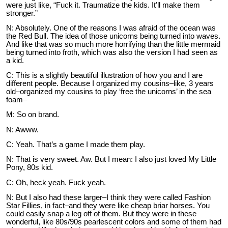
were just like, “Fuck it. Traumatize the kids. It’ll make them
stronger.”
N: Absolutely. One of the reasons I was afraid of the ocean was
the Red Bull. The idea of those unicorns being turned into waves.
And like that was so much more horrifying than the little mermaid
being turned into froth, which was also the version I had seen as
a kid.
C: This is a slightly beautiful illustration of how you and I are
different people. Because I organized my cousins–like, 3 years
old–organized my cousins to play ‘free the unicorns’ in the sea
foam–
M: So on brand.
N: Awww.
C: Yeah. That’s a game I made them play.
N: That is very sweet. Aw. But I mean: I also just loved My Little
Pony, 80s kid.
C: Oh, heck yeah. Fuck yeah.
N: But I also had these larger–I think they were called Fashion
Star Fillies, in fact–and they were like cheap briar horses. You
could easily snap a leg off of them. But they were in these
wonderful, like 80s/90s pearlescent colors and some of them had