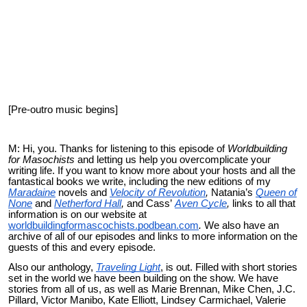
[Pre-outro music begins]
M: Hi, you. Thanks for listening to this episode of
Worldbuilding
for Masochists
and letting us help you
overcomplicate
your
writing life. If you want to know more about your hosts and all the
fantastical books we write, including the new editions of my
Maradaine
novels and
Velocity of Revolution
,
Natania’s
Queen of
None
and
Netherford Hall
,
and Cass’
Aven Cycle
,
links to all that
information is on our website at
worldbuildingformascochists.podbean.com
.
We also have an
archive of all of our episodes and links to more information on the
guests of this and every episode.
Also our anthology,
Traveling Light
, is out. Filled with short stories
set in the world we have been building on the show. We have
stories from all of us, as well as Marie Brennan, Mike Chen, J.C.
Pillard, Victor Manibo, Kate Elliott, Lindsey Carmichael, Valerie