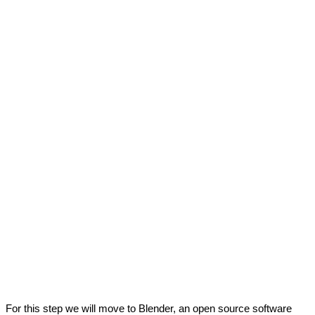
r this step we will move to Blender, an open source software