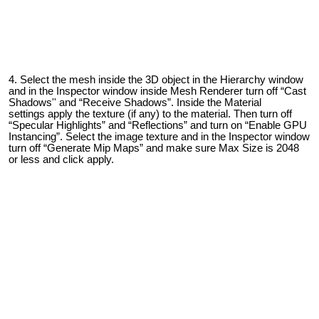
Select the mesh inside the 3D object in the Hierarchy window
and in the Inspector window inside Mesh Renderer turn off “Cast
Shadows'' and “Receive Shadows”.
Inside the Material
settings
apply the texture (if any) to the material. Then turn off
“Specular Highlights” and “Reflections” and turn on “Enable GPU
Instancing”. Select the image texture and in the Inspector window
turn off “Generate
Mip Map
s” and make sure Max Size is 2048
or less and click apply.