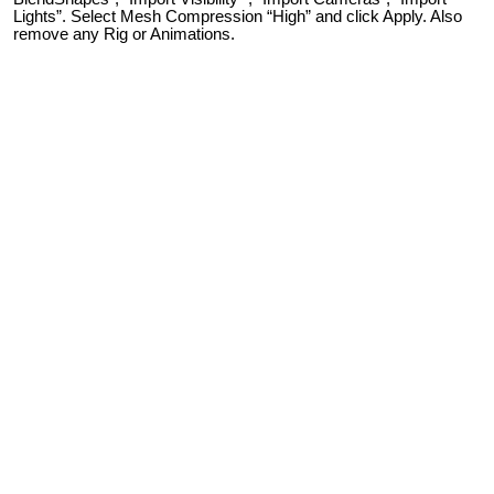
Lights”. Select Mesh Compression “High” and click Apply. Also
remove any Rig or Animations.