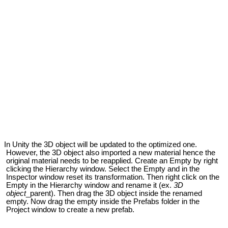
 Unity the 3D object will be updated to the optimized one.
However, the 3D object also imported a new material hence the
original material needs to be reapplied. Create an Empty by right
clicking the Hierarchy window. Select the Empty and in the
Inspector window reset its transformation. Then right click on the
Empty in the Hierarchy window and rename it (ex.
3D
object
_parent). Then drag the 3D object inside the renamed
empty. Now drag the empty inside the Prefabs folder in the
Project window to create a new prefab.