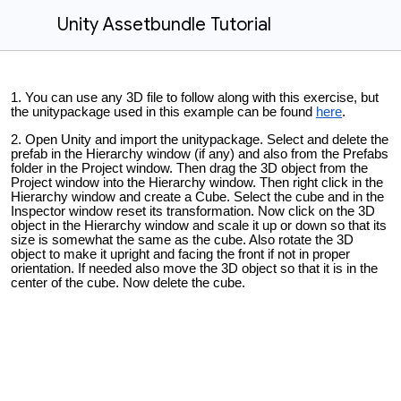
Unity Assetbundle Tutorial
You can use any 3D file to follow along with this exercise, but
the unitypackage used in this example can be found
here
.
Open Unity and import the unitypackage. Select and delete the
prefab in the Hierarchy window (if any) and also from the Prefabs
folder in the Project window. Then drag the 3D object from the
Project window into the Hierarchy window. Then right click in the
Hierarchy window and create a Cube. Select the cube and in the
Inspector window reset its transformation. Now click on the 3D
object in the Hierarchy window and scale it up or down so that its
size is somewhat the same as the cube. Also rotate the 3D
object to make it upright and facing the front if not in proper
orientation. If needed also move the 3D object so that it is in the
center of the cube. Now delete the cube.