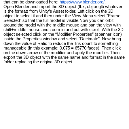
that can be downloaded here:
https://www.blender.org/
.
Open Blender and import the 3D object (fbx, obj or glb whatever
is the format) from Unity’s Asset folder. Left click on the 3D
object to select it and then under the View Menu select “Frame
Selected” so that the full model is visible.Now you can orbit
around the model with the middle mouse and pan the view with
shift+middle mouse and zoom in and out with scroll. With the 3D
object selected click on the “Modifier Properties” (spanner icon)
inside the Properties window and select “Decimate”. Now bring
down the value of Ratio to reduce the Tris count to something
manageable (in this example: 0.075 = 65770 faces). Then click
on the down arrow of the modifier and apply the modifier. Then
export the 3D object with the same name and format in the same
folder replacing the original 3D object.