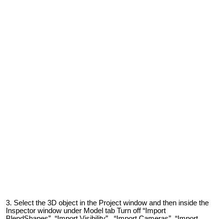
Select the 3D object in the Project window and then inside the
Inspector window under Model tab Turn off “Import
BlendShapes”, “Import Visibility” , “Import Cameras”, “Import