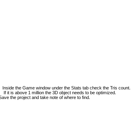
side the Game window under the Stats tab check the Tris count.
If it is above 1 million the 3D object needs to be optimized.
the project and take note of where to find.