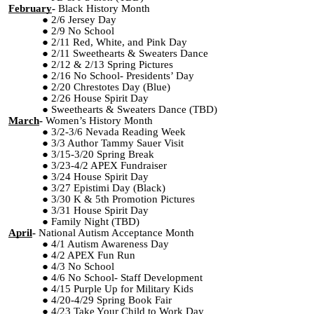
February
-
Black History Month
2/6 Jersey Day
2/9 No School
2/11 Red, White, and Pink Day
2/11 Sweethearts & Sweaters Dance
2/12 & 2/13 Spring Pictures
2/16 No School- Presidents’ Day
2/20 Chrestotes Day (Blue)
2/26 House Spirit Day
Sweethearts & Sweaters Dance (TBD)
March
-
Women’s History Month
3/2-3/6 Nevada Reading Week
3/3 Author Tammy Sauer Visit
3/15-3/20 Spring Break
3/23-4/2 APEX Fundraiser
3/24 House Spirit Day
3/27 Epistimi Day (Black)
3/30 K & 5th Promotion Pictures
3/31 House Spirit Day
Family Night (TBD)
April
-
National Autism Acceptance Month
4/1 Autism Awareness Day
4/2 APEX Fun Run
4/3 No School
4/6 No School- Staff Development
4/15 Purple Up for Military Kids
4/20-4/29 Spring Book Fair
4/23 Take Your Child to Work Day