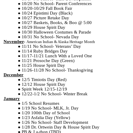
10/20 No School- Parent Conferences
10/20-10/29 Fall Book Fair
10/24 Epistimi Day (Black)
10/27 Picture Retake Day
10/27 Baskets, Books, & Boo @ 5:00
10/29 House Spirit Day
10/30 Halloween Costumes & Parade
10/31 No School- Nevada Day
November
-
American Indian & Alaska Heritage Month
11/11 No School- Veterans’ Day
11/14 Ruby Bridges Day
11/17-11/21 Lunch With a Loved One
11/21 Prosoche Day (Green)
11/25 House Spirit Day
11/26-11/28 No School- Thanksgiving
December
12/5 Timiotis Day (Red)
12/12 House Spirit Day
Spirit Week 12/15-12/19
12/22-1/2 No School- Winter Break
January
1/5 School Resumes
1/19 No School- MLK, Jr. Day
1/20 100th Day of School
1/23 Asfalia Day (Yellow)
1/26 No School- Staff Development
1
/28 Dr. Ortwein Day & House Spirit Day
PB & J a-thon (TBD)