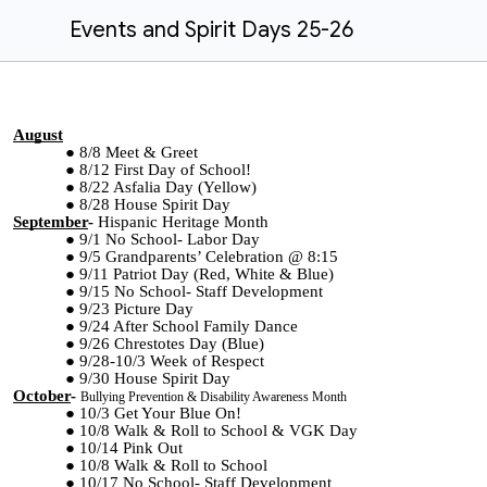
Events and Spirit Days 25-26
August
8/8 Meet & Greet
8/12 First Day of School!
8/22 Asfalia Day (Yellow)
8/28 House Spirit Day
September
-
Hispanic Heritage Month
9/1 No School- Labor Day
9/5 Grandparents’ Celebration @ 8:15
9/11 Patriot Day (Red, White & Blue)
9/15 No School- Staff Development
9/23 Picture Day
9/24 After School Family Dance
9/26 Chrestotes Day (Blue)
9/28-10/3 Week of Respect
9/30 House Spirit Day
October
-
Bullying Prevention & Disability Awareness Month
10/3 Get Your Blue On!
10/8 Walk & Roll to School & VGK Day
10/14 Pink Out
10/8 Walk & Roll to School
10/17 No School- Staff Development