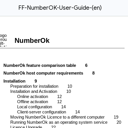
FF-NumberOK-User-Guide-(en)
NumberOk
NumberOk feature comparison table
6
NumberOk host computer requirements
8
Installation
9
Preparation for installation
10
Installation and Activation
10
Online activation
12
Offline activation
12
Local configuration
14
Client-server configuration
14
Moving NumberOk Licence to a different computer
19
Running NumberOk as an operating system service
20
Licence Upgrade
22