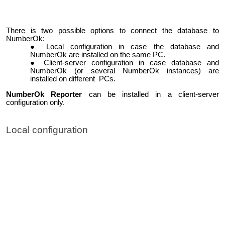
There is two possible options to connect the database to
NumberOk:
Local configuration in case the database and
NumberOk are installed on the same PC.
Client-server configuration in case database and
NumberOk (or several NumberOk instances) are
installed on different PCs.
NumberOk Reporter
can be installed in a client-server
configuration only.
Local configuration