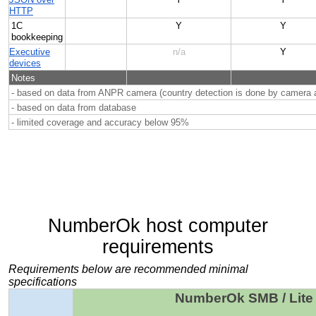
HTTP
1C
Y
Y
bookkeeping
Executive
n/a
Y
devices
Notes
- based on data from ANPR camera (country detection is done by camera a
- based on data from database
- limited coverage and accuracy below 95%
NumberOk host computer
requirements
Requirements below are recommended minimal
specifications
NumberOk SMB / Lite 