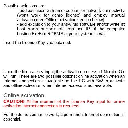
Possible solutions are:
add exclusion with an exception for network connectivity
(won’t work for demo license) and employ manual
activation (see Offline activation section below);
add exclusion to your anti-virus software and/or whitelist
host
and IP of the computer
shop.number-ok.com
hosting FireBird RDBMS at your system firewall.
Insert the License Key you obtained:
Upon the license key input, the activation process of NumberOk
will run. There are two possible options: online activation when an
Internet connection is available on the PC with SW to activate
and offline activation when Internet access is not available.
Online activation
CAUTION!
At the moment of the License Key input for online
activation Internet connection is required.
For the demo version to work, a permanent Internet connection is
essential.