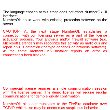
The language chosen at this stage does not affect NumberOk UI
interface.
NumberOk could work with existing protection software on the
server
CAUTION!
At the next stage NumberOk establishes a
connection with our licensing server as a part of the license
activation process. Your antivirus and/or firewall software (e.g.
Microsoft Defender) may recognize this activity as malicious and
report a virus detection (the type depends on antivirus software).
At the same moment MS Installer reports an error as
connection’s been blocked.
Commercial license requires a single communication session
with the license server. The demo license will require regular
communications for demo eligibility confirmation.
NumberOk also communicates to the FireBird database over
TCP/IP, which also may be deemed as suspicious behavior.