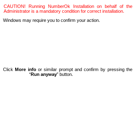
CAUTION! Running NumberOk Installation on behalf of the
Administrator is a mandatory condition for correct installation.
Windows may require you to confirm your action.
Click
More info
or similar prompt and confirm by pressing the
“
Run anyway
” button.