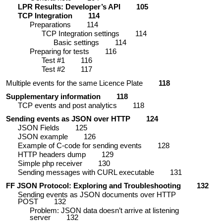
LPR Results: Developer’s API
105
TCP Integration
114
Preparations
114
TCP Integration
settings
114
Basic settings
114
Preparing for tests
116
Test #1
116
Test #2
117
Multiple events for the same Licence Plate
118
Supplementary information
118
TCP events and post analytics
118
Sending events as JSON over HTTP
124
JSON Fields
125
JSON example
126
Example of C-code for sending events
128
HTTP headers dump
129
Simple php receiver
130
Sending messages with CURL executable
131
FF JSON Protocol: Exploring and Troubleshooting
132
Sending events as JSON documents over HTTP
POST
132
Problem: JSON data doesn’t arrive at listening
server
132