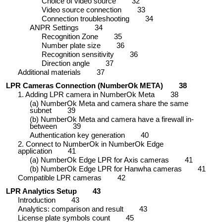
Choice of video source
32
Video source connection
33
Connection troubleshooting
34
ANPR Settings
34
Recognition Zone
35
Number plate size
36
Recognition sensitivity
36
Direction angle
37
Additional materials
37
LPR Cameras Connection (NumberOk META)
38
1. Adding LPR camera in NumberOk Meta
38
(a) NumberOk Meta and camera share the same
subnet
39
(b) NumberOk Meta and camera have a firewall in-
between
39
Authentication key generation
40
2. Connect to NumberOk in NumberOk Edge
application
41
(a) NumberOk Edge LPR for Axis cameras
41
(b) NumberOk Edge LPR for Hanwha cameras
41
Compatible LPR cameras
42
LPR Analytics Setup
43
Introduction
43
Analytics: comparison and result
43
License plate symbols count
45