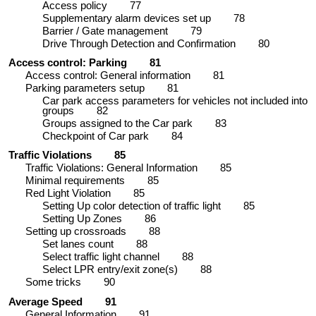
Access policy
77
Supplementary alarm devices set up
78
Barrier / Gate management
79
Drive Through Detection and Confirmation
80
Access control: Parking
81
Access control: General information
81
Parking parameters setup
81
Car park access parameters for vehicles not included into
groups
82
Groups assigned to the Car park
83
Checkpoint of Car park
84
Traffic Violations
85
Traffic Violations: General Information
85
Minimal requirements
85
Red Light Violation
85
Setting Up color detection of traffic light
85
Setting Up Zones
86
Setting up crossroads
88
Set lanes count
88
Select traffic light channel
88
Select LPR entry/exit zone(s)
88
Some tricks
90
Average Speed
91
General Information
91