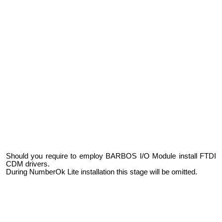
Should you require to employ BARBOS I/O Module install FTDI
CDM drivers.
During NumberOk Lite installation this stage will be omitted.