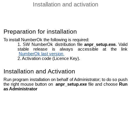
Installation and activation
Preparation for installation
To install NumberOk the following is required:
SW NumberOk distribution file
anpr_setup.exe
.
Valid
stable release is always accessible at the link
NumberOk last version
Activation code (Licence Key).
Installation and Activation
Run program installation on behalf of Administrator; to do so push
the right mouse button on
anpr_setup.exe
file and choose
Run
as Administrator