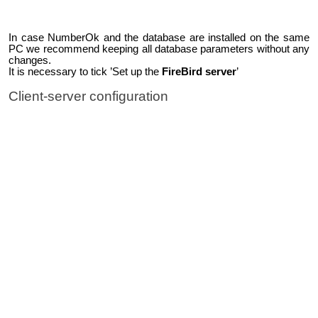
In case NumberOk and the database are installed on the same
PC we recommend keeping all database parameters without any
changes.
It is necessary to tick ’Set up the
FireBird server
’
Client-server configuration