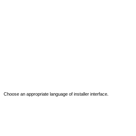
Choose an appropriate language of installer interface.