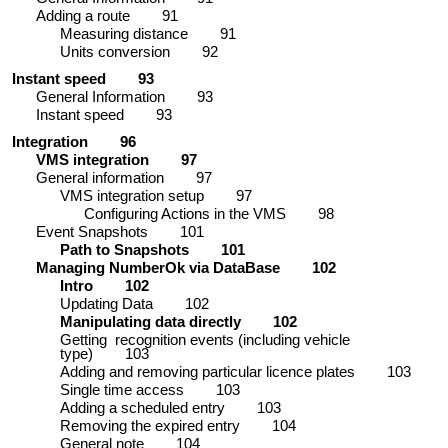
Adding a route
91
Measuring distance
91
Units conversion
92
Instant speed
93
General Information
93
Instant speed
93
Integration
96
VMS integration
97
General information
97
VMS integration setup
97
Configuring Actions in the VMS
98
Event Snapshots
101
Path to Snapshots
101
Managing NumberOk via DataBase
102
Intro
102
Updating Data
102
Manipulating data directly
102
Getting recognition events (including vehicle
type)
103
Adding and removing particular licence plates
103
Single time access
103
Adding a scheduled entry
103
Removing the expired entry
104
General note
104