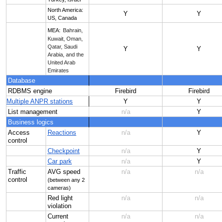
North America:
Y
Y
US, Canada
MEA:
Bahrain,
Kuwait, Oman,
Qatar, Saudi
Y
Y
Arabia, and the
United Arab
Emirates
Database
RDBMS engine
Firebird
Firebird
Multiple ANPR stations
Y
Y
List management
n/a
Y
Business logics
Access
Reactions
n/a
Y
control
Checkpoint
n/a
Y
Car park
n/a
Y
Traffic
AVG speed
n/a
n/a
control
(between any 2
cameras)
Red light
n/a
n/a
violation
Current
n/a
n/a