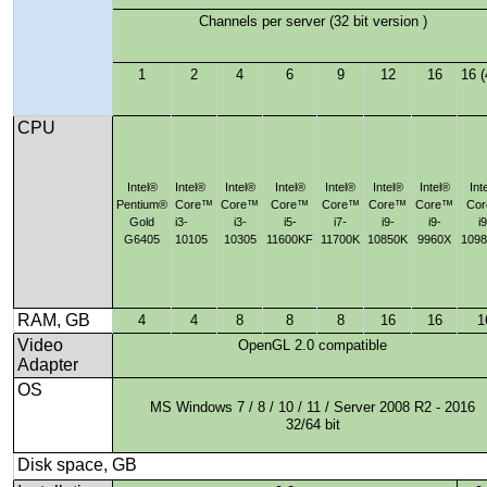
Channels per server (32 bit version )
1
2
4
6
9
12
16
16 (
CPU
Intel®
Intel®
Intel®
Intel®
Intel®
Intel®
Intel®
Int
Pentium®
Core™
Core™
Core™
Core™
Core™
Core™
Co
Gold
i3-
i3-
i5-
i7-
i9-
i9-
i9
G6405
10105
10305
11600KF
11700K
10850K
9960X
109
RAM, GB
4
4
8
8
8
16
16
1
Video
OpenGL 2.0 compatible
Adapter
OS
MS Windows 7 / 8 / 10 / 11 / Server 2008 R2 - 2016
32/64 bit
Disk space, GB