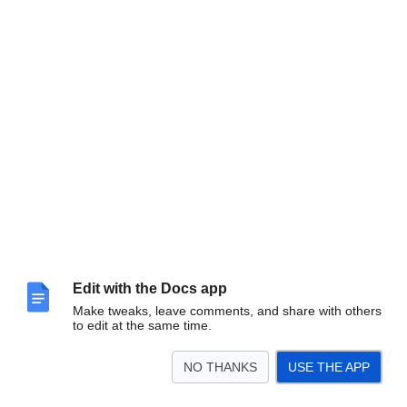
Edit with the Docs app
Finally you have NumberOk installed.
Make tweaks, leave comments, and share with others
to edit at the same time.
NO THANKS
USE THE APP
Moving NumberOk Licence to a different
computer