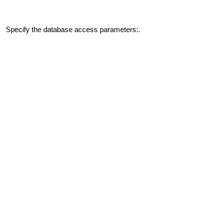
Specify the database access parameters:.