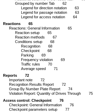
Grouped by number Tab
62
Legend for direction notation
63
Legend for passage notation
63
Legend for access notation
64
Reactions
65
Reactions: General Information
65
Reaction setup
65
Reaction methods
67
Conditions setup
68
Recognition
68
Checkpoint
68
Parking
69
Frequency violation
69
Traffic rules
70
Average speed
71
Reports
72
Important note
72
Recognition Results Report
72
Group By Number Plate Report
74
Violation Report: Quantity of Drives Through
75
Access control: Checkpoint
76
Checkpoint: General Information
76
Checkpoint parameters setup
77