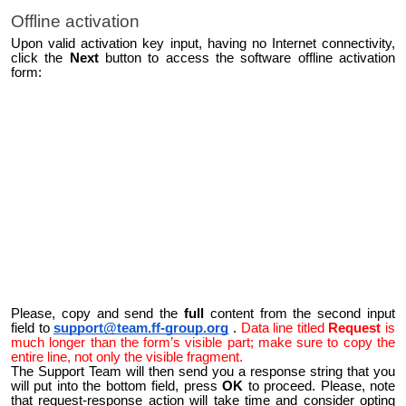
Offline activation
Upon valid activation key input, having no Internet connectivity,
click the
Next
button to access the software offline activation
form:
Please, copy and send the
full
content from the second input
field to
support@team.ff-group.org
.
Data line titled
Request
is
much longer than the form’s visible part; make sure to copy the
entire line, not only the visible fragment.
The Support Team will then send you a response string that you
will put into the bottom field, press
OK
to proceed. Please, note
that request-response action will take time and consider opting