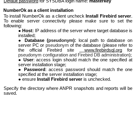
Default password
for SYSDBA login name:
masterkey
NumberOk as a client installation
To install NumberOk as a client uncheck
Install Firebird server
.
To enable server connectivity please make sure to set the
following:
Host:
IP address of the server where target database is
installed;
Database (
pseudonym
):
local path to database on
server PC or
pseudonym
of the database (please refer to
the official Firebird site
www.firebirdsql.org
for
pseudonym configuration and Firebird DB administration
);
User
: access login should match the one specified at
server installation stage;
Password
: access password should match the one
specified at the server installation stage;
ensure
Install Firebird server
is unchecked.
Specify the directory where ANPR snapshots and reports will be
saved.