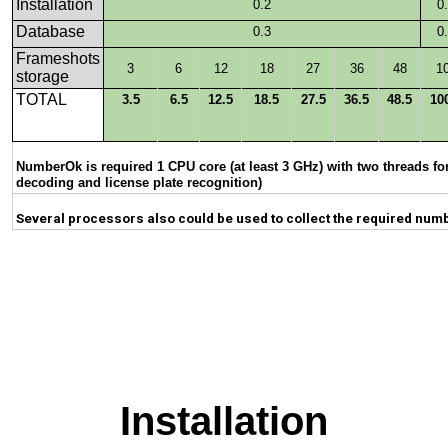
Installation
0.2
0
Database
0.3
0
Frameshots
3
6
12
18
27
36
48
1
storage
TOTAL
3.5
6.5
12.5
18.5
27.5
36.5
48.5
10
NumberOk is required 1 CPU core (at least 3 GHz) with two threads fo
decoding and license plate recognition)
Several processors also could be used to collect the required num
Installation