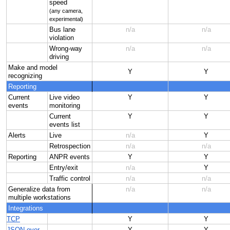
speed
(any camera,
experimental)
Bus lane
n/a
n/a
violation
Wrong-way
n/a
n/a
driving
Make and model
Y
Y
recognizing
Reporting
Current
Live video
Y
Y
events
monitoring
Current
Y
Y
events list
Alerts
Live
n/a
Y
Retrospection
n/a
n/a
Reporting
ANPR events
Y
Y
Entry/exit
n/a
Y
Traffic control
n/a
n/a
Generalize data from
n/a
n/a
multiple workstations
Integrations
TCP
Y
Y
JSON over
Y
Y