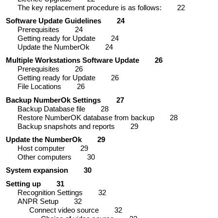
The key replacement procedure is as follows:
22
Software Update Guidelines
24
Prerequisites
24
Getting ready for Update
24
Update the NumberOk
24
Multiple Workstations Software Update
26
Prerequisites
26
Getting ready for Update
26
File Locations
26
Backup NumberOk Settings
27
Backup Database file
28
Restore NumberOK database from backup
28
Backup snapshots and reports
29
Update the NumberOk
29
Host computer
29
Other computers
30
System expansion
30
Setting up
31
Recognition Settings
32
ANPR Setup
32
Connect video source
32