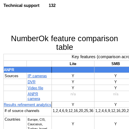
Technical support
132
NumberOk feature comparison
table
Key features (comparison acro
Lite
SMB
ANPR
Sources
IP cameras
Y
Y
DVR
Y
Y
Video file
Y
Y
ANPR
n/a
n/a
camera
Results refinement analytics
Y
Y
# of source channels
1,2,4,6,9,12,16,20,25,36
1,2,4,6,9,12,16,20,
Countries
Europe, CIS,
Y
Y
Caucasus,
Turkey, Israel