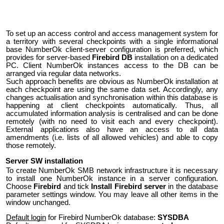
To set up an access control and access management system for
a territory with several checkpoints with a single informational
base NumberOk client-server configuration is preferred, which
provides for server-based
Firebird DB
installation on a dedicated
PC. Client NumberOk instances access to the DB can be
arranged via regular data networks.
Such approach benefits are obvious as NumberOk installation at
each checkpoint are using the same data set. Accordingly, any
changes actualisation and synchronisation within this database is
happening at client checkpoints automatically. Thus, all
accumulated information analysis is centralised and can be done
remotely (with no need to visit each and every checkpoint).
External applications also have an access to all data
amendments (i.e. lists of all allowed vehicles) and able to copy
those remotely.
Server SW installation
To create NumberOk SMB network infrastructure it is necessary
to install one NumberOk instance in a server configuration.
Choose
Firebird
and tick
Install Firebird server
in the database
parameter settings window. You may leave all other items in the
window unchanged.
Default login
for Firebird NumberOk database:
SYSDBA