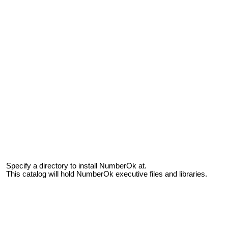
Specify a directory to install NumberOk at.
This catalog will hold NumberOk executive files and libraries.