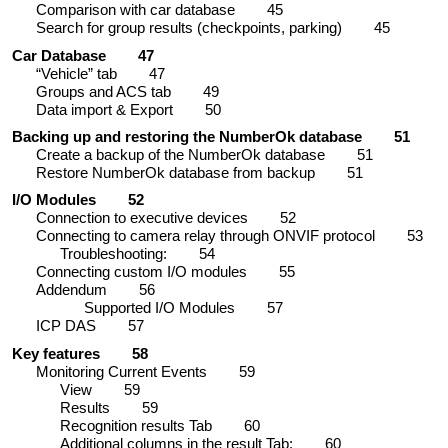
Comparison with car database
45
Search for group results (checkpoints, parking)
45
Car Database
47
“Vehicle” tab
47
Groups and ACS tab
49
Data import & Export
50
Backing up and restoring the NumberOk database
51
Create a backup of the NumberOk database
51
Restore NumberOk database from backup
51
I/O Modules
52
Connection to executive devices
52
Connecting to camera relay through ONVIF protocol
53
Troubleshooting:
54
Connecting custom I/O modules
55
Addendum
56
Supported I/O Modules
57
ICP DAS
57
Key features
58
Monitoring Current Events
59
View
59
Results
59
Recognition results Tab
60
Additional columns in the result Tab:
60