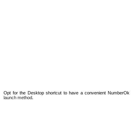
Opt for the Desktop shortcut to have a convenient NumberOk
launch method
.