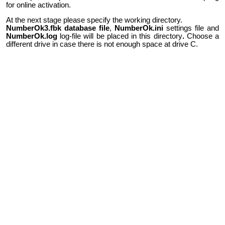
for online activation.
At the next stage please specify the working directory.
NumberOk3.fbk database file
,
NumberOk.ini
settings file and
NumberOk.log
log-file will be placed in this directory
.
Choose a
different drive in case there is not enough space at drive C.