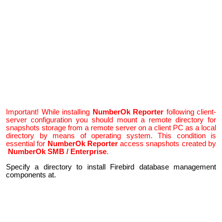
Important! While installing
NumberOk Reporter
following client-
server configuration you should mount a remote directory for
snapshots storage from a remote server on a client PC as a local
directory by means of operating system. This condition is
essential for
NumberOk Reporter
access snapshots created by
NumberOk SMB / Enterprise
.
Specify a directory to install Firebird database management
components at.