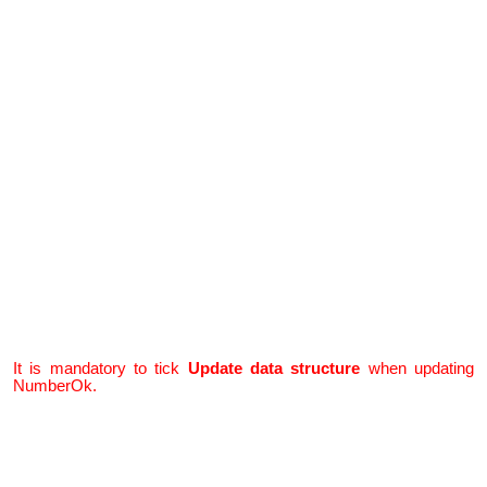
It is mandatory to tick
Update data structure
when
updating
NumberOk.