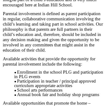
encouraged here at Indian Hill School.
Parental involvement is defined as parent participation
in regular, collaborative communication involving the
child’s learning and taking part in school activities. Our
philosophy is that parents are full partners in their
child’s education and, therefore, should be included in
any decision making and given the opportunity to be
involved in any committees that might assist in the
education of their child.
Available activities that provide the opportunity for
parental involvement include the following:
Enrollment in the school PLG and participation
in PLG events
Participation in teacher / principal approved
curriculum appropriate activities
School arts performances
Annual book fair and holiday shop programs
Available opportunities that promote the home –