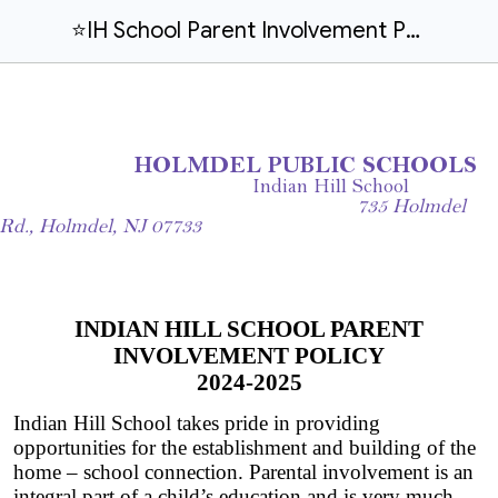
⭐IH School Parent Involvement Policy and Compact 2024-2025 (ESEA)
HOLMDEL PUBLIC SCHOOLS
Indian Hill School
735 Holmdel
Rd., Holmdel, NJ 07733
INDIAN HILL SCHOOL PARENT
INVOLVEMENT POLICY
2024-2025
Indian Hill School takes pride in providing
opportunities for the establishment and building of the
home – school connection. Parental involvement is an
integral part of a child’s education and is very much