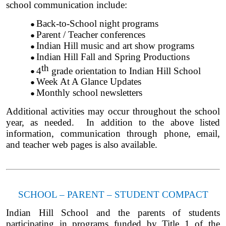
school communication include:
Back-to-School night programs
Parent / Teacher conferences
Indian Hill music and art show programs
Indian Hill Fall and Spring Productions
th
4
grade orientation to Indian Hill School
Week At A Glance Updates
Monthly school newsletters
Additional activities may occur throughout the school
year, as needed. In addition to the above listed
information, communication through phone, email,
and teacher web pages is also available.
SCHOOL – PARENT – STUDENT COMPACT
Indian Hill School and the parents of students
participating in programs funded by Title 1 of the