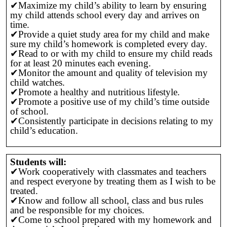
✔Maximize my child’s ability to learn by ensuring
my child attends school every day and arrives on
time.
✔Provide a quiet study area for my child and make
sure my child’s homework is completed every day.
✔Read to or with my child to ensure my child reads
for at least 20 minutes each evening.
✔Monitor the amount and quality of television my
child watches.
✔Promote a healthy and nutritious lifestyle.
✔Promote a positive use of my child’s time outside
of school.
✔Consistently participate in decisions relating to my
child’s education.
Students will:
✔Work cooperatively with classmates and teachers
and respect everyone by treating them as I wish to be
treated.
✔Know and follow all school, class and bus rules
and be responsible for my choices.
✔Come to school prepared with my homework and