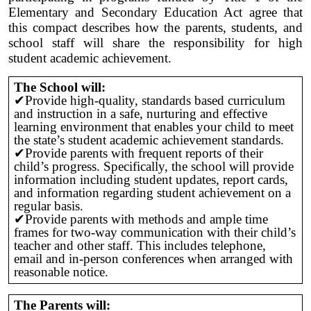
Elementary and Secondary Education Act agree that
this compact describes how the parents, students, and
school staff will share the responsibility for high
student academic achievement.
The School will:
✔Provide high-quality, standards based curriculum
and instruction in a safe, nurturing and effective
learning environment that enables your child to meet
the state’s student academic achievement standards.
✔Provide parents with frequent reports of their
child’s progress. Specifically, the school will provide
information including student updates, report cards,
and information regarding student achievement on a
regular basis.
✔Provide parents with methods and ample time
frames for two-way communication with their child’s
teacher and other staff. This includes telephone,
email and in-person conferences when arranged with
reasonable notice.
The Parents will: