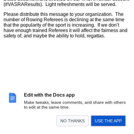
(#VASRAResults). Light refreshments will be served.
Please distribute this message to your organization. The
number of Rowing Referees is declining at the same time
that the popularity of the sport is increasing. If we don’t
have enough trained Referees it will affect the fairness and
safety of, and maybe the ability to hold, regattas.
Edit with the Docs app
Make tweaks, leave comments, and share with others
to edit at the same time.
NO THANKS
USE THE APP