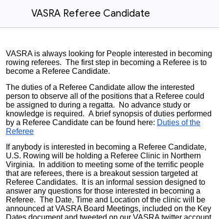
VASRA Referee Candidate
VASRA is always looking for People interested in becoming
rowing referees. The first step in becoming a Referee is to
become a Referee Candidate.
The duties of a Referee Candidate allow the interested
person to observe all of the positions that a Referee could
be assigned to during a regatta. No advance study or
knowledge is required. A brief synopsis of duties performed
by a Referee Candidate can be found here:
Duties of the
Referee
If anybody is interested in becoming a Referee Candidate,
U.S. Rowing will be holding a Referee Clinic in Northern
Virginia. In addition to meeting some of the terrific people
that are referees, there is a breakout session targeted at
Referee Candidates. It is an informal session designed to
answer any questions for those interested in becoming a
Referee. The Date, Time and Location of the clinic will be
announced at VASRA Board Meetings, included on the Key
Dates document and tweeted on our VASRA twitter account