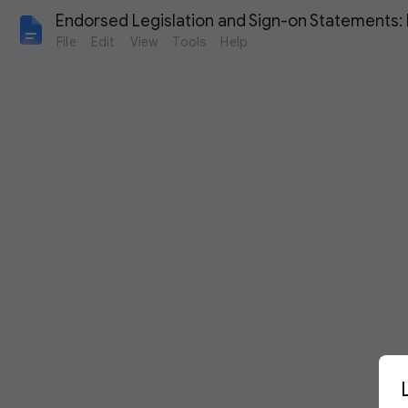
Endorsed Legislation and Sign-on Statements:
File
Edit
View
Tools
Help