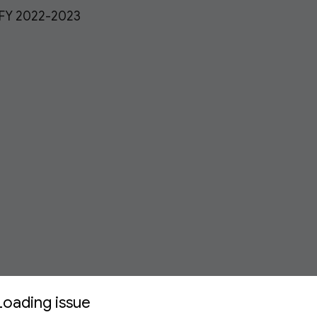
 FY 2022-2023