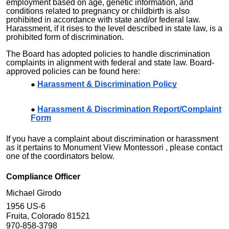
employment based on age, genetic information, and
conditions related to pregnancy or childbirth is also
prohibited in accordance with state and/or federal law.
Harassment, if it rises to the level described in state law, is a
prohibited form of discrimination.
The Board has adopted policies to handle discrimination
complaints in alignment with federal and state law. Board-
approved policies can be found here:
Harassment & Discrimination Policy
Harassment & Discrimination Report/Complaint
Form
If you have a complaint about discrimination or harassment
as it pertains to
Monument View Montessori
, please contact
one of the coordinators below.
Compliance Officer
Michael Girodo
1956 US-6
Fruita, Colorado 81521
970-858-3798