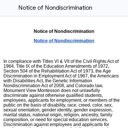
Notice of Nondiscrimination
Notice of Nondiscrimination
Notice of Nondiscrimination
In compliance with Titles VI & VII of the Civil Rights Act of
1964, Title IX of the Education Amendments of 1972,
Section 504 of the Rehabilitation Act of 1973, the Age
Discrimination in Employment Act of 1967, the Americans
with Disabilities Act, the
Genetic Information
Nondiscrimination Act of 2008, and Colorado law,
Monument View Montessori
does not unlawfully
discriminate against otherwise qualified students,
employees, applicants for employment, or members of the
public on the basis of disability, race, creed, color, sex,
sexual orientation, gender identity, gender expression,
marital status, national origin, religion, ancestry, family
composition, or need for special education services.
Discrimination against employees and applicants for