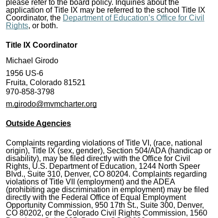
please refer to the board policy. Inquiries about the
application of Title IX may be referred to the school Title IX
Coordinator, the
Department of Education’s Office for Civil
Rights
, or both.
Title IX Coordinator
Michael Girodo
1956 US-6
Fruita, Colorado 81521
970-858-3798
m.girodo@mvmcharter.org
Outside Agencies
Complaints regarding violations of Title VI, (race, national
origin), Title IX (sex, gender), Section 504/ADA (handicap or
disability), may be filed directly with the Office for Civil
Rights, U.S. Department of Education, 1244 North Speer
Blvd., Suite 310, Denver, CO 80204. Complaints regarding
violations of Title VII (employment) and the ADEA
(prohibiting age discrimination in employment) may be filed
directly with the Federal Office of Equal Employment
Opportunity Commission, 950 17th St., Suite 300, Denver,
CO 80202, or the Colorado Civil Rights Commission, 1560