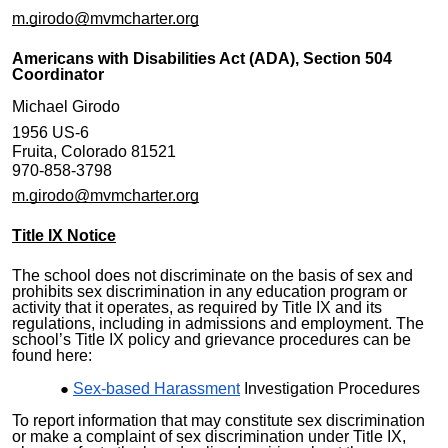
m.girodo@mvmcharter.org
Americans with Disabilities Act (ADA), Section 504
Coordinator
Michael Girodo
1956 US-6
Fruita, Colorado 81521
970-858-3798
m.girodo@mvmcharter.org
Title IX Notice
The school does not discriminate on the basis of sex and
prohibits sex discrimination in any education program or
activity that it operates, as required by Title IX and its
regulations, including in admissions and employment. The
school’s Title IX policy and grievance procedures can be
found here:
Sex-based Harassment
Investigation Procedures
To report information that may constitute sex discrimination
or make a complaint of sex discrimination under Title IX,