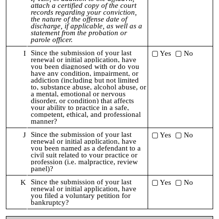
attach a certified copy of the court
records regarding your conviction,
the nature of the offense date of
discharge, if applicable, as well as a
statement from the probation or
parole officer.
Since the submission of your last
I
▢ Yes ▢ No
renewal or initial application,
have
you been diagnosed with or do you
have any condition, impairment, or
addiction (including but not limited
to, substance abuse, alcohol abuse, or
a mental, emotional or nervous
disorder, or condition) that affects
your ability to practice in a safe,
competent, ethical, and professional
manner?
Since the submission of your last
J
▢ Yes ▢ No
renewal or initial application,
have
you been named as a defendant to a
civil suit related to your practice or
profession (i.e. malpractice, review
panel)?
Since the submission of your last
K
▢ Yes ▢ No
renewal or initial application,
h
ave
you filed a voluntary petition for
bankruptcy?