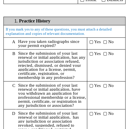
Practice History
If you mark yes to any of these questions, you must attach a detailed
explanation and copies of relevant documentation.
Have you taken radiographs since
A
▢ Yes ▢ No
your permit expired?
Since the submission of your last
B
▢ Yes ▢ No
renewal or initial application,
has any
jurisdiction or association refused,
rejected, dismissed, or denied your
application for a license, permit,
certificate, registration, or
membership in any profession?
Since the submission of your last
C
▢ Yes ▢ No
renewal or initial application,
have
you withdrawn an application for
professional membership or a license,
permit, certificate, or registration in
any jurisdiction or association?
Since the submission of your last
D
▢ Yes ▢ No
renewal or initial application,
has
any jurisdiction or association
revoked, suspended, refused to