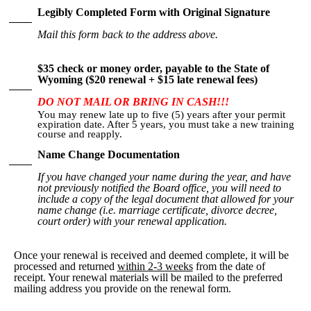
Legibly Completed Form with Original Signature
Mail this form back to the address above.
$35 check or money order, payable to the State of
Wyoming ($20 renewal + $15 late renewal fees)
DO NOT MAIL OR BRING IN CASH!!!
You may renew late up to five (5) years after your permit
expiration date. After 5 years, you must take a new training
course and reapply.
Name Change Documentation
If you have changed your name during the year, and have
not previously notified the Board office, you will need to
include a copy of the legal document that allowed for your
name change (i.e. marriage certificate, divorce decree,
court order) with your renewal application.
Once your renewal is received and deemed complete, it will be
processed and returned
within 2-3 weeks
from the date of
receipt. Your renewal materials will be mailed to the preferred
mailing address you provide on the renewal form.