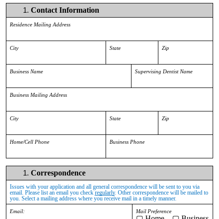
Contact Information
Residence Mailing Address
City
State
Zip
Business Name
Supervising Dentist Name
Business Mailing Address
City
State
Zip
Home/Cell Phone
Business Phone
Correspondence
Issues with your application and all general correspondence will be sent to you via
email. Please list an email you check
regularly
. Other correspondence will be mailed to
you. Select a mailing address where you receive mail in a timely manner.
Email:
Mail Preference
▢
Home ▢ Business