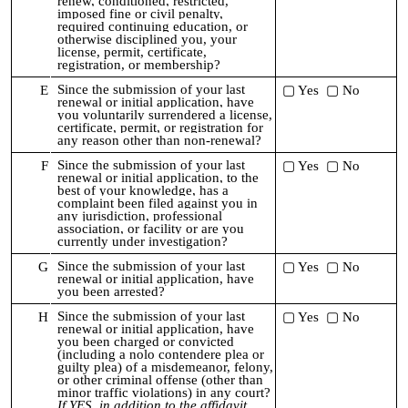
renew, conditioned, restricted,
imposed fine or civil penalty,
required continuing education, or
otherwise disciplined you,
your
license, permit, certificate,
registration, or membership?
Since the submission of your last
E
▢ Yes ▢ No
renewal or initial application,
have
you voluntarily surrendered a license,
certificate, permit, or registration for
any reason other than non-renewal?
Since the submission of your last
F
▢ Yes ▢ No
renewal or initial application,
to the
best of your knowledge, has a
complaint been filed against you in
any jurisdiction, professional
association, or facility or are you
currently under investigation?
Since the submission of your last
G
▢ Yes ▢ No
renewal or initial application,
have
you been arrested?
Since the submission of your last
H
▢ Yes ▢ No
renewal or initial application,
h
ave
you been charged or convicted
(including a nolo contendere plea or
guilty plea) of a misdemeanor, felony,
or other criminal offense (other than
minor traffic violations) in any court?
If YES, in addition to the affidavit,