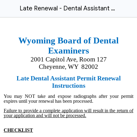
Late Renewal - Dental Assistant Radiograph Permit 2023.10
Wyoming Board of Dental
Examiners
2001 Capitol Ave, Room 127
Cheyenne, WY 82002
Late Dental Assistant Permit Renewal
Instructions
You may NOT take and expose radiographs after your permit
expires until your renewal has been processed.
Failure to provide a complete application will result in the return of
your application and will not be processed.
CHECKLIST