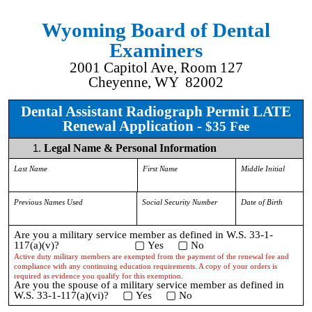
Wyoming Board of Dental
Examiners
2001 Capitol Ave, Room 127
Cheyenne, WY 82002
Dental Assistant Radiograph Permit LATE
Renewal Application -
$35 Fee
Legal Name & Personal Information
Last Name
First Name
Middle Initial
Previous Names Used
Social Security Number
Date of Birth
Are you a military service member as defined in W.S. 33-1-
▢
▢
117(a)(v)?
Yes
No
Active duty military members are exempted from the payment of the renewal fee and
compliance with any continuing education requirements. A copy of your orders is
required as evidence you qualify for this exemption.
Are you the spouse of a military service member as defined in
▢
▢
W.S. 33-1-117(a)(vi)?
Yes
No