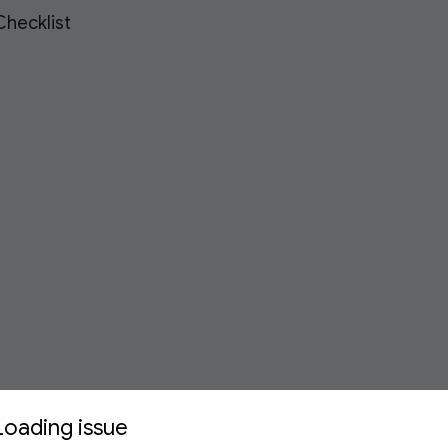
hecklist