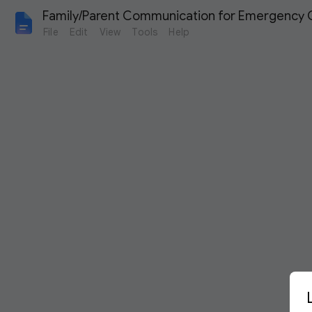
Family/Parent Communication for Emergency C
File
Edit
View
Tools
Help