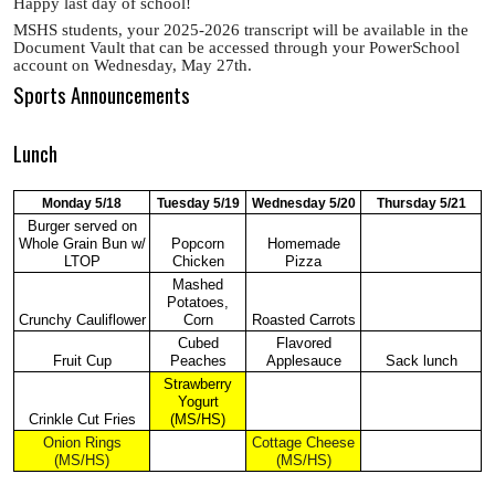
Happy last day of school!
MSHS students, your 2025-2026 transcript will be available in the
Document Vault that can be accessed through your PowerSchool
account on Wednesday, May 27th.
Sports Announcements
Lunch
Monday 5/18
Tuesday 5/19
Wednesday 5/20
Thursday 5/21
Burger served on
Whole Grain Bun w/
Popcorn
Homemade
LTOP
Chicken
Pizza
Mashed
Potatoes,
Crunchy Cauliflower
Corn
Roasted Carrots
Cubed
Flavored
Fruit Cup
Peaches
Applesauce
Sack lunch
Strawberry
Yogurt
Crinkle Cut Fries
(MS/HS)
Onion Rings
Cottage Cheese
(MS/HS)
(MS/HS)