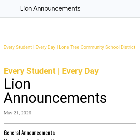
Lion Announcements
Every Student | Every Day | Lone Tree Community School District
Every Student | Every Day
Lion
Announcements
May 21, 2026
General Announcements