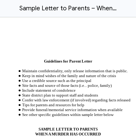
Sample Letter to Parents – When a Murder Has Occurred
Guidelines for Parent Letter
Maintain confidentiality, only release information that is public.
Keep in mind wishes of the family and nature of the crisis
Use a credible source such as the principal
Site facts and source of those facts (i.e... police, family)
Include statement of condolence
State district plan to support staff and students
Confer with law enforcement (if involved) regarding facts released
Tips for parents and resources for help
Provide funeral/memorial service information when available
See other specific guidelines within sample letter below
SAMPLE LETTER TO PARENTS
WHEN A MURDER HAS OCCURRED