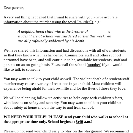
Dear parents;
A very sad thing
happened that I want
to share with you.
(Give accurate
information about the murder, using the word “murder”)
, e.g.:
A neighborhood child who is the brother of _________ a
student here at school was murdered earlier this week. We
are all profoundly saddened by his death.
We have shared this information and had discussions with all of our students
so that they know what has happened. Counselors, staff and other support
personnel have been, and will continue to be, available for students, staff and
parents on an on-going basis. Please call the school (
number
) if you would
like to talk to someone.
You may want to talk to your child as well. The violent death of a student/staff
member may cause a variety of reactions in your child. Most children will
experience being afraid for their own life and for the lives of those they love.
We will be planning follow-up activities to help cope with children’s fears,
with lessons on safety and security. You may want to talk to your children
about safety at home and on the way to and from school.
WE NEED YOUR HELP!! PLEASE send your child who walks to school at
the appropriate time only. School begins at
8:40
a.m.!
Please do not send your child early to play on the playground. We recommend