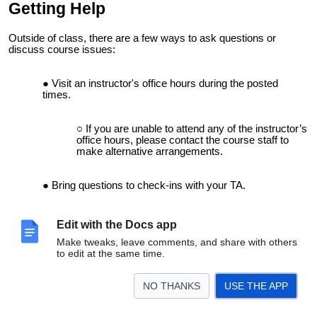
Getting Help
Outside of class, there are a few ways to ask questions or
discuss course issues:
Visit an instructor's office hours during the
posted
times
.
If you are unable to attend any of the instructor’s
office hours, please contact the course staff to
make alternative arrangements.
Bring questions to check-ins with your TA.
These are dedicated times for you to ask
Edit with the Docs app
questions related to the course material and
Make tweaks, leave comments, and share with others
receive direct, 1-on-1 help.
to edit at the same time.
Post public or private questions on the Ed course
NO THANKS
USE THE APP
discussion board.