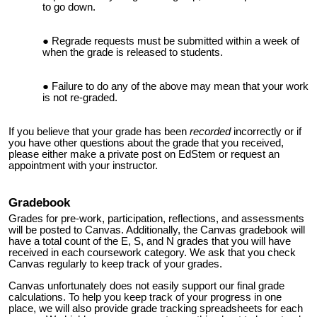
to go down.
Regrade requests must be submitted within a week of
when the grade is released to students.
Failure to do any of the above may mean that your work
is not re-graded.
If you believe that your grade has been
recorded
incorrectly or if
you have other questions about the grade that you received,
please either make a private post on EdStem or request an
appointment with your instructor.
Gradebook
Grades for pre-work, participation, reflections, and assessments
will be posted to Canvas. Additionally,
the Canvas gradebook will
have a total count of the E, S, and N grades that you will have
received in each coursework category
. We ask that you check
Canvas regularly to keep track of your grades.
Canvas unfortunately does not easily support our final grade
calculations. To help you keep track of your progress in one
place, we will also provide grade tracking spreadsheets for each