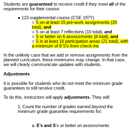
Students are
guaranteed
to receive credit if they meet
all
of the
requirements for their course.
123
supplemental course
(CSE 197Y)
S on at least
15
pre-work assignments (20
total)
,
and
S on at least 7 reflections (
10
total),
and
S or better on 6 assessments (8 total)
,
and
S in at least
1
6 participation areas
(21 total)
, with
a minimum of 8 S’s from check-ins
In the unlikely case that we add or remove assignments from the
planned curriculum, these minimums may change. In that case,
we will clearly communicate updates with students.
Adjustments
It is possible for students who do
not
meet the minimum grade
guarantees to still receive credit.
To do this, instructors will apply
adjustments
. They will:
Count the number of grades earned
beyond
the
minimum grade guarantee requirements for:
E’s and S
's or better on assessments