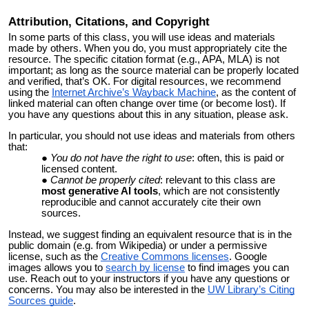
Attribution
, Citations, and Copyright
In some parts of this class, you will use ideas and materials
made by others. When you do, you must appropriately cite the
resource. The specific citation format (e.g., APA, MLA) is not
important; as long as the source material can be properly located
and verified, that’s OK. For digital resources, we recommend
using the
Internet Archive’s Wayback Machine
, as the content of
linked material can often change over time (or become lost). If
you have any questions about this in any situation, please ask.
In particular, you should not use ideas and materials from others
that:
You do not have the right to use
: often, this is paid or
licensed content.
Cannot be properly cited
: relevant to this class are
most generative AI tools
,
which are not consistently
reproducible and cannot accurately cite their own
sources.
Instead, we suggest finding an equivalent resource that is in the
public domain (e.g. from Wikipedia) or under a permissive
license, such as the
Creative Commons licenses
.
Google
images allows you to
search by license
to find images you can
use. Reach out to your instructors if you have any questions or
concerns. You may also be interested in the
UW Library’s Citing
Sources guide
.