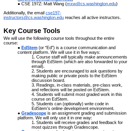
CSE 197Z: Matt Wang (
mxw@cs.washington.edu
)
Additionally, the email
cse197-
instructors@cs.washington.edu
reaches all active instructors.
Key Course Tools
We will use the following course tools throughout the entire
course:
EdStem
(or “Ed”) is a course communication and
content platform. We will use it in five ways:
Course staff will typically make announcements
through EdStem (which are also forwarded to your
email).
Students are encouraged to ask questions by
making public or private posts to the EdStem
discussion board.
Readings, in-class materials, pre-class work,
and reflections will be posted on EdStem.
Students will submit most
graded work in this
course on EdStem.
S
tudents can (optionally) write code in
EdStem’s online development environment.
Gradescope
is an assignment grading and submission
platform. We will only use it in one way:
Students will receive grades and feedback for
most quizzes through Gradescope.