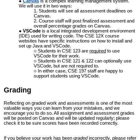
Canvas
is a complex learning management system.
We will use it in two ways:
Students will see all assessment deadlines on
Canvas.
Course staff will post finalized assessment and
overall percentage grades on Canvas.
VSCode
is a local integrated development environment
(IDE) used for writing code. The CSE 12X course
websites have specific instructions on
how to install and
set up Java and VSCode
.
Students in CSE 123 are
required
to use
VSCode for their work.
Students in CSE 121 & 122 can optionally use
VSCode, but are not required to.
In either case, CSE 197 staff are happy to
support students using VSCode.
Grading
Reflecting on graded work and assessments is one of the most
valuable ways you can learn from your mistakes, and we
encourage you to do so. All assignment and assessment grades
will be posted on Canvas and will be updated regularly; please
check it to be sure scores have been recorded correctly.
If you believe your work has been
graded
incorrectly, please refer