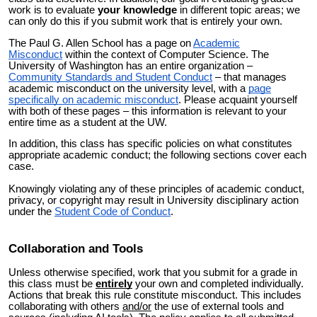
work is to evaluate
your knowledge
in different topic areas; we
can only do this if you submit work that is entirely your own.
The Paul G. Allen School has a page on
Academic
Misconduct
within the context of Computer Science. The
University of Washington has an entire organization –
Community Standards and Student Conduct
– that manages
academic misconduct on the university level, with a
page
specifically on academic misconduct
. Please acquaint yourself
with both of these pages – this information is relevant to your
entire time as a student at the UW.
In addition, this class has specific policies on what constitutes
appropriate academic conduct; the following sections cover each
case.
Knowingly violating any of these principles of academic conduct,
privacy, or copyright may result in University disciplinary action
under the
Student Code of Conduct
.
Collaboration and Tools
Unless otherwise specified, work that you submit for a grade in
this class must be
entirely
your own and completed individually.
Actions that break this rule constitute misconduct. This includes
collaborating with others
and/or
the use of external tools and