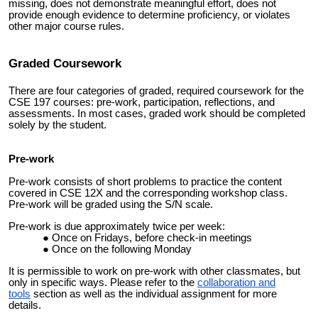
missing, does not demonstrate meaningful effort, does not
provide enough evidence to determine proficiency, or violates
other major course rules.
Graded
Coursework
There are four categories of graded, required coursework for the
CSE 197 courses: pre-work, participation, reflections, and
assessments. In most cases, graded work should be completed
solely by the student.
Pre-work
Pre-work consists of short problems to practice the content
covered in CSE 12X and the corresponding workshop class.
Pre-work will be graded using the S/N scale.
Pre-work is due approximately twice per week:
Once on Fridays, before check-in meetings
Once on the following Monday
It is permissible to work on pre-work with other classmates, but
only in specific ways. Please refer to the
collaboration and
tools
section as well as the individual assignment for more
details.