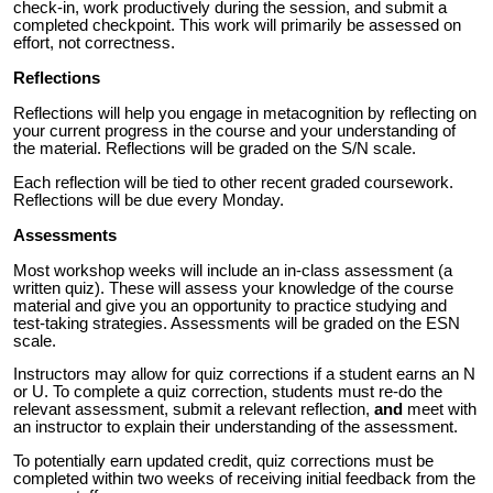
check-in, work productively during the session, and submit a
completed checkpoint. This work will primarily be assessed on
effort, not correctness.
Reflections
Reflections will help you engage in metacognition by reflecting on
your current progress in the course and your understanding of
the material. Reflections will be graded on the S/N scale.
Each reflection will be tied to other recent graded coursework.
Reflections will be due every Monday.
Assessments
Most workshop weeks will include an in-class assessment (a
written quiz). These will assess your knowledge of the course
material and give you an opportunity to practice studying and
test-taking strategies. Assessments will be graded on the ESN
scale.
Instructors may allow for quiz corrections if a student earns an N
or U
. To complete a quiz correction, students must re-do the
relevant assessment, submit a relevant reflection,
and
meet with
an instructor to explain their understanding of the assessment.
To potentially earn updated credit, quiz corrections must be
completed
within two week
s of receiving initial feedback from the