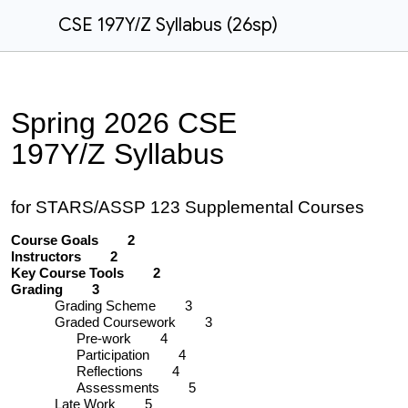
CSE 197Y/Z Syllabus (26sp)
Spring
2026 CSE
197
Y/Z
Syllabus
for STARS/ASSP 123 Supplemental Courses
Course Goals 2
Instructors 2
Key Course Tools 2
Grading 3
Grading Scheme 3
Graded Coursework 3
Pre-work 4
Participation 4
Reflections 4
Assessments 5
Late Work 5