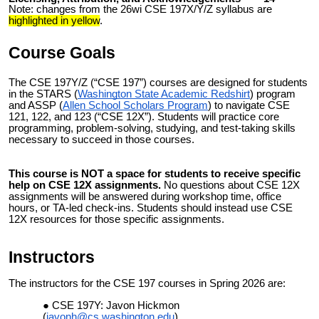
Note: changes from the 26wi CSE 197X/Y/Z syllabus are
highlighted in yellow
.
Course Goals
The
CSE 197Y/Z (“CSE 197”)
courses are
designed for students
in the
STARS
(
Washington State Academic Redshirt
) program
and ASSP (
Allen School Scholars Program
) to navigate CSE
121, 122, and 123 (“CSE 12X”). Students will practice core
programming, problem-solving, studying, and test-taking skills
necessary to succeed in those courses.
This course is NOT a space for students to receive specific
help on CSE 12X assignments.
No questions about CSE 12X
assignments will be answered during workshop time, office
hours, or TA-led check-ins. Students should instead use CSE
12X resources for those specific assignments.
Instructors
The instructors for the CSE 197 courses in Spring 2026 are:
CSE 197Y: Javon Hickmon
(
javonh@cs.washington.edu
)