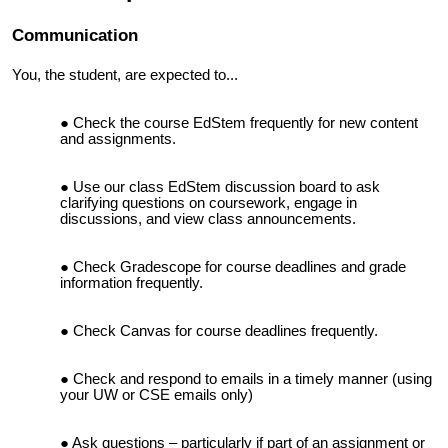
Communication
You, the student, are expected to...
Check the course EdStem frequently for new content
and assignments.
Use our class EdStem discussion board to ask
clarifying questions on coursework, engage in
discussions, and view class announcements.
Check Gradescope for course deadlines and grade
information frequently.
Check Canvas for course deadlines frequently.
Check and respond to emails in a timely manner (using
your UW or CSE emails only)
Ask questions – particularly if part of an assignment or