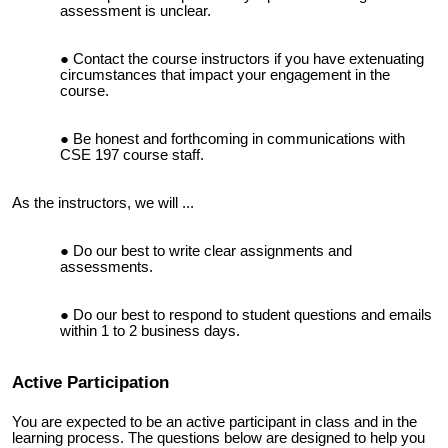
assessment is unclear.
Contact the course instructors if you have extenuating
circumstances that impact your engagement in the
course.
Be honest and forthcoming in communications with
CSE 197 course staff.
As the instructors, we will ...
Do our best to write clear assignments and
assessments.
Do our best to respond to student questions and emails
within 1 to 2 business days.
Active Participation
You are expected to be an active participant in class and in the
learning process. The questions below are designed to help you