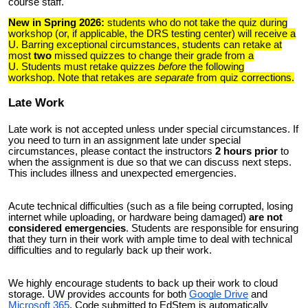
course staff.
New in Spring 2026:
students who do not take the quiz during
workshop (or, if applicable, the DRS testing center) will receive a
U. Barring exceptional circumstances, students can retake at
most
two
missed quizzes to change their grade from a
U.
Students must retake quizzes
before
the following
workshop
.
Note that retakes are
separate
from quiz corrections.
Late Work
Late work is not accepted unless under special circumstances. If
you need to turn in an assignment late under special
circumstances, please contact the instructors
2 hours prior
to
when the assignment is due so that we can discuss next steps.
This includes illness and unexpected emergencies.
Acute technical difficulties (such as a file being corrupted, losing
internet while uploading, or hardware being damaged)
are not
considered emergencies
. Students are responsible for ensuring
that they turn in their work with ample time to deal with technical
difficulties and to regularly back up their work.
We highly encourage students to back up their work to cloud
storage. UW provides accounts for both
Google Drive
and
Microsoft 365
. Code submitted to
EdStem is automatically