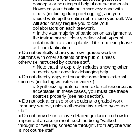
concepts or pointing out helpful course materials.
However, you should not share
any
code with
others (including during debugging), and you
should write up the entire submission yourself. We
will additionally require you to cite your
collaborators on each pre-work.
In the vast majority of participation assignments,
the instructors will clearly define what types of
collaboration are acceptable. If it is unclear, please
ask for clarification.
Do not explicitly share your own graded work or
solutions with other students or the public, unless
otherwise instructed by course staff.
Note that this explicitly includes showing other
students your code for debugging help.
Do not directly copy or transcribe code from external
sources (including websites or videos).
Synthesizing material from external resources is
acceptable. In these cases, you
must
cite these
sources properly (see next section).
Do not look at or use prior solutions to graded work
from any source, unless otherwise instructed by course
staff.
Do not provide or receive detailed guidance on how to
implement an assignment, such as being “walked
through” or “walking someone through”, from anyone who
is not course staff.