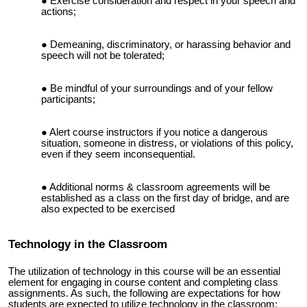
E
xercise‭ ‬consideration‭ ‬and‭ ‬respect‭ ‬in‭ ‬your‭ ‬speech‭ ‬and‭
‬actions;‬‬‬‬‬‬‬‬‬‬‬‬‬‬‬‬‬‬‬‬‬‬‬‬‬‬‬‬‬‬‬‬‬‬‬‬‬‬‬‬‬‬‬‬‬‬‬‬‬‬‬‬‬‬‬‬‬‬‬‬‬‬‬‬‬‬‬‬‬‬‬‬‬‬‬‬‬‬‬‬‬‬‬‬‬‬‬‬‬‬‬‬‬‬‬‬‬‬‬‬‬‬‬‬‬‬‬‬‬‬‬‬‬‬‬‬‬‬‬‬‬‬‬‬‬‬‬‬‬‬‬‬‬‬‬‬‬‬‬‬‬‬‬‬‬‬‬‬‬
Demeaning,‭ ‬discriminatory,‭ ‬or‭ ‬harassing‭ ‬behavior‭ ‬and‭
‬speech will not be tolerated;‬‬‬‬‬‬‬‬‬‬‬‬‬‬‬‬
Be‭ ‬mindful‭ ‬of‭ ‬your‭ ‬surroundings‭ ‬and‭ ‬of‭ ‬your‭ ‬fellow‭
‬participants‬‬‬‬‬‬‬‬‬;‬‬‬‬‬‬‬‬‬‬‬‬‬‬‬‬‬‬‬‬‬‬‬‬‬‬‬‬‬‬‬‬‬‬‬‬‬‬‬‬‬‬‬‬‬‬‬‬‬‬‬‬‬‬‬‬‬‬‬‬‬‬‬‬‬‬‬‬‬‬‬‬‬‬‬‬‬‬‬‬‬‬‬‬‬‬‬‬‬‬‬‬‬‬‬‬‬‬‬‬‬‬‬‬‬‬‬‬‬‬‬‬‬‬‬‬‬‬‬‬‬‬‬‬‬‬‬‬‬‬‬‬‬‬‬‬‬‬‬‬‬‬‬
Alert‭ course instructors ‬if‭ ‬you‭ ‬notice‭ ‬a‭ ‬dangerous‭
‬situation,‭ ‬someone‭ ‬in‭ distress, or violations of this policy,
even if they seem inconsequential.
Additional norms & classroom agreements will be
established as a class on the first day of bridge, and are
also expected to be exercised
Technology in the Classroom
The utilization of technology in this course will be an essential
element for engaging in course content and completing class
assignments. As such, the following are expectations for how
students are expected to utilize technology in the classroom: