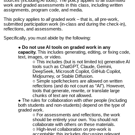
sources (including AI tools).
The policy applies to all submitted
work and graded assessments in this class, including written
assignments, program code, and media.
This policy applies to
all
graded work – that is, all pre-work,
submitted participation work (in-class and during the check-in),
reflections, and assessments.
Specifically, you must abide by the following:
Do not use AI tools on graded work in any
capacity.
This includes generating, editing, or fixing code,
text, images, or video.
This includes (but is not limited to) generative AI
tools such as ChatGPT, Claude, Gemini,
DeepSeek, Microsoft Copilot, GitHub Copilot,
Midjourney, or Stable Diffusion.
Simple spellcheckers are allowed on written
reflections (and do not count as “AI”). However,
tools that generate, rewrite, or translate large
chunks of text are not allowed.
The rules for collaboration with other people (including
both students and non-students) depend on the type of
graded work.
For assessments and reflections, the work
should be entirely your own. You should not
collaborate with others on these materials.
High-level collaboration on pre-work is
acceptable; this includes discussing relevant