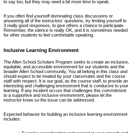
to say too, but they may need a bit more time to speak.
If you often find yourself dominating class discussions or
answering all of the instructors' questions, try limiting yourself to
3 really good responses, to give others a chance to participate.
Remember, the silence is really OK, and it is sometimes needed
for other students to feel comfortable speaking.
Inclusive Learning Environment
The Allen School Scholars Program seeks to create an inclusive,
equitable, and accessible environment for our students and the
broader Allen School community. You all belong in this class and
should expect to be treated by your classmates and the course
staff with respect. It is our goal, as the course staff, to provide an
interesting and challenging environment that is conducive to your
learning. If any incident occurs that challenges this commitment
to a supportive and inclusive environment, please let the
instructor know so the issue can be addressed.
Expected behavior for building an inclusive learning environment
includes: