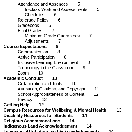
Attendance and Absences 5
In-class Work and Assessments 5
Check-ins 6
Re-grade Policy 6
Gradebook 6
Final Grades 7
Minimum Grade Guarantees 7
Adjustments 7
Course Expectations 8
Communication 8
Active Participation 8
Inclusive Learning Environment 9
Technology in the Classroom 9
Zoom 10
Academic Conduct 10
Collaboration and Tools 10
Attribution, Citations, and Copyright 11
School Appropriateness of Content 12
Privacy 12
Getting Help 12
Campus Resources for Wellbeing & Mental Health 13
Disability Resources for Students 14
Religious Accommodations 14
Indigenous Land Acknowledgement 14
Licensing, Attribution, and Acknowledgements 14