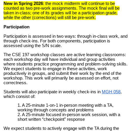
New in Spring 2026
: the mock midterm will continue to be
counted as two pre-work assignments. The mock final will be
taken in-class; one of its grades will be a participation grade,
while the other (corrections) will still be pre-work.
Participation
Participation is assessed in two ways: through in-class work, and
through check-ins. For both components, participation is
assessed using the S/N scale.
The CSE 197 workshop classes are active learning classrooms:
each workshop day will have individual and group activities
where students practice programming and problem-solving skills.
We expect students to engage in these activities, work
productively in groups, and submit their work by the end of the
workshop. This work will primarily be assessed on effort, not
correctness.
Students will also participate in weekly check-ins in
MGH 058
,
which consist of:
A 25-minute 1-on-1 in-person meeting with a TA,
working through concepts and problems
A 25-minute focused in-person work session, with a
short written “checkpoint” response
We expect students to actively engage with the TA during the