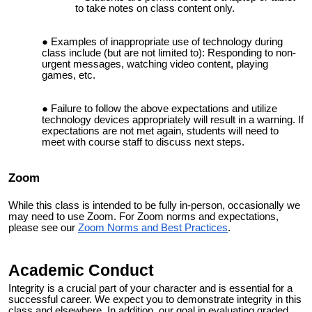
to take notes on class content only.
Examples of inappropriate use of technology during
class include (but are not limited to): Responding to non-
urgent messages, watching video content, playing
games, etc.
Failure to follow the above expectations and utilize
technology devices appropriately will result in a warning. If
expectations are not met again, students will need to
meet with course staff to discuss next steps.
Zoom
While this class is intended to be fully in-person, occasionally we
may need to use Zoom. For Zoom norms and expectations,
please see our
Zoom Norms and Best Practices
.
Academic Conduct
Integrity is a crucial part of your character and is essential for a
successful career. We expect you to demonstrate integrity in this
class and elsewhere. In addition, our goal in evaluating graded