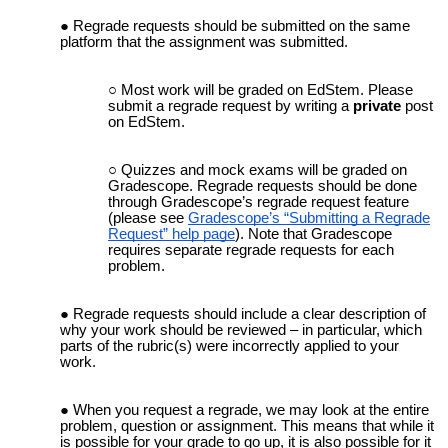
Regrade requests should be submitted on the same
platform that the assignment was submitted.
Most work will be graded on EdStem. Please
submit a regrade request by writing a
private
post
on EdStem.
Quizzes
and mock exams
will be graded on
Gradescope. Regrade requests should be done
through Gradescope’s regrade request feature
(please see
Gradescope’s “Submitting a Regrade
Request” help page
). Note that Gradescope
requires separate regrade requests for each
problem.
Regrade requests should include a clear description of
why your work should be reviewed – in particular, which
parts of the rubric(s) were incorrectly applied to your
work.
When you request a regrade, we may look at the entire
problem, question or assignment. This means that while it
is possible for your grade to go up, it is also possible for it