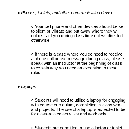
Phones, tablets, and other communication devices
Your cell phone and other devices should be set
to silent or vibrate and put away where they will
not distract you during class time unless directed
otherwise.
If there is a case where you do need to receive
a phone call or text message during class, please
speak with an instructor at the beginning of class
to explain why you need an exception to these
rules.
Laptops
Students will need to utilize a laptop for engaging
with course curriculum, completing in-class work
and projects. The use of a laptop is expected to be
for class-related activities and work only.
Students are permitted to use a laptop or tablet