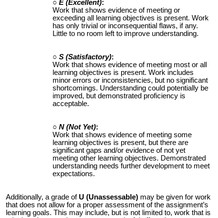
E (Excellent)
:
Work that shows evidence of meeting or
exceeding all learning objectives is present. Work
has only trivial or inconsequential flaws, if any.
Little to no room left to improve understanding.
S (Satisfactory)
:
Work that shows evidence of meeting most or all
learning objectives is present. Work includes
minor errors or inconsistencies, but no significant
shortcomings. Understanding could potentially be
improved, but demonstrated proficiency is
acceptable.
N (Not Yet)
:
Work that shows evidence of meeting some
learning objectives is present, but there are
significant gaps and/or evidence of not yet
meeting other learning objectives. Demonstrated
understanding needs further development to meet
expectations.
Additionally, a grade of
U (Unassessable)
may be given for work
that does not allow for a proper assessment of the assignment’s
learning goals. This may include, but is not limited to, work that is