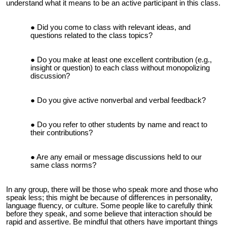
understand what it means to be an active participant in this class.
Did you come to class with relevant ideas, and
questions related to the class topics?
Do you make at least one excellent contribution (e.g.,
insight or question) to each class without monopolizing
discussion?
Do you give active nonverbal and verbal feedback?
Do you refer to other students by name and react to
their contributions?
Are any email or message discussions held to our
same class norms?
In any group, there will be those who speak more and those who
speak less; this might be because of differences in personality,
language fluency, or culture. Some people like to carefully think
before they speak, and some believe that interaction should be
rapid and assertive. Be mindful that others have important things