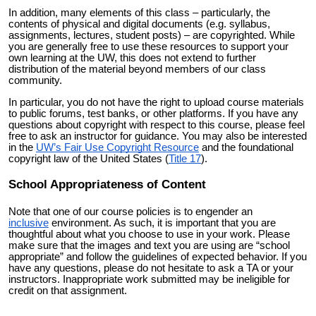
In addition, many elements of this class – particularly, the
contents of physical and digital documents (e.g. syllabus,
assignments, lectures, student posts) – are copyrighted. While
you are generally free to use these resources to support your
own learning at the UW, this does not extend to further
distribution of the material beyond members of our class
community.
In particular, you do not have the right to upload course materials
to public forums, test banks, or other platforms. If you have any
questions about copyright with respect to this course, please feel
free to ask an instructor for guidance. You may also be interested
in the
UW’s Fair Use Copyright Resource
and the foundational
copyright law of the United States (
Title 17
).
School Appropriateness of Content
Note that one of our course policies is to engender an
inclusive
environment. As such, it is important that you are
thoughtful about what you choose to use in your work. Please
make sure that the images and text you are using are “school
appropriate” and follow the guidelines of expected behavior. If you
have any questions, please do not hesitate to ask a TA or your
instructors. Inappropriate work submitted may be ineligible for
credit on that assignment.