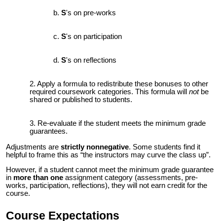
S
's on pre-works
S
's on participation
S
's on reflections
Apply a formula to redistribute these bonuses to other
required coursework categories. This formula will
not
be
shared or published to students.
Re-evaluate if the student meets
the
minimum grade
guarantees.
Adjustments are
strictly nonnegative
.
Some students find it
helpful to frame this as “the instructors may curve the class up”.
However, if a student cannot meet the minimum grade guarantee
in
more than one
assignment category (assessments, pre-
works, participation, reflections), they will not earn credit for the
course.
Course Expectations