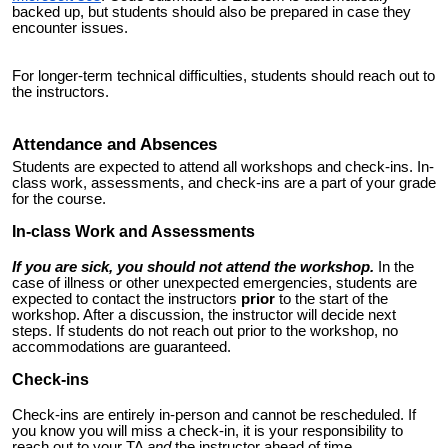
backed up
, but students should also be prepared in case they
encounter issues.
For longer-term technical difficulties, students should reach out to
the instructors.
Attendance and Absences
Students are expected to attend all workshops and check-ins. In-
class work, assessments, and check-ins are a part of your grade
for the course.
In-class Work and Assessments
If you are sick, you should not attend the workshop.
In the
case of illness or other unexpected emergencies, students are
expected to contact the instructors
prior
to the start of the
workshop. After a discussion, the instructor will decide next
steps. If students do not reach out prior to the workshop, no
accommodations are guaranteed.
Check-ins
Check-ins are entirely in-person and cannot be rescheduled. If
you know you will miss a check-in, it is your responsibility to
reach out to your TA
and
the instructor
ahead of time.