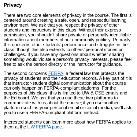
Privacy
There are two core elements of privacy in the course. The first is
centered around creating a safe, open, and respectful learning
environment. We ask that you respect the privacy of other
students and instructors in this class. Without their express
permission, you shouldn’t share private or personally-identifiable
information about members of our community publicly. Primarily,
this concerns other students’ performance and struggles in the
class, though this also extends to others’ personal stories or
challenges. If you have any questions about whether sharing
something would violate a person’s privacy interests, please feel
free to ask the person directly or the instructor for guidance.
The second concerns
FERPA
, a federal law that protects the
privacy of students and their education records. A key part of it is
that instructor-student digital communication about the course
can only happen on FERPA-compliant platforms. For the
purposes of this class, this is limited to UW & CSE emails and
the Ed board. We ask that you use these two platforms to
communicate with us about the course; if you use another
platform (such as your personal email or social media), we’ll ask
you to use a FERPA-compliant platform instead.
Interested students can learn more about how FERPA applies to
them at the
UW FERPA page
.