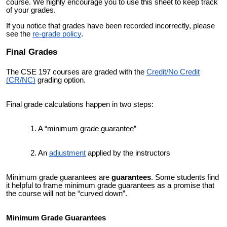
course.
We highly encourage you to use this sheet to keep track
of your
grades.
If you notice that grades have been recorded incorrectly, please
see the
re-grade policy
.
Final Grade
s
The
CSE 197
courses are graded with the
Credit/No Credit
(CR/NC)
grading option.
Final grade calculations happen in two steps:
A “minimum grade guarantee”
An
adjustment
applied by the instructors
Minimum grade guarantees are
guarantees
.
Some students find
it helpful to frame minimum grade guarantees as a promise that
the course will not be “curved down”.
Minimum Grade Guarantees