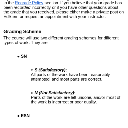
to the
Regrade Policy
section. If you believe that your grade has
been
recorded
incorrectly or if you have other questions about
the grade that you received, please either make a private post on
EdStem or request an appointment with your instructor.
Grading
Scheme
The course will use two different grading schemes for different
types of work. They are:
SN
S (Satisfactory)
:
All parts of the work have been reasonably
attempted
, and most parts are correct.
N
(Not Satisfactory)
:
Parts of the work are left undone, and/or most of
the work is incorrect or poor quality.
ESN