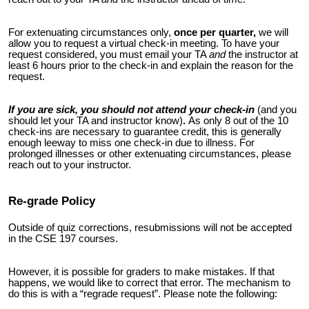
For extenuating circumstances only,
once per quarter,
we will
allow you to request a virtual check-in meeting. To have your
request considered, you must email your TA
and
the instructor at
least 6 hours prior to the check-in and explain the reason for the
request.
If you are sick, you should not attend your check-in
(and you
should let your TA and instructor know)
.
As only 8 out of the 10
check-ins
are necessary to guarantee credit, this is generally
enough leeway to miss one check-in due to illness. For
prolonged illnesses or other extenuating circumstances, please
reach out to your instructor.
Re-grade Policy
Outside of quiz corrections, resubmissions will not be accepted
in the CSE 197 courses.
However, it is possible for graders to make mistakes. If that
happens, we would like to correct that error. The mechanism to
do this is with a “regrade request”. Please note the following: