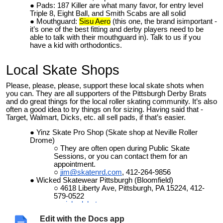
Pads: 187 Killer are what many favor, for entry level
Triple 8, Eight Ball, and Smith Scabs are all solid
Mouthguard:
Sisu Aero
(this one, the brand isimportant -
it’s one of the best fitting and derby players need to be
able to talk with their mouthguard in). Talk to us if you
have a kid with orthodontics.
Local Skate Shops
Please, please, please, support these local skate shots when
you can. They are all supporters of the Pittsburgh Derby Brats
and do great things for the local roller skating community. It’s also
often a good idea to try things on for sizing. Having said that -
Target, Walmart, Dicks, etc. all sell pads, if that’s easier.
Yinz Skate Pro Shop (Skate shop at Neville Roller
Drome)
They are often open during Public Skate
Sessions, or you can contact them for an
appointment.
jim@skatenrd.com
, 412-264-9856
Wicked Skatewear Pittsburgh (Bloomfield)
4618 Liberty Ave, Pittsburgh, PA 15224, 412-
579-0522
wickedskatewear.com
Switch & Signal Skate Park (Swissvale)
Edit with the Docs app
Primary focus is skateboarders, so no skates,