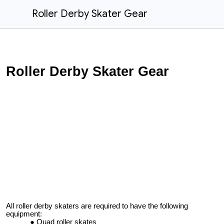
Roller Derby Skater Gear
Roller Derby Skater Gear
All roller derby skaters are required to have the following
equipment:
Quad roller skates