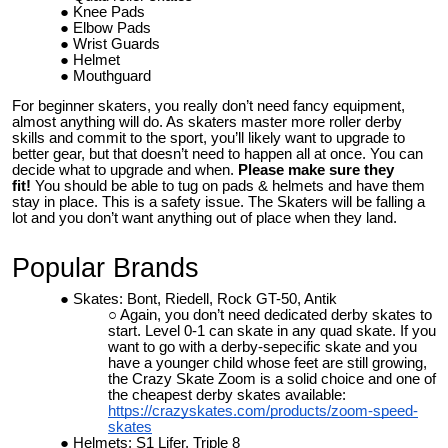
Knee Pads
Elbow Pads
Wrist Guards
Helmet
Mouthguard
For beginner skaters, you really don’t need fancy equipment,
almost anything will do. As skaters master more roller derby
skills and commit to the sport, you’ll likely want to upgrade to
better gear, but that doesn’t need to happen all at once. You can
decide what to upgrade and when.
Please make sure they
fit!
You should be able to tug on pads & helmets and have them
stay in place. This is a safety issue. The Skaters will be falling a
lot and you don’t want anything out of place when they land.
Popular Brands
Skates: Bont, Riedell, Rock GT-50, Antik
Again, you don’t need dedicated derby skates to
start. Level 0-1 can skate in any quad skate. If you
want to go with a derby-sepecific skate and you
have a younger child whose feet are still growing,
the Crazy Skate Zoom is a solid choice and one of
the cheapest derby skates available:
https://crazyskates.com/products/zoom-speed-
skates
Helmets: S1 Lifer, Triple 8