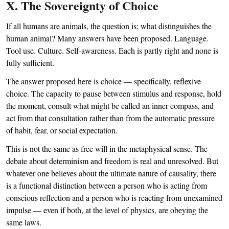
X. The Sovereignty of Choice
If all humans are animals, the question is: what distinguishes the
human animal? Many answers have been proposed. Language.
Tool use. Culture. Self-awareness. Each is partly right and none is
fully sufficient.
The answer proposed here is choice — specifically, reflexive
choice. The capacity to pause between stimulus and response, hold
the moment, consult what might be called an inner compass, and
act from that consultation rather than from the automatic pressure
of habit, fear, or social expectation.
This is not the same as free will in the metaphysical sense. The
debate about determinism and freedom is real and unresolved. But
whatever one believes about the ultimate nature of causality, there
is a functional distinction between a person who is acting from
conscious reflection and a person who is reacting from unexamined
impulse — even if both, at the level of physics, are obeying the
same laws.