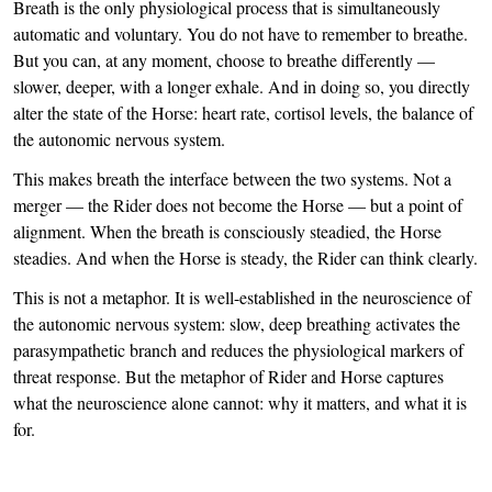
Breath is the only physiological process that is simultaneously
automatic and voluntary. You do not have to remember to breathe.
But you can, at any moment, choose to breathe differently —
slower, deeper, with a longer exhale. And in doing so, you directly
alter the state of the Horse: heart rate, cortisol levels, the balance of
the autonomic nervous system.
This makes breath the interface between the two systems. Not a
merger — the Rider does not become the Horse — but a point of
alignment. When the breath is consciously steadied, the Horse
steadies. And when the Horse is steady, the Rider can think clearly.
This is not a metaphor. It is well-established in the neuroscience of
the autonomic nervous system: slow, deep breathing activates the
parasympathetic branch and reduces the physiological markers of
threat response. But the metaphor of Rider and Horse captures
what the neuroscience alone cannot: why it matters, and what it is
for.