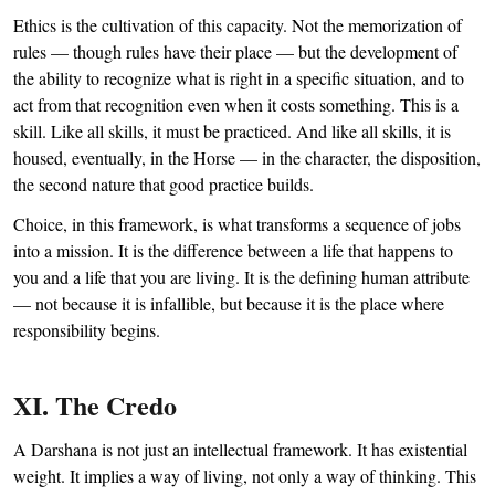
Ethics is the cultivation of this capacity. Not the memorization of
rules — though rules have their place — but the development of
the ability to recognize what is right in a specific situation, and to
act from that recognition even when it costs something. This is a
skill. Like all skills, it must be practiced. And like all skills, it is
housed, eventually, in the Horse — in the character, the disposition,
the second nature that good practice builds.
Choice, in this framework, is what transforms a sequence of jobs
into a mission. It is the difference between a life that happens to
you and a life that you are living. It is the defining human attribute
— not because it is infallible, but because it is the place where
responsibility begins.
XI. The Credo
A Darshana is not just an intellectual framework. It has existential
weight. It implies a way of living, not only a way of thinking. This