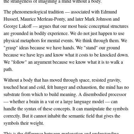
the strangeness of imagining a mind without a body.
The phenomenological tradition — associated with Edmund
Husserl, Maurice Merleau-Ponty, and later Mark Johnson and
George Lakoff — argues that our most basic conceptual structures
are grounded in bodily experience. We do not just happen to use
physical metaphors for mental events. We think through them. We
"grasp" ideas because we have hands. We "stand" our ground
because we have legs and know what it costs to be knocked down.
We "follow" an argument because we know what it is to walk a
path.
Without a body that has moved through space, resisted gravity,
touched heat and cold, felt hunger and exhaustion, the mind has no
substrate from which to build meaning. A disembodied processor
— whether a brain in a vat or a large language model — can
handle the syntax of these concepts. It can manipulate the symbols
correctly. But it cannot inhabit the semantic field that gives the
symbols their weight.
This is the difference between explanation and understanding