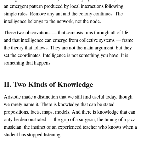
an emergent pattern produced by local interactions following
simple rules. Remove any ant and the colony continues. The
intelligence belongs to the network, not the node.
These two observations — that semiosis runs through all of life,
and that intelligence can emerge from collective systems — frame
the theory that follows. They are not the main argument, but they
set the coordinates. Intelligence is not something you have. It is
something that happens.
II. Two Kinds of Knowledge
Aristotle made a distinction that we still find useful today, though
we rarely name it. There is knowledge that can be stated —
propositions, facts, maps, models. And there is knowledge that can
only be demonstrated — the grip of a surgeon, the timing of a jazz
musician, the instinct of an experienced teacher who knows when a
student has stopped listening.