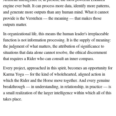
engine ever built. It can process more data, identify more patterns,
and generate more outputs than any human mind. What it cannot
provide is the Verstehen — the meaning — that makes those
outputs matter.
In organizational life, this means the human leader's irreplaceable
function is not information processing. It is the supply of meaning:
the judgment of what matters, the attribution of significance to
situations that data alone cannot resolve, the ethical discernment
that requires a Rider who can consult an inner compass.
Every project, approached in this spirit, becomes an opportunity for
Karma Yoga — for the kind of wholehearted, aligned action in
which the Rider and the Horse move together. And every genuine
breakthrough — in understanding, in relationship, in practice — is
a small realization of the larger intelligence within which all of this
takes place.