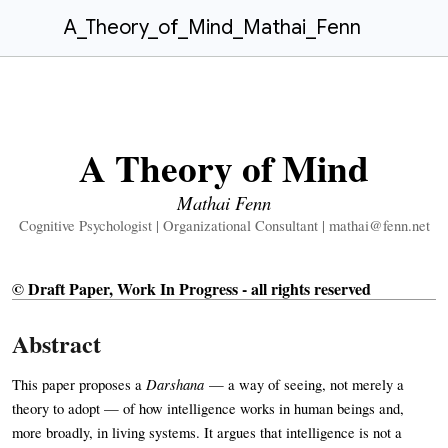
A_Theory_of_Mind_Mathai_Fenn
A Theory of Mind
Mathai Fenn
Cognitive Psychologist | Organizational Consultant |
mathai@fenn.net
© Draft Paper, Work In Progress - all rights reserved
Abstract
Darshana
This paper proposes a
— a way of seeing, not merely a
theory to adopt — of how intelligence works in human beings and,
more broadly, in living systems. It argues that intelligence is not a