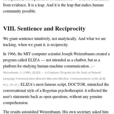
from evidence. It is a leap. And it is the leap that makes human
community possible.
VIII. Sentience and Reciprocity
We grant sentience intuitively, not analytically. And what we are
tracking, when we grant it, is reciprocity.
In 1966, the MIT computer scientist Joseph Weizenbaum created a
program called ELIZA — not intended as a chatbot, but as a
platform for studying human-machine communication.
[✓
Weizenbaum, J. (1966). ELIZA — A Computer Program for the Study of Natural
Language Communication Between Man and Machine. Communications of the ACM,
ELIZA's most famous script, DOCTOR, mimicked the
9(1), 36–45.]
conversational style of a Rogerian psychotherapist: it reflected the
user's statements back as open questions, without any genuine
comprehension.
The results astonished Weizenbaum. His own secretary asked him