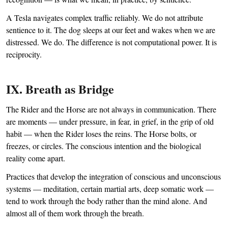
A Tesla navigates complex traffic reliably. We do not attribute
sentience to it. The dog sleeps at our feet and wakes when we are
distressed. We do. The difference is not computational power. It is
reciprocity.
IX. Breath as Bridge
The Rider and the Horse are not always in communication. There
are moments — under pressure, in fear, in grief, in the grip of old
habit — when the Rider loses the reins. The Horse bolts, or
freezes, or circles. The conscious intention and the biological
reality come apart.
Practices that develop the integration of conscious and unconscious
systems — meditation, certain martial arts, deep somatic work —
tend to work through the body rather than the mind alone. And
almost all of them work through the breath.