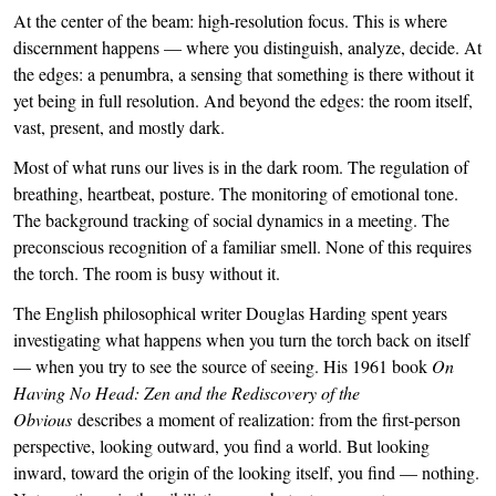
At the center of the beam: high-resolution focus. This is where
discernment happens — where you distinguish, analyze, decide. At
the edges: a penumbra, a sensing that something is there without it
yet being in full resolution. And beyond the edges: the room itself,
vast, present, and mostly dark.
Most of what runs our lives is in the dark room. The regulation of
breathing, heartbeat, posture. The monitoring of emotional tone.
The background tracking of social dynamics in a meeting. The
preconscious recognition of a familiar smell. None of this requires
the torch. The room is busy without it.
The English philosophical writer Douglas Harding spent years
investigating what happens when you turn the torch back on itself
— when you try to see the source of seeing. His 1961 book
On
Having No Head: Zen and the Rediscovery of the
Obvious
describes a moment of realization: from the first-person
perspective, looking outward, you find a world. But looking
inward, toward the origin of the looking itself, you find — nothing.