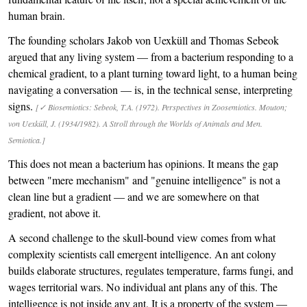
human brain.
The founding scholars Jakob von Uexküll and Thomas Sebeok
argued that any living system — from a bacterium responding to a
chemical gradient, to a plant turning toward light, to a human being
navigating a conversation — is, in the technical sense, interpreting
signs.
[✓ Biosemiotics: Sebeok, T.A. (1972). Perspectives in Zoosemiotics. Mouton;
von Uexküll, J. (1934/1982). A Stroll through the Worlds of Animals and Men.
Semiotica.]
This does not mean a bacterium has opinions. It means the gap
between "mere mechanism" and "genuine intelligence" is not a
clean line but a gradient — and we are somewhere on that
gradient, not above it.
A second challenge to the skull-bound view comes from what
complexity scientists call emergent intelligence. An ant colony
builds elaborate structures, regulates temperature, farms fungi, and
wages territorial wars. No individual ant plans any of this. The
intelligence is not inside any ant. It is a property of the system —