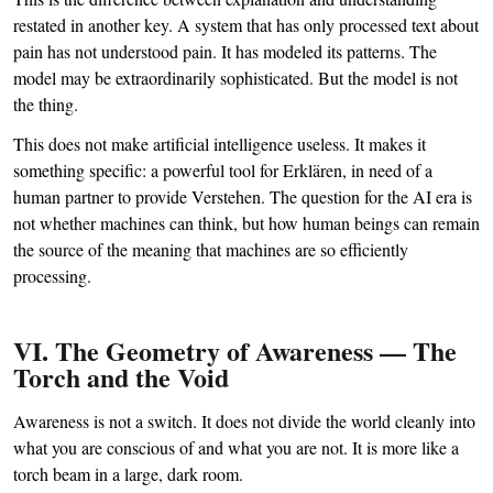
restated in another key. A system that has only processed text about
pain has not understood pain. It has modeled its patterns. The
model may be extraordinarily sophisticated. But the model is not
the thing.
This does not make artificial intelligence useless. It makes it
something specific: a powerful tool for Erklären, in need of a
human partner to provide Verstehen. The question for the AI era is
not whether machines can think, but how human beings can remain
the source of the meaning that machines are so efficiently
processing.
VI. The Geometry of Awareness — The
Torch and the Void
Awareness is not a switch. It does not divide the world cleanly into
what you are conscious of and what you are not. It is more like a
torch beam in a large, dark room.