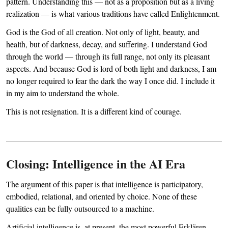
pattern. Understanding this — not as a proposition but as a living
realization — is what various traditions have called Enlightenment.
God is the God of all creation. Not only of light, beauty, and
health, but of darkness, decay, and suffering. I understand God
through the world — through its full range, not only its pleasant
aspects. And because God is lord of both light and darkness, I am
no longer required to fear the dark the way I once did. I include it
in my aim to understand the whole.
This is not resignation. It is a different kind of courage.
Closing: Intelligence in the AI Era
The argument of this paper is that intelligence is participatory,
embodied, relational, and oriented by choice. None of these
qualities can be fully outsourced to a machine.
Artificial intelligence is, at present, the most powerful Erklären