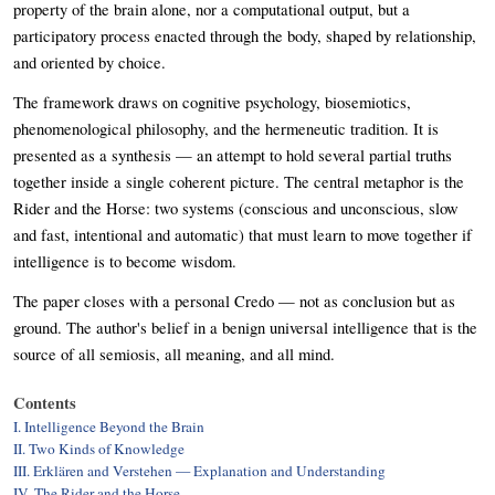
property of the brain alone, nor a computational output, but a
participatory process enacted through the body, shaped by relationship,
and oriented by choice.
The framework draws on cognitive psychology, biosemiotics,
phenomenological philosophy, and the hermeneutic tradition. It is
presented as a synthesis — an attempt to hold several partial truths
together inside a single coherent picture. The central metaphor is the
Rider and the Horse: two systems (conscious and unconscious, slow
and fast, intentional and automatic) that must learn to move together if
intelligence is to become wisdom.
The paper closes with a personal Credo — not as conclusion but as
ground. The author's belief in a benign universal intelligence that is the
source of all semiosis, all meaning, and all mind.
Contents
I. Intelligence Beyond the Brain
II. Two Kinds of Knowledge
III. Erklären and Verstehen — Explanation and Understanding
IV. The Rider and the Horse