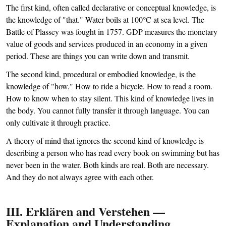
The first kind, often called declarative or conceptual knowledge, is
the knowledge of "that." Water boils at 100°C at sea level. The
Battle of Plassey was fought in 1757. GDP measures the monetary
value of goods and services produced in an economy in a given
period. These are things you can write down and transmit.
The second kind, procedural or embodied knowledge, is the
knowledge of "how." How to ride a bicycle. How to read a room.
How to know when to stay silent. This kind of knowledge lives in
the body. You cannot fully transfer it through language. You can
only cultivate it through practice.
A theory of mind that ignores the second kind of knowledge is
describing a person who has read every book on swimming but has
never been in the water. Both kinds are real. Both are necessary.
And they do not always agree with each other.
III. Erklären and Verstehen —
Explanation and Understanding