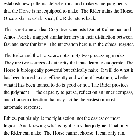
establish new patterns, detect errors, and make value judgments
that the Horse is not equipped to make. The Rider trains the Horse.
Once a skill is established, the Rider steps back.
This is not a new idea. Cognitive scientists Daniel Kahneman and
Amos Tversky mapped similar territory in their distinction between
fast and slow thinking. The innovation here is in the ethical register.
The Rider and the Horse are not simply two processing modes.
They are two sources of authority that must learn to cooperate. The
Horse is biologically powerful but ethically naive. It will do what it
has been trained to do, efficiently and without hesitation, whether
what it has been trained to do is good or not. The Rider provides
the judgment — the capacity to pause, reflect on an inner compass,
and choose a direction that may not be the easiest or most
automatic response.
Ethics, put plainly, is the right action, not the easiest or most
logical. And knowing what is right is a value judgment that only
the Rider can make. The Horse cannot choose. It can only run.