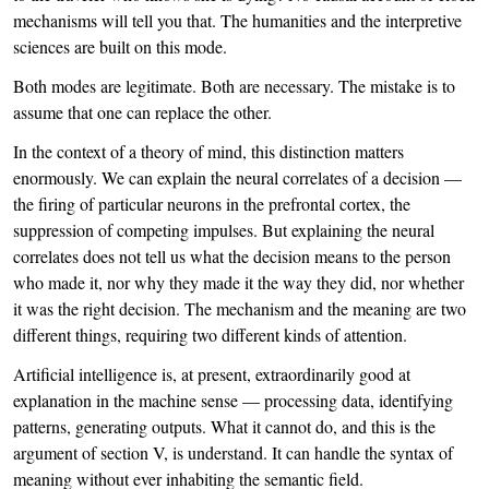
mechanisms will tell you that. The humanities and the interpretive
sciences are built on this mode.
Both modes are legitimate. Both are necessary. The mistake is to
assume that one can replace the other.
In the context of a theory of mind, this distinction matters
enormously. We can explain the neural correlates of a decision —
the firing of particular neurons in the prefrontal cortex, the
suppression of competing impulses. But explaining the neural
correlates does not tell us what the decision means to the person
who made it, nor why they made it the way they did, nor whether
it was the right decision. The mechanism and the meaning are two
different things, requiring two different kinds of attention.
Artificial intelligence is, at present, extraordinarily good at
explanation in the machine sense — processing data, identifying
patterns, generating outputs. What it cannot do, and this is the
argument of section V, is understand. It can handle the syntax of
meaning without ever inhabiting the semantic field.