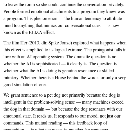
to leave the room so she could continue the conversation privately.
People formed emotional attachments to a program they knew was
a program. This phenomenon — the human tendency to attribute
mind to anything that mimics our conversational cues — is now
known as the ELIZA effect.
The film Her (2013, dir. Spike Jonze) explored what happens when
this effect is amplified to its logical extreme. The protagonist falls in
love with an AI operating system. The dramatic question is not
whether the AI is sophisticated — it clearly is. The question is
whether what the AI is doing is genuine resonance or skilled
mimicry. Whether there is a Horse behind the words, or only a very
good simulation of one.
We grant sentience to a pet dog not primarily because the dog is
intelligent in the problem-solving sense — many machines exceed
the dog in that domain — but because the dog resonates with our
emotional state. It reads us. It responds to our mood, not just our
commands. This mutual reading — this feedback loop of
recognition — is what we mean, in practice, by sentience.