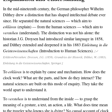
In the mid-nineteenth century, the German philosopher Wilhelm
Dilthey drew a distinction that has shaped intellectual debate ever
since. He separated the natural sciences — which aim to
erklären
(explain) — from the human sciences — which aim to
verstehen
(understand). The distinction was not his alone: the
historian J.G. Droysen had introduced similar language in 1858,
and Dilthey extended and deepened it in his 1883
Einleitung in die
Geisteswissenschaften
(Introduction to Human Sciences).
[✓
Erklären/Verstehen: Droysen, J.G. (1858). Grundriss der Historik; Dilthey, W. (1883).
Einleitung in die Geisteswissenschaften. Springer.]
To
erklären
is to explain by cause and mechanism. How does the
clock work? What are the parts, and how do they interact? The
natural sciences are built on this mode of enquiry. They take the
world apart to understand it.
To
verstehen
is to understand from the inside — to grasp the
meaning of a gesture, a text, an action, a life. What does time mean
to the traveler who knows she is dying? No causal account of clock