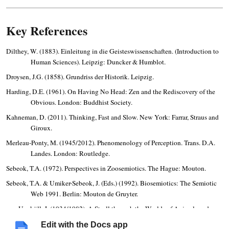
Key References
Dilthey, W. (1883). Einleitung in die Geisteswissenschaften. (Introduction to
Human Sciences). Leipzig: Duncker & Humblot.
Droysen, J.G. (1858). Grundriss der Historik. Leipzig.
Harding, D.E. (1961). On Having No Head: Zen and the Rediscovery of the
Obvious. London: Buddhist Society.
Kahneman, D. (2011). Thinking, Fast and Slow. New York: Farrar, Straus and
Giroux.
Merleau-Ponty, M. (1945/2012). Phenomenology of Perception. Trans. D.A.
Landes. London: Routledge.
Sebeok, T.A. (1972). Perspectives in Zoosemiotics. The Hague: Mouton.
Sebeok, T.A. & Umiker-Sebeok, J. (Eds.) (1992). Biosemiotics: The Semiotic
Web 1991. Berlin: Mouton de Gruyter.
von Uexküll, J. (1934/1982). A Stroll through the Worlds of Animals and
Men. Semiotica, 89(4), 277–391.
Edit with the Docs app