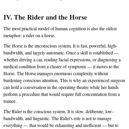
IV. The Rider and the Horse
The most practical model of human cognition is also the oldest
metaphor: a rider on a horse.
The Horse is the unconscious system. It is fast, powerful, high-
bandwidth, and largely automatic. Once a skill is established —
whether driving a car, reading facial expressions, or diagnosing a
medical condition from a cluster of symptoms — it moves to the
Horse. The Horse manages enormous complexity without
burdening conscious attention. This is why an experienced surgeon
can hold a conversation in the operating theatre while her hands
perform a procedure that would require full concentration from a
trainee.
The Rider is the conscious system. It is slow, deliberate, low-
bandwidth, and linguistic. The Rider's role is not to manage
everything — that would be exhausting and inefficient — but to