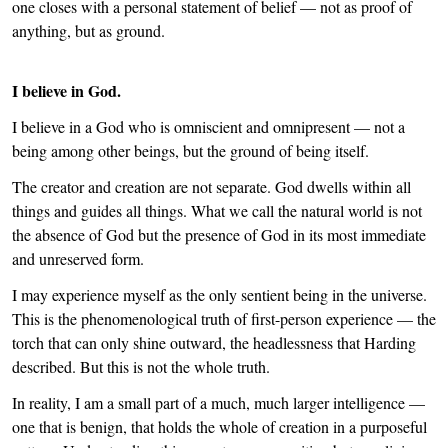
one closes with a personal statement of belief — not as proof of
anything, but as ground.
I believe in God.
I believe in a God who is omniscient and omnipresent — not a
being among other beings, but the ground of being itself.
The creator and creation are not separate. God dwells within all
things and guides all things. What we call the natural world is not
the absence of God but the presence of God in its most immediate
and unreserved form.
I may experience myself as the only sentient being in the universe.
This is the phenomenological truth of first-person experience — the
torch that can only shine outward, the headlessness that Harding
described. But this is not the whole truth.
In reality, I am a small part of a much, much larger intelligence —
one that is benign, that holds the whole of creation in a purposeful