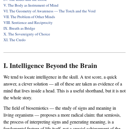
V. The Body as Instrument of Mind
VI. The Geometry of Awareness — The Torch and the Void
VII. The Problem of Other Minds
VIII. Sentience and Reciprocity
IX. Breath as Bridge
X. The Sovereignty of Choice
XI. The Credo
I. Intelligence Beyond the Brain
We tend to locate intelligence in the skull. A test score, a quick
answer, a clever solution — all of these are taken as evidence of a
mind that lives inside a head. This is a useful shorthand, but it is not
the whole story.
The field of biosemiotics — the study of signs and meaning in
living organisms — proposes a more radical claim: that semiosis,
the process of interpreting signs and generating meaning, is a
fundamental feature of life itself, not a special achievement of the