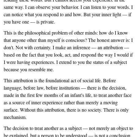
same way. I can observe your behavior. I can listen to your words. I
can notice what you respond to and how. But your inner light — if
you have one — is private.
This is the philosophical problem of other minds: how do I know
that anyone other than myself is conscious? The honest answer is: I
don't. Not with certainty. I make an inference — an attribution —
based on the fact that you look, act, and respond the way I would if
I were having experiences. I extend to you the status of a subject
because you resemble me.
This attribution is the foundational act of social life. Before
language, before law, before institutions — there is the decision,
made in the first few months of an infant's life, to treat another face
as a source of inner experience rather than merely a moving
surface. Without this attribution, there is no society. There is only
mechanism.
The decision to treat another as a subject — not merely an object to
be explained, but a person to be understood — is not a conclusion