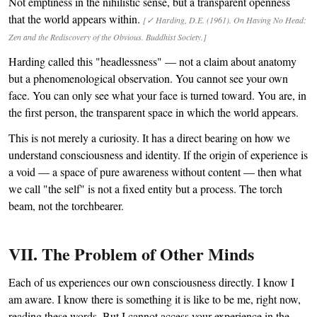
Not emptiness in the nihilistic sense, but a transparent openness
that the world appears within.
[✓ Harding, D.E. (1961). On Having No Head:
Zen and the Rediscovery of the Obvious. Buddhist Society.]
Harding called this "headlessness" — not a claim about anatomy
but a phenomenological observation. You cannot see your own
face. You can only see what your face is turned toward. You are, in
the first person, the transparent space in which the world appears.
This is not merely a curiosity. It has a direct bearing on how we
understand consciousness and identity. If the origin of experience is
a void — a space of pure awareness without content — then what
we call "the self" is not a fixed entity but a process. The torch
beam, not the torchbearer.
VII. The Problem of Other Minds
Each of us experiences our own consciousness directly. I know I
am aware. I know there is something it is like to be me, right now,
reading these words. But I cannot access your experience in the