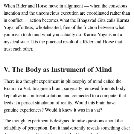
When Rider and Horse move in alignment — when the conscious
intention and the unconscious execution are coordinated rather than
in conflict — action becomes what the Bhagavad Gita calls Karma
Yoga: effortless, wholehearted, free of the friction between what
you mean to do and what you actually do. Karma Yoga is not a
mystical state. It is the practical result of a Rider and Horse that
trust each other.
V. The Body as Instrument of Mind
There is a thought experiment in philosophy of mind called the
Brain in a Vat. Imagine a brain, surgically removed from its body,
kept alive in a nutrient solution, and connected to a computer that
feeds it a perfect simulation of reality. Would this brain have
genuine experiences? Would it know it was in a vat?
The thought experiment is designed to raise questions about the
reliability of perception. But it inadvertently reveals something else: