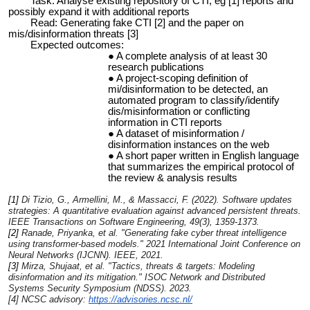
Task: Analyse existing repository of CTI, eg [1] reports and
possibly expand it with additional reports
Read: Generating fake CTI [2] and the paper on
mis/disinformation threats [3]
Expected outcomes:
A complete analysis of at least 30
research publications
A project-scoping definition of
mi/disinformation to be detected, an
automated program to classify/identify
dis/misinformation or conflicting
information in CTI reports
A dataset of misinformation /
disinformation instances on the web
A short paper written in English language
that summarizes the empirical protocol of
the review & analysis results
[1]
Di Tizio, G., Armellini, M., & Massacci, F. (2022). Software updates
strategies: A quantitative evaluation against advanced persistent threats.
IEEE Transactions on Software Engineering
,
49
(3), 1359-1373.
[2]
Ranade, Priyanka, et al. "Generating fake cyber threat intelligence
using transformer-based models."
2021 International Joint Conference on
Neural Networks (IJCNN)
. IEEE, 2021.
[3]
Mirza, Shujaat, et al. "Tactics, threats & targets: Modeling
disinformation and its mitigation."
ISOC Network and Distributed
Systems Security Symposium (NDSS)
. 2023.
[4] NCSC advisory:
https://advisories.ncsc.nl/