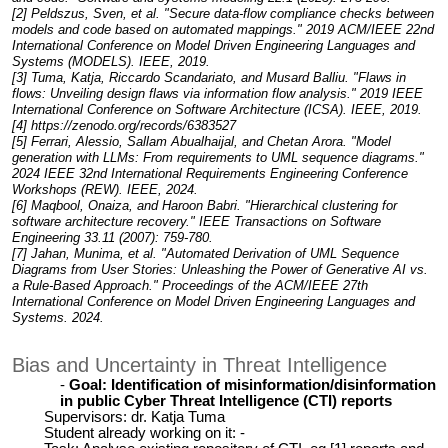
[2] Peldszus, Sven, et al. "Secure data-flow compliance checks between
models and code based on automated mappings." 2019 ACM/IEEE 22nd
International Conference on Model Driven Engineering Languages and
Systems (MODELS). IEEE, 2019.
[3] Tuma, Katja, Riccardo Scandariato, and Musard Balliu. "Flaws in
flows: Unveiling design flaws via information flow analysis." 2019 IEEE
International Conference on Software Architecture (ICSA). IEEE, 2019.
[4] https://zenodo.org/records/6383527
[5] Ferrari, Alessio, Sallam Abualhaijal, and Chetan Arora. "Model
generation with LLMs: From requirements to UML sequence diagrams."
2024 IEEE 32nd International Requirements Engineering Conference
Workshops (REW). IEEE, 2024.
[6] Maqbool, Onaiza, and Haroon Babri. "Hierarchical clustering for
software architecture recovery." IEEE Transactions on Software
Engineering 33.11 (2007): 759-780.
[7] Jahan, Munima, et al. "Automated Derivation of UML Sequence
Diagrams from User Stories: Unleashing the Power of Generative AI vs.
a Rule-Based Approach." Proceedings of the ACM/IEEE 27th
International Conference on Model Driven Engineering Languages and
Systems. 2024.
Bias and Uncertainty in Threat Intelligence
Goal: Identification of misinformation/disinformation
in public Cyber Threat Intelligence (CTI) reports
Supervisors: dr. Katja Tuma
Student already working on it: -