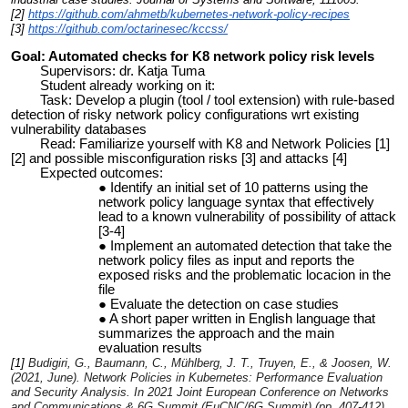
[2]
https://github.com/ahmetb/kubernetes-network-policy-recipes
[3]
https://github.com/octarinesec/kccss/
Goal: Automated checks for K8 network policy risk levels
Supervisors: dr. Katja Tuma
Student already working on it:
Task: Develop a plugin (tool / tool extension) with rule-based
detection of risky network policy configurations wrt existing
vulnerability databases
Read: Familiarize yourself with K8 and Network Policies [1]
[2] and possible misconfiguration risks [3] and attacks [4]
Expected outcomes:
Identify an initial set of 10 patterns using the
network policy language syntax that effectively
lead to a known vulnerability of possibility of attack
[3-4]
Implement an automated detection that take the
network policy files as input and reports the
exposed risks and the problematic locacion in the
file
Evaluate the detection on case studies
A short paper written in English language that
summarizes the approach and the main
evaluation results
[1]
Budigiri, G., Baumann, C., Mühlberg, J. T., Truyen, E., & Joosen, W.
(2021, June). Network Policies in Kubernetes: Performance Evaluation
and Security Analysis. In
2021 Joint European Conference on Networks
and Communications & 6G Summit (EuCNC/6G Summit)
(pp. 407-412).