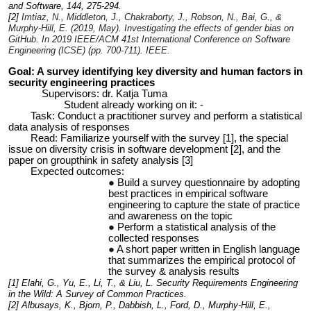
and Software, 144, 275-294.
[2]
Imtiaz, N., Middleton, J., Chakraborty, J., Robson, N., Bai, G., &
Murphy-Hill, E. (2019, May). Investigating the effects of gender bias on
GitHub. In
2019 IEEE/ACM 41st International Conference on Software
Engineering (ICSE)
(pp. 700-711). IEEE.
Goal: A survey identifying key diversity and human factors in
security engineering practices
Supervisors: dr. Katja Tuma
Student already working on it: -
Task: Conduct a practitioner survey and perform a statistical
data analysis of responses
Read: Familiarize yourself with the survey [1], the special
issue on diversity crisis in software development [2], and the
paper on groupthink in safety analysis [3]
Expected outcomes:
Build a survey questionnaire by adopting
best practices in empirical software
engineering to capture the state of practice
and awareness on the topic
Perform a statistical analysis of the
collected responses
A short paper written in English language
that summarizes the empirical protocol of
the survey & analysis results
[1] Elahi, G., Yu, E., Li, T., & Liu, L. Security Requirements Engineering
in the Wild: A Survey of Common Practices.
[2] Albusays, K., Bjorn, P., Dabbish, L., Ford, D., Murphy-Hill, E.,