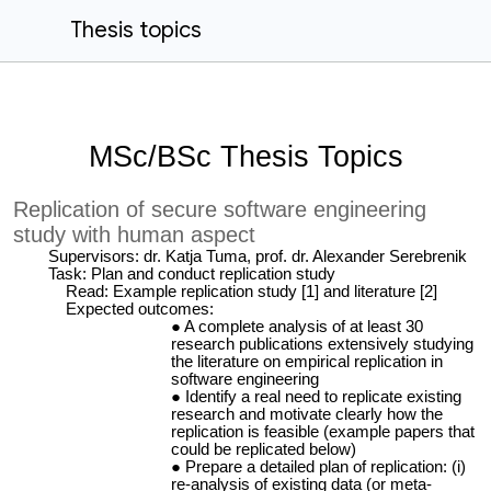
Thesis topics
MSc/BSc Thesis Topics
Replication of secure software engineering
study with human aspect
Supervisors: dr. Katja Tuma, prof. dr. Alexander Serebrenik
Task: Plan and conduct replication study
Read: Example replication study [1] and literature [2]
Expected outcomes:
A complete analysis of at least 30
research publications extensively studying
the literature on empirical replication in
software engineering
Identify a real need to replicate existing
research and motivate clearly how the
replication is feasible (example papers that
could be replicated below)
Prepare a detailed plan of replication: (i)
re-analysis of existing data (or meta-