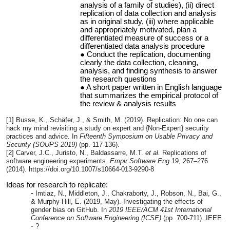
analysis of a family of studies), (ii) direct
replication of data collection and analysis
as in original study, (iii) where applicable
and appropriately motivated, plan a
differentiated measure of success or a
differentiated data analysis procedure
Conduct the replication, documenting
clearly the data collection, cleaning,
analysis, and finding synthesis to answer
the research questions
A short paper written in English language
that summarizes the empirical protocol of
the review & analysis results
[1]
Busse, K., Schäfer, J., & Smith, M. (2019). Replication: No one can
hack my mind revisiting a study on expert and {Non-Expert} security
practices and advice. In
Fifteenth Symposium on Usable Privacy and
Security (SOUPS 2019)
(pp. 117-136).
[2]
Carver, J.C., Juristo, N., Baldassarre, M.T.
et al.
Replications of
software engineering experiments.
Empir Software Eng
19
, 267–276
(2014). https://doi.org/10.1007/s10664-013-9290-8
Ideas for research to replicate:
Imtiaz, N., Middleton, J., Chakraborty, J., Robson, N., Bai, G.,
& Murphy-Hill, E. (2019, May). Investigating the effects of
gender bias on GitHub. In
2019 IEEE/ACM 41st International
Conference on Software Engineering (ICSE)
(pp. 700-711). IEEE.
?