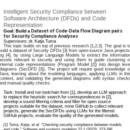
Intelligent Security Compliance between
Software Architecture (DFDs) and Code
Representation
Dataset of Code-Data Flow Diagram pairs
Goal: Build a
for Security Compliance Analyses
Supervisors: dr. Katja Tuma
This topic builds on top of previous research [1,2,3]. The goal is t
build a dataset of Security DFDs [3] from open-source Java projects
eg [4], by using Large Language Models to extract the informatio
assets relevant to security and using them to guide clustering o
internal code representations (Program Model [2]) into design leve
diagrams (SecDFD [3]). The project will require good knowledge o
Java, learning about the modeling languages, applying LLMs in thi
context, and validating the generated diagrams with syntax check
and manual quality checks.
Task: Install and run toolchain from [1], develop an LLM approach
to replace the heuristic search for correspondences in [2],
develop a sound filtering criteria and filter for open source
projects suitable for the dataset, mine GitHub to collect relevant
projects, generate the SecDFDs using LLMs for the filtered
GitHub projects, evaluate the quality of the generated models.
[1] Tuma, Katja, et al. "Checking security compliance between models
and code." Software and systems modeling 22.1 (2023): 273-296.