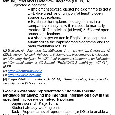
familiar), read about Data-flow-Diagrams (DFDs) [4]
Expected outcomes:
Implement several clustering algorithms to get a
DFD-like graph and run it on (at least) 5 open
source applications,
Evaluate the implemented algorithms in a
comparative analysis with respect to manually
created DFD models of (at least) 5
different
open
source applications
A short paper written in English language that
summarizes the implemented algorithms and the
main evaluation results
[1]
Budigiri, G., Baumann, C., Mühlberg, J. T., Truyen, E., & Joosen, W.
(2021, June). Network Policies in Kubernetes: Performance Evaluation
and Security Analysis. In
2021 Joint European Conference on Networks
and Communications & 6G Summit (EuCNC/6G Summit)
(pp. 407-412).
IEEE.
[2]
https://networkpolicy.io
[3]
http://skydive.network
[4] Pages 44-47 in
Shostack, A. (2014). Threat modeling: Designing for
security. John Wiley & Sons.
Goal:
An extended representation / domain-specific
language
for analyzing the intended information flow in the
specified microservice network policies
Supervisors: dr. Katja Tuma
Student already working on it: -
Task: Propose a novel representation (or DSL) to enable a