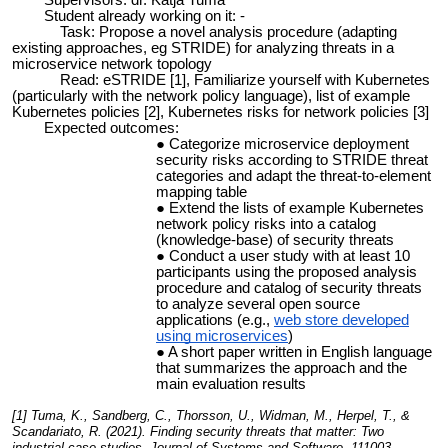
Supervisors: dr. Katja Tuma
Student already working on it: -
Task: Propose a novel analysis procedure (adapting
existing approaches, eg STRIDE) for analyzing threats in a
microservice network topology
Read: eSTRIDE [1], Familiarize yourself with Kubernetes
(particularly with the network policy language), list of example
Kubernetes policies [2], Kubernetes risks for network policies [3]
Expected outcomes:
Categorize microservice deployment
security risks according to STRIDE threat
categories and adapt the threat-to-element
mapping table
Extend the lists of example Kubernetes
network policy risks into a catalog
(knowledge-base) of security threats
Conduct a user study with at least 10
participants using the proposed analysis
procedure and catalog of security threats
to analyze several open source
applications (e.g.,
web store developed
using microservices
)
A short paper written in English language
that summarizes the approach and the
main evaluation results
[1] Tuma, K., Sandberg, C., Thorsson, U., Widman, M., Herpel, T., &
Scandariato, R. (2021). Finding security threats that matter: Two
industrial case studies. Journal of Systems and Software, 111003.