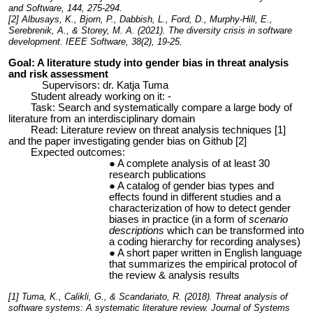
and Software, 144, 275-294.
[2] Albusays, K., Bjorn, P., Dabbish, L., Ford, D., Murphy-Hill, E.,
Serebrenik, A., & Storey, M. A. (2021). The diversity crisis in software
development. IEEE Software, 38(2), 19-25.
Goal: A literature study into gender bias in threat analysis
and risk assessment
Supervisors: dr. Katja Tuma
Student already working on it: -
Task: Search and systematically compare a large body of
literature from an interdisciplinary domain
Read: Literature review on threat analysis techniques [1]
and the paper investigating gender bias on Github [2]
Expected outcomes:
A complete analysis of at least 30
research publications
A catalog of gender bias types and
effects found in different studies and a
characterization of how to detect gender
biases in practice (in a form of
scenario
descriptions
which can be transformed into
a coding hierarchy for recording analyses)
A short paper written in English language
that summarizes the empirical protocol of
the review & analysis results
[1] Tuma, K., Calikli, G., & Scandariato, R. (2018). Threat analysis of
software systems: A systematic literature review. Journal of Systems