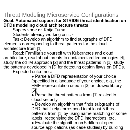
Threat Modeling Microservice Configurations
Goal: Automated support for STRIDE threat identification on
DFDs modeling cloud architecture threats
Supervisors: dr. Katja Tuma
Students already working on it: -
Task: Develop an algorithm to find subgraphs of DFD
elements corresponding to threat patterns for the cloud
architecture from [1]
Read: Familiarise yourself with Kubernetes and cloud
architecture, read about threats to containerized technologies [4],
study the odTM approach [2] and the threat patterns in [1], study
the patterns developed in [3] for detecting design flaws on DFDs.
Expected outcomes:
Parse a DFD representation of your choice
(specified in a language of your choice, e.g., the
EMF representation used in [3] or .drawio library
[5])
Parse the threat patterns from [1] related to
cloud security
Develop an algorithm that finds subgraphs of
DFD that likely correspond to at least 5 threat
patterns from [1] by using name matching of some
labels, recognising the DFD interactions, etc.
Evaluate the algorithm on 5 different open
source applications (as case studies) by building