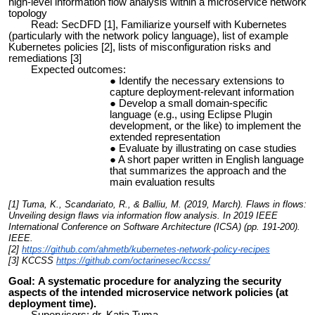
high-level information flow analysis within a microservice network
topology
Read: SecDFD [1], Familiarize yourself with Kubernetes
(particularly with the network policy language), list of example
Kubernetes policies [2], lists of misconfiguration risks and
remediations [3]
Expected outcomes:
Identify the necessary extensions to
capture deployment-relevant information
Develop a small domain-specific
language (e.g., using Eclipse Plugin
development, or the like) to implement the
extended representation
Evaluate by illustrating on case studies
A short paper written in English language
that summarizes the approach and the
main evaluation results
[1] Tuma, K., Scandariato, R., & Balliu, M. (2019, March). Flaws in flows:
Unveiling design flaws via information flow analysis. In 2019 IEEE
International Conference on Software Architecture (ICSA) (pp. 191-200).
IEEE.
[2]
https://github.com/ahmetb/kubernetes-network-policy-recipes
[3] KCCSS
https://github.com/octarinesec/kccss/
Goal:
A systematic procedure
for analyzing the security
aspects of the intended microservice network policies (at
deployment time).