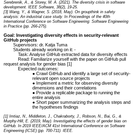
Serebrenik, A., & Storey, M. A. (2021). The diversity crisis in software
development. IEEE Software, 38(2), 19-25.
[3]
Wang, Y., & Wagner, S. (2018, May). On groupthink in safety
analysis: An industrial case study. In Proceedings of the 40th
International Conference on Software Engineering: Software Engineering
in Practice (pp. 266-275).
Goal: Investigating diversity effects in security-relevant
GitHub projects
Supervisors: dr. Katja Tuma
Students already working on it: -
Task: Analyse GitHub extracted data for diversity effects
Read: Familiarize yourself with the paper on GitHub pull
request analysis for gender bias [1]
Expected outcomes:
Crawl GitHub and identify a large set of security-
relevant open source projects
Implement a metric for observing diversity
dimensions and their correlations
Provide a replicable package to running the
entire analysis
Short paper summarizing the analysis steps and
the hypotheses findings
[1]
Imtiaz, N., Middleton, J., Chakraborty, J., Robson, N., Bai, G., &
Murphy-Hill, E. (2019, May). Investigating the effects of gender bias on
GitHub. In
2019 IEEE/ACM 41st International Conference on Software
Engineering (ICSE)
(pp. 700-711). IEEE.