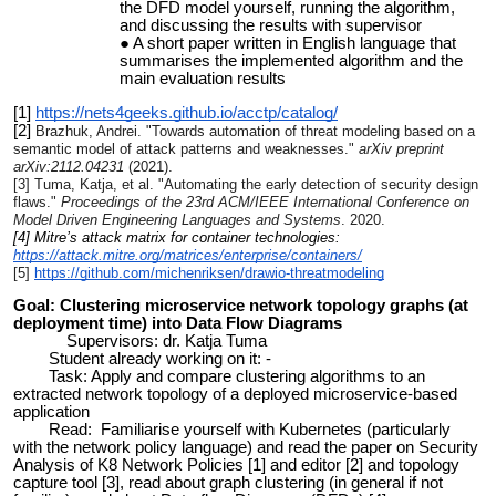
the DFD model yourself, running the algorithm,
and discussing the results with supervisor
A short paper written in English language that
summarises the implemented algorithm and the
main evaluation results
[1]
https://nets4geeks.github.io/acctp/catalog/
[2]
Brazhuk, Andrei. "Towards automation of threat modeling based on a
semantic model of attack patterns and weaknesses."
arXiv preprint
arXiv:2112.04231
(2021).
[3] Tuma, Katja, et al. "Automating the early detection of security design
flaws."
Proceedings of the 23rd ACM/IEEE International Conference on
Model Driven Engineering Languages and Systems
. 2020.
[4] Mitre’s attack matrix for container technologies:
https://attack.mitre.org/matrices/enterprise/containers/
[5]
https://github.com/michenriksen/drawio-threatmodeling
Goal: Clustering microservice network topology graphs (at
deployment time) into Data Flow Diagrams
Supervisors: dr. Katja Tuma
Student already working on it: -
Task: Apply and compare clustering algorithms to an
extracted network topology of a deployed microservice-based
application
Read: Familiarise yourself with Kubernetes (particularly
with the network policy language) and read the paper on Security
Analysis of K8 Network Policies [1] and editor [2] and topology
capture tool [3],
read about graph clustering (in general if not