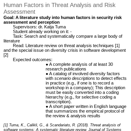
Human Factors in Threat Analysis and Risk
Assessment
Goal: A literature study into human factors in security risk
assessment and perception
Supervisors: dr. Katja Tuma
Student already working on it: -
Task: Search and systematically compare a large body of
literature
Read: Literature review on threat analysis techniques [1]
and the special issue on diversity crisis in software development
[2]
Expected outcomes:
A complete analysis of at least 30
research publications
A catalog of involved diversity factors
with
scenario descriptions
to detect effects
in practice (e.g., if one is to record a
workshop in a company); This description
must be easily converted into a coding
hierarchy (e.g., for selective coding a
transcription).
A short paper written in English language
that summarizes the empirical protocol of
the review & analysis results
[1] Tuma, K., Calikli, G., & Scandariato, R. (2018). Threat analysis of
software systems: A systematic literature review. Journal of Systems