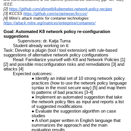
IEEE.
[2]
https://github.com/ahmetb/kubernetes-network-policy-recipes
[3] KCCSS
https://github.com/octarinesec/kccss/
[4] Mitre’s attack matrix for container technologies:
https://attack.mitre.org/matrices/enterprise/containers/
Goa
l: Automated K8 network policy re-configuration
suggestions
Supervisors: dr. Katja Tuma
Student already working on it:
Task: Develop a plugin (tool / tool extension) with rule-based
suggestions of alternative network policy configurations
Read: Familiarize yourself with K8 and Network Policies [1]
[2] and possible misconfiguration risks and remediations [3] and
attacks [4]
Expected outcomes:
Identify an initial set of 10 strong network policy
practices (how to use the network policy language
syntax in the most secure way) [5] and map them
to patterns of bad practices [3-4]
Implement an automated suggestion that take
the network policy files as input and reports a list
of suggested modifications
Evaluate the suggestion algorithm on case
studies
A short paper written in English language that
summarizes the approach and the main
evaluation results