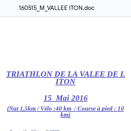
160515_M_VALLEE ITON.doc
TRIATHLON DE LA VALEE DE L
ITON
15 Mai 2016
(Nat 1,5km / Vélo :40 km / Course à pied : 10
km)