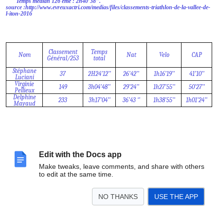
Temps médian 126 ème : 2h40’38’’.
source :http://www.evreuxactri.com/medias/files/classements-triathlon-de-la-vallee-de-
l-iton-2016
Classement
Temps
Nom
Nat
Velo
CAP
Général/253
total
Stéphane
37
2H24’12’’
26’42’’
1h16’19’’
41’10’’
Luciani
Virginie
149
3h04’48’’
29’24’’
1h27’55’’
50’27’’
Pellieux
Delphine
233
3h17’04’’
36’43 ‘’
1h38’55’’
1h01’24’’
Mayaud
Edit with the Docs app
Make tweaks, leave comments, and share with others
to edit at the same time.
NO THANKS
USE THE APP