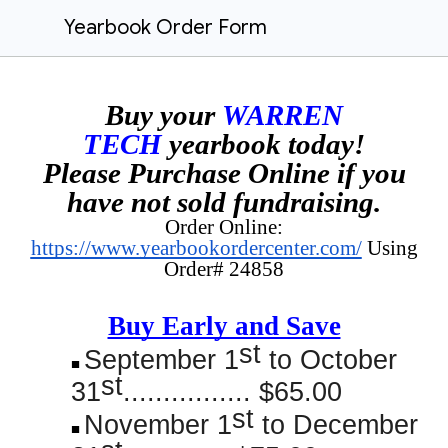
Yearbook Order Form
Buy your
WARREN
TECH
yearbook today!
Please Purchase Online if you
have not sold fundraising.
Order Online:
https://www.yearbookordercenter.com/
Using
Order# 24858
Buy Early and Save
st
September 1
to October
st
31
................ $65.00
st
November 1
to December