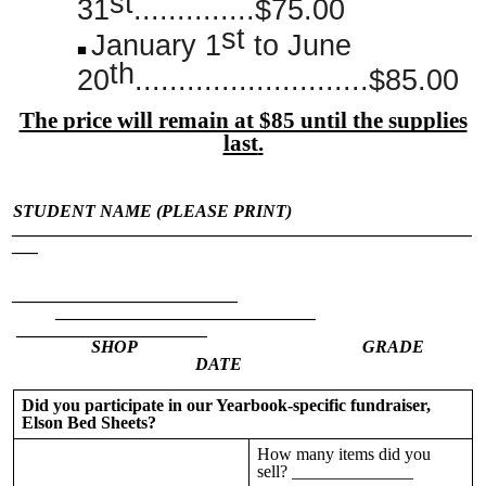
st
31
..............$75.00
st
January 1
to June
th
20
...........................$85.00
The price will remain at $85 until the supplies
last
.
STUDENT NAME (PLEASE PRINT)
_____________________________________________________
___
__________________________
______________________________
______________________
SHOP GRADE
DATE
Did you participate in our Yearbook-specific fundraiser,
Elson Bed Sheets?
How many items did you
sell? ______________