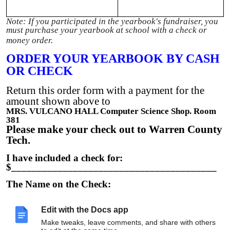
Note: If you participated in the yearbook's fundraiser, you
must purchase your yearbook at school with a check or
money order.
ORDER YOUR YEARBOOK BY CASH
OR CHECK
Return this order form with a payment for the
amount shown above to
MRS. VULCANO HALL Computer Science Shop. Room
381
Please make your check out to Warren County
Tech.
I have included a check for:
$________________________________________
The Name on the Check:
__________________________________________
___
Edit with the Docs app
The Check Number:
Make tweaks, leave comments, and share with others
__________________________________________