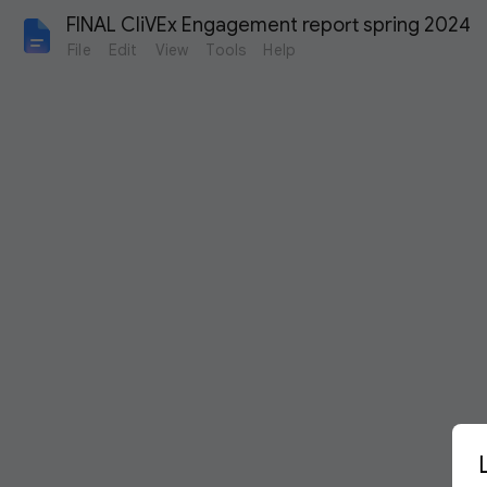
FINAL CliVEx Engagement report spring 2024
File
Edit
View
Tools
Help