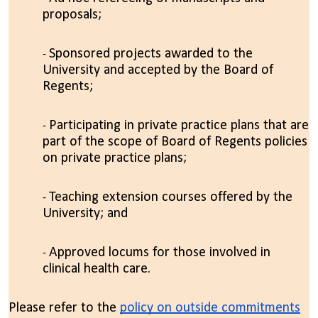
proposals;
Sponsored projects awarded to the
University and accepted by the Board of
Regents;
Participating in private practice plans that are
part of the scope of Board of Regents policies
on private practice plans;
Teaching extension courses offered by the
University; and
Approved locums for those involved in
clinical health care.
Please refer to the
policy on outside commitments