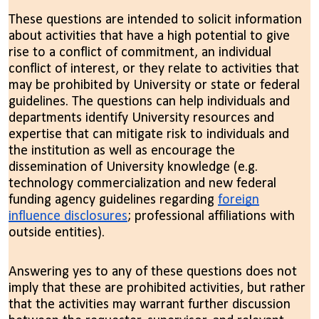
These questions are intended to solicit information
about activities that have a high potential to give
rise to a conflict of commitment, an individual
conflict of interest, or they relate to activities that
may be prohibited by University or state or federal
guidelines. The questions can help individuals and
departments identify University resources and
expertise that can mitigate risk to individuals and
the institution as well as encourage the
dissemination of University knowledge (e.g.
technology commercialization and new federal
funding agency guidelines regarding
foreign
influence disclosures
; professional affiliations with
outside entities).
Answering yes to any of these questions does not
imply that these are prohibited activities, but rather
that the activities may warrant further discussion