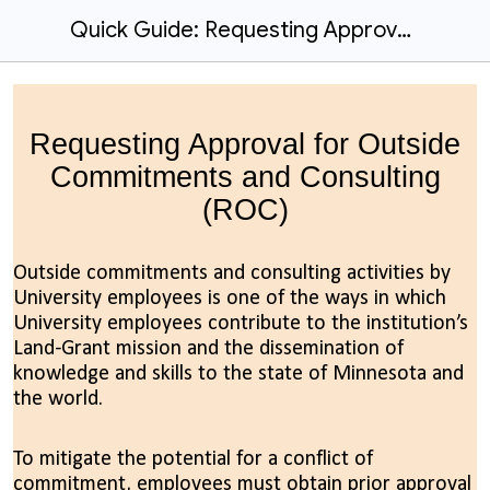
Quick Guide: Requesting Approval for Outside Commitments and Consulting
Requesting Approval for Outside
Commitments and Consulting
(ROC)
Outside commitments and consulting activities by
University employees is one of the ways in which
University employees contribute to the institution’s
Land-Grant mission and the dissemination of
knowledge and skills to the state of Minnesota and
the world.
To mitigate the potential for a conflict of
commitment, employees must obtain prior approval