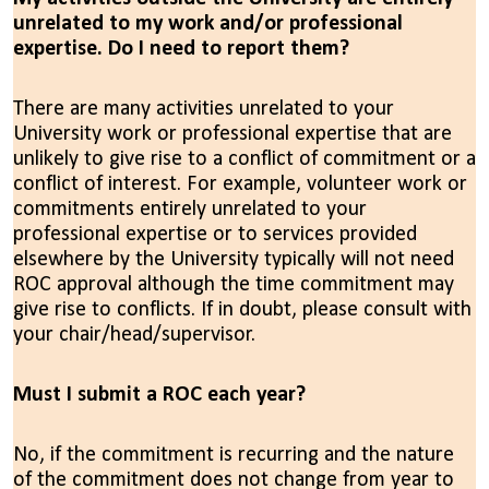
unrelated to my work and/or professional
expertise. Do I need to report them?
There are many activities unrelated to your
University work or professional expertise that are
unlikely to give rise to a conflict of commitment or a
conflict of interest. For example, volunteer work or
commitments entirely unrelated to your
professional expertise or to services provided
elsewhere by the University typically will not need
ROC approval although the time commitment may
give rise to conflicts. If in doubt, please consult with
your chair/head/supervisor.
Must I submit a ROC each year?
No, if the commitment is recurring and the nature
of the commitment does not change from year to