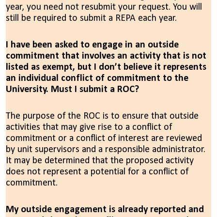
year, you need not resubmit your request. You will
still be required to submit a REPA each year.
I have been asked to engage in an outside
commitment that involves an activity that is not
listed as exempt, but I don’t believe it represents
an individual conflict of commitment to the
University. Must I submit a ROC?
T
he purpose of the ROC is to ensure that outside
activities that may give rise to a conflict of
commitment or a conflict of interest are reviewed
by unit supervisors and a responsible administrator.
I
t
may be determined that the proposed activity
does not represent a potential for a conflict of
commitment.
My outside engagement is already reported and