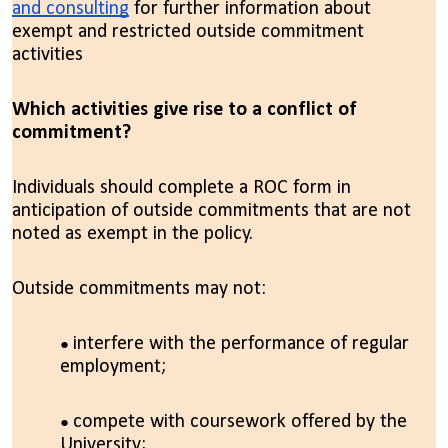
and consulting
for further information about
exempt and restricted outside commitment
activities
Which activities give rise to a conflict of
commitment?
Individuals should complete a ROC form in
anticipation of outside commitments that are not
noted as exempt in the policy.
Outside commitments may not:
interfere with the performance of regular
employment;
compete with coursework offered by the
University;