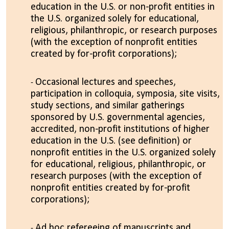
education in the U.S. or non-profit entities in
the U.S. organized solely for educational,
religious, philanthropic, or research purposes
(with the exception of nonprofit entities
created by for-profit corporations);
Occasional lectures and speeches,
participation in colloquia, symposia, site visits,
study sections, and similar gatherings
sponsored by U.S. governmental agencies,
accredited, non-profit institutions of higher
education in the U.S. (see definition) or
nonprofit entities in the U.S. organized solely
for educational, religious, philanthropic, or
research purposes (with the exception of
nonprofit entities created by for-profit
corporations);
Ad hoc refereeing of manuscripts and