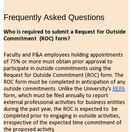
Frequently Asked Questions
Who is required to submit a Request for Outside
Commitment (ROC) form?
Faculty and P&A employees holding appointments
of 75% or more must obtain prior approval to
participate in outside commitments using the
Request for Outside Commitment (ROC) form. The
ROC form must be completed in anticipation of any
outside commitments. Unlike the University’s
REPA
form,
which must be filed annually to report
external professional activities for business entities
during the past year, the ROC is expected to be
completed prior to engaging in outside activities,
irrespective of the expected time commitment of
the proposed activity.