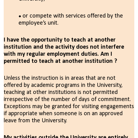
or compete with services offered by the
employee’s unit.
I have the opportunity to teach at another
institution and the activity does not interfere
with my regular employment duties. Am I
permitted to teach at another institution ?
Unless the instruction is in areas that are not
offered by academic programs in the University,
teaching at other institutions is not permitted
irrespective of the number of days of commitment.
Exceptions may be granted for visiting engagements
if appropriate when someone is on an approved
leave from the University.
My activities outside the University are entirely