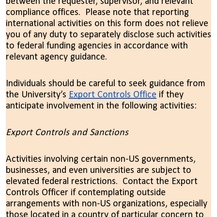
between the requester, supervisor, and relevant
compliance offices. Please note that reporting
international activities on this form does not relieve
you of any duty to separately disclose such activities
to federal funding agencies in accordance with
relevant agency guidance.
Individuals should be careful to seek guidance from
the University’s
Export Controls Office
if they
anticipate involvement in the following activities:
Export Controls and Sanctions
Activities involving certain non-US governments,
businesses, and even universities are subject to
elevated federal restrictions. Contact the Export
Controls Officer if contemplating outside
arrangements with non-US organizations, especially
those located in a country of particular concern to