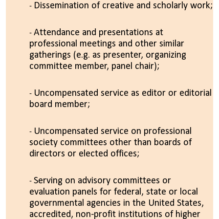
Dissemination of creative and scholarly work;
Attendance and presentations at
professional meetings and other similar
gatherings (e.g. as presenter, organizing
committee member, panel chair);
Uncompensated service as editor or editorial
board member;
Uncompensated service on professional
society committees other than boards of
directors or elected offices;
Serving on advisory committees or
evaluation panels for federal, state or local
governmental agencies in the United States,
accredited, non-profit institutions of higher