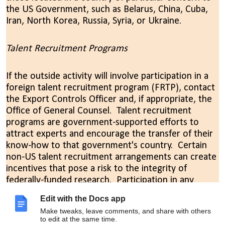
the US Government, such as Belarus, China, Cuba,
Iran, North Korea, Russia, Syria, or Ukraine.
Talent Recruitment Programs
If the outside activity will involve participation in a
foreign talent recruitment program (FRTP), contact
the Export Controls Officer and, if appropriate, the
Office of General Counsel. Talent recruitment
programs are government-supported efforts to
attract experts and encourage the transfer of their
know-how to that government's country. Certain
non-US talent recruitment arrangements can create
incentives that pose a risk to the integrity of
federally-funded research. Participation in any
foreign talent recruitment programs must be
Edit with the Docs app
reported to federal sponsors, and participation in a
Make tweaks, leave comments, and share with others
“malign” foreign talent recruitment program
to edit at the same time.