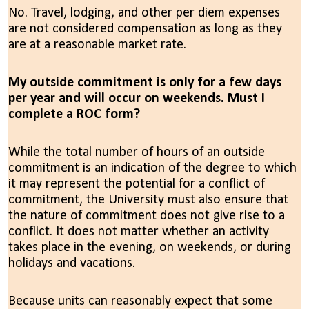
No. Travel, lodging, and other per diem expenses
are not considered compensation as long as they
are at a reasonable market rate.
My outside commitment is only for a few days
per year and will occur on weekends. Must I
complete a ROC form?
While the total number of hours of an outside
commitment is an indication of the degree to which
it may represent the potential for a conflict of
commitment, the University must also ensure that
the nature of commitment does not give rise to a
conflict. It does not matter whether an activity
takes place in the evening, on weekends, or during
holidays and vacations.
Because units can reasonably expect that some