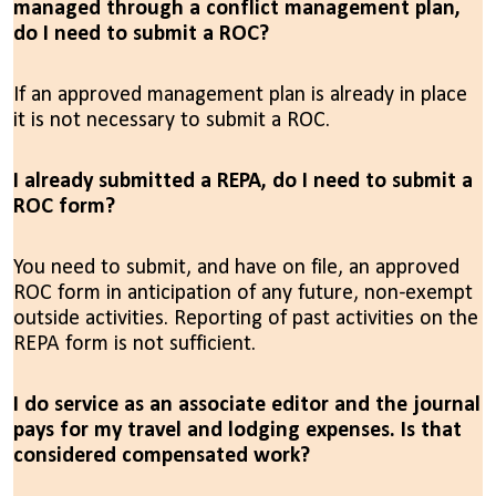
managed through a conflict management plan,
do I need to submit a ROC?
If an approved management plan is already in place
it is not necessary to submit a ROC.
I already submitted a REPA, do I need to submit a
ROC form?
You need to submit, and have on file, an approved
ROC form in anticipation of any future, non-exempt
outside activities. Reporting of past activities on the
REPA form is not sufficient.
I do service as an associate editor and the journal
pays for my travel and lodging expenses. Is that
considered compensated work?