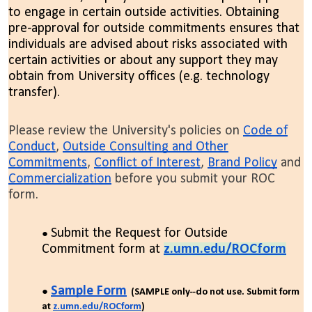
to engage in certain outside activities. Obtaining
pre-approval for outside commitments ensures that
individuals are advised about risks associated with
certain activities or about any support they may
obtain from University offices (e.g. technology
transfer).
Please review the University's policies on
Code of
Conduct
,
Outside Consulting and Other
Commitments
,
Conflict of Interest
,
Brand Policy
and
Commercialization
before you submit your ROC
form.
Submit the Request for Outside
Commitment form at
z.umn.edu/ROCform
Sample Form
(SAMPLE only--do not use. Submit form
at
z.umn.edu/ROCform
)