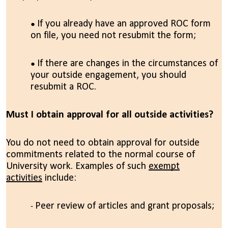
If you already have an approved ROC form
on file, you need not resubmit the form;
If there are changes in the circumstances of
your outside engagement, you should
resubmit a ROC.
Must I obtain approval for all outside activities?
You do not need to obtain approval for outside
commitments related to the normal course of
University work. Examples of such
exempt
activities
include:
Peer review of articles and grant proposals;