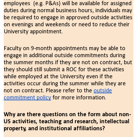
employees (e.g. P&As) will be available for assigned
duties during normal business hours, individuals may
be required to engage in approved outside activities
on evenings and weekends or need to reduce their
University appointment.
Faculty on 9-month appointments may be able to
engage in additional outside commitments during
the summer months if they are not on contract, but
they should still submit a ROC for these activities
while employed at the University even if the
activities occur during the summer while they are
not on contract.
Please refer to the
outside
commitment policy
for more information
.
Why are there questions on the form about non-
US activities, teaching and research, intellectual
property, and institutional affiliations?