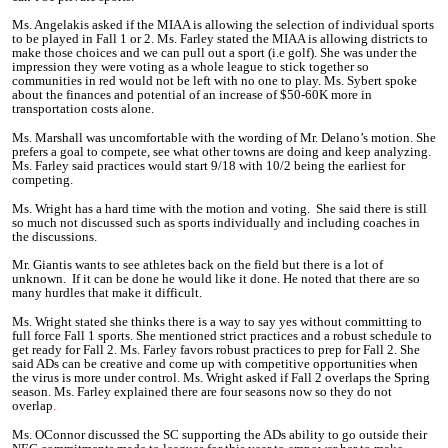
Ms. Angelakis asked if the MIAA is allowing the selection of individual sports
to be played in Fall 1 or 2. Ms. Farley stated the MIAA is allowing districts to
make those choices and we can pull out a sport (i.e golf). She was under the
impression they were voting as a whole league to stick together so
communities in red would not be left with no one to play. Ms. Sybert spoke
about the finances and potential of an increase of $50-60K more in
transportation costs alone.
Ms. Marshall was uncomfortable with the wording of Mr. Delano’s motion. She
prefers a goal to compete, see what other towns are doing and keep analyzing.
Ms. Farley said practices would start 9/18 with 10/2 being the earliest for
competing.
Ms. Wright has a hard time with the motion and voting. She said there is still
so much not discussed such as sports individually and including coaches in
the discussions.
Mr. Giantis wants to see athletes back on the field but there is a lot of
unknown. If it can be done he would like it done. He noted that there are so
many hurdles that make it difficult.
Ms. Wright stated she thinks there is a way to say yes without committing to
full force Fall 1 sports. She mentioned strict practices and a robust schedule to
get ready for Fall 2. Ms. Farley favors robust practices to
prep
for Fall 2. She
said ADs can be creative and come up with competitive opportunities when
the virus is more under control. Ms. Wright asked if Fall 2 overlaps the Spring
season. Ms. Farley explained there are four seasons now so they do not
overlap
.
Ms. OConnor discussed the SC supporting the ADs ability to go outside their