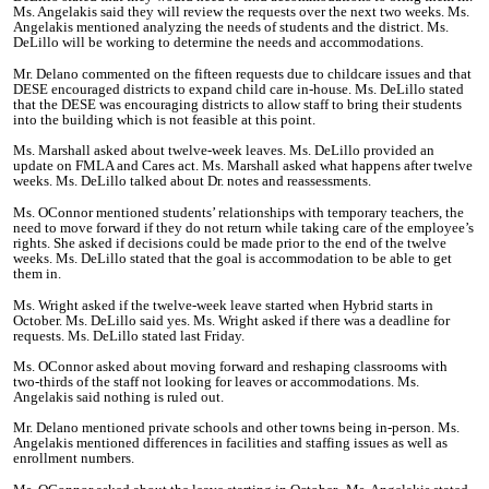
Ms. Angelakis said they will review the requests over the next two weeks. Ms.
Angelakis mentioned analyzing the needs of students and the district. Ms.
DeLillo will be working to determine the needs and accommodations.
Mr. Delano commented on the fifteen requests due to childcare issues and that
DESE encouraged districts to expand child care in-house. Ms. DeLillo stated
that the DESE was encouraging districts to allow staff to bring their students
into the building which is not feasible at this point.
Ms. Marshall asked about twelve-week leaves. Ms. DeLillo provided an
update on FMLA and Cares act. Ms. Marshall asked what happens after twelve
weeks. Ms. DeLillo talked about Dr. notes and reassessments.
Ms. OConnor mentioned students’ relationships with temporary teachers, the
need to move forward if they do not return while taking care of the employee’s
rights. She asked if decisions could be made prior to the end of the twelve
weeks. Ms. DeLillo stated that the goal is accommodation to be able to get
them in.
Ms. Wright asked if the twelve-week leave started when Hybrid starts in
October. Ms. DeLillo said yes. Ms. Wright asked if there was a deadline for
requests. Ms. DeLillo stated last Friday.
Ms. OConnor asked about moving forward and reshaping classrooms with
two-thirds of the staff not looking for leaves or accommodations. Ms.
Angelakis said nothing is ruled out.
Mr. Delano mentioned private schools and other towns being in-person. Ms.
Angelakis mentioned differences in facilities and staffing issues as well as
enrollment numbers.