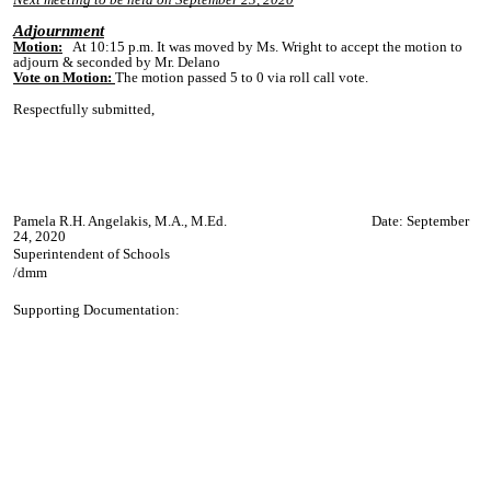
Adjournment
Motion:
A
t 10:15 p.
m. It was moved by Ms. Wright to accept the motion to
adjourn & seconded by Mr. Delano
Vote on Motion:
The motion passed 5 to 0 via roll call vote.
Respectfully submitted,
Pamela R.H. Angelakis, M.A., M.Ed. Date: September
24, 2020
Superintendent of Schools
/dmm
Supporting Documentation: