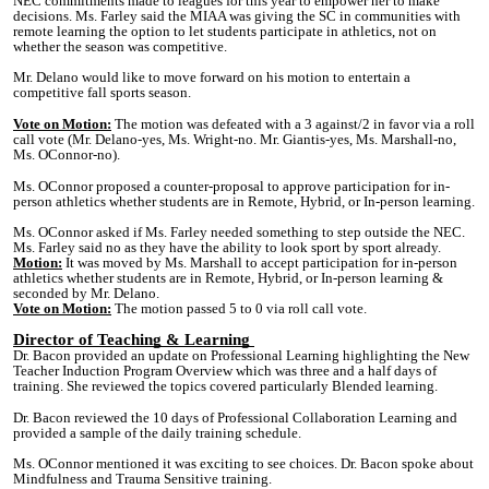
NEC commitments made to leagues for this year to empower her to make
decisions. Ms. Farley said the MIAA was giving the SC in communities with
remote learning the option to let students participate in athletics, not on
whether the season was competitive.
Mr. Delano would like to move forward on his motion to entertain a
competitive fall sports season.
Vote on Motion:
The motion was defeated with a 3 against/2 in favor via a roll
call vote (Mr. Delano-yes, Ms. Wright-no. Mr. Giantis-yes, Ms. Marshall-no,
Ms. OConnor-no).
Ms. OConnor proposed a counter-proposal to approve participation for in-
person athletics whether students are in Remote, Hybrid, or In-person learning.
Ms. OConnor asked if Ms. Farley needed something to step outside the NEC.
Ms. Farley said no as they have the ability to look sport by sport already.
Motion:
It was moved by Ms. Marshall to accept participation for in-person
athletics whether students are in Remote, Hybrid, or In-person learning &
seconded by Mr. Delano.
Vote on Motion:
The motion passed 5 to 0 via roll call vote.
Director of Teaching & Learning
Dr. Bacon provided an update on Professional Learning highlighting the New
Teacher Induction Program Overview which was three and a half days of
training. She reviewed the topics covered particularly Blended learning.
Dr. Bacon reviewed the 10 days of Professional Collaboration Learning and
provided a sample of the daily training schedule.
Ms. OConnor mentioned it was exciting to see choices. Dr. Bacon spoke about
Mindfulness and Trauma Sensitive training.