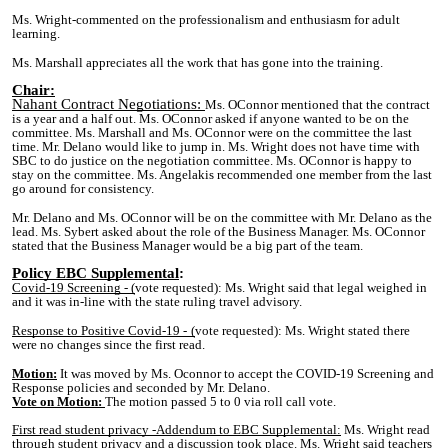
Ms. Wright-commented on the professionalism and enthusiasm for adult
learning.
Ms. Marshall appreciates all the work that has gone into the training.
Chair:
Nahant Contract Negotiations:
Ms. OConnor mentioned that the contract
is a year and a half out. Ms. OConnor asked if anyone wanted to be on the
committee. Ms. Marshall and Ms. OConnor were on the committee the last
time. Mr. Delano would like to jump in. Ms. Wright does not have time with
SBC to do justice on the negotiation committee. Ms. OConnor is happy to
stay on the committee. Ms. Angelakis recommended one member from the last
go around for consistency.
Mr. Delano and Ms. OConnor will be on the committee with Mr. Delano as the
lead. Ms. Sybert asked about the role of the Business Manager. Ms. OConnor
stated that the Business Manager would be a big part of the team.
P
olicy EBC Suppleme
ntal
:
Covid-19 Screening - (
vote requested): Ms. Wright said that legal weighed in
and it was in-line with the state ruling travel advisory.
Response to Positive Covid-19 -
(
vote requested): Ms. Wright stated there
were no changes since the first read.
Motion:
It was moved by Ms. Oconnor to accept the COVID-19 Screening and
Response policies and seconded by Mr. Delano.
Vote on Motion:
The motion passed 5 to 0 via roll call vote.
First read student privacy -Addendum to EBC Supplemental:
Ms. Wright read
through student privacy and a discussion took place. Ms. Wright said teachers