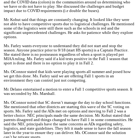
and the COVID data (colors) in the communities around us determining who
we have or do not have to play. She discussed the challenges and budget
impact due to COVID requirements (i.e double the buses).
Mr. Kohut said that things are constantly changing. It looked like they were
not able to have competitive sports due to logistical challenges. He mentioned
some of the logistics were still there such as the schools in red and the
significant unprecedented challenges. He asks for patience while they explore
options.
Ms. Farley wants everyone to understand they did not start and stop the
season. Anyone practice prior to 9/18 (start HS sports) is a Captain Practice.
She stated there is no postseason regardless of when a sport is played per
MIAA ruling. Ms. Farley said if a kid tests positive in the Fall 1 season that
sport is done and there is no option to play it in Fall 2.
Ms. OConnor stated that kids were playing sports all summer and posed how
we get this done. Ms. Farley said we are offering Fall 1 sports in an
environment they can control just not competing.
Mr. Delano entertained a motion to enter a Fall 1 competitive sports season. It
was seconded by Ms. Marshall.
Ms. OConnor noted that SC doesn’t manage the day to day school functions.
She mentioned that other districts are starting this wave of the SC voting on
sports. Ms. Farley said the ADs met on options and moving to Fall 2 was a
better choice.
NEC principals made the same decision. Mr. Kohut stated that
parents disagreed and things changed to have Fall 1 in some communities. He
said the NEC principals have the same concerns as ADs regarding safety,
logistics, and state guidelines. They felt it made sense to have the fall season
later in the year to ensure they can deliver. Ms. OConnor said the solution
can’t be private sports.