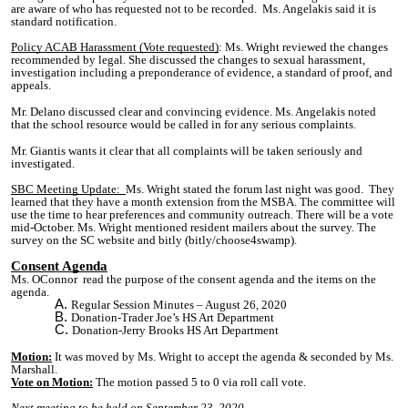
are aware of who has requested not to be recorded. Ms. Angelakis said it is
standard notification.
Policy ACAB Harassment (Vote requested)
:
Ms. Wright reviewed the changes
recommended by legal. She discussed the changes to sexual harassment,
investigation including a preponderance of evidence, a standard of proof, and
appeals.
Mr. Delano discussed clear and convincing evidence. Ms. Angelakis noted
that the school resource would be called in for any serious complaints.
Mr. Giantis wants it clear that all complaints will be taken seriously and
investigated.
SBC Meeting Update:
Ms. Wright stated the forum last night was good. They
learned that they have a month extension from the MSBA. The committee will
use the time to hear preferences and community outreach. There will be a vote
mid-October. Ms. Wright mentioned resident mailers about the survey. The
survey on the SC website and bitly (bitly/
choose4swamp
).
Consent Agenda
Ms. OConnor read the purpose of the consent agenda and the items on the
agenda.
Regular Session Minutes – August 26, 2020
Donation-Trader Joe’s HS Art Department
Donation-Jerry Brooks HS Art Department
Motion:
It w
as mo
ved by Ms. Wright to accept the agenda & seconded by Ms.
Marshall.
Vote on Motion:
The motion passed 5 to 0 via roll call vote.
Next meeting to be held on September 23, 2020