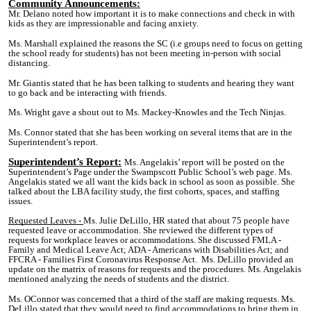
Community Announcements:
Mr. Delano noted how important it is to make connections and check in with
kids as they are impressionable and facing anxiety.
Ms. Marshall explained the reasons the SC (i.e groups need to focus on getting
the school ready for students) has not been meeting in-person with social
distancing.
Mr. Giantis stated that he has been talking to students and hearing they want
to go back and be interacting with friends.
Ms. Wright gave a shout out to Ms. Mackey-Knowles and the Tech Ninjas.
Ms. Connor stated that she has been working on several items that are in the
Superintendent’s report.
Superintendent’s Report:
Ms. Angelakis’ report will be posted on the
Superintendent’s Page under the Swampscott Public School’s web page. Ms.
Angelakis stated we all want the kids back in school as soon as possible. She
talked about the LBA facility study, the first cohorts, spaces, and staffing
issues.
Requested Leaves
-
Ms. Julie DeLillo, HR stated that about 75 people have
requested leave or accommodation. She reviewed the different types of
requests for workplace leaves or accommodations. She discussed FMLA -
Family and Medical Leave Act; ADA - Americans with Disabilities Act; and
FFCRA - Families First Coronavirus Response Act. Ms. DeLillo provided an
update on the matrix of reasons for requests and the procedures. Ms. Angelakis
mentioned analyzing the needs of students and the district.
Ms. OConnor was concerned that a third of the staff
are
making requests. Ms.
DeLillo stated that they would need to find accommodations to bring them in.