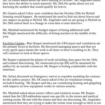
Ms. OConnor asked about the leave starting in October. Ms. Angelakis stated
they have the ability to teach remotely. Ms. DeLillo spoke about not yet
knowing the number that would qualify for leaves.
Mr. Giantis asked if they were confident that the October 26th for Hybrid
learning would happen. He mentioned the need to find out about leaves and
any impact on going to Hybrid. Ms. Angelakis said we are going to Hybrid on
the 26th unless there is a change in virus data or state directive.
Ms. Marshall mentioned the budget impact of hiring additional staff.
Ms.Wright mentioned the difficulty of hiring teachers in the middle of the
year.
Facilities Update
- Max Kasper mentioned the LBA report and ventilation are
the primary focus in facilities. He discussed managing spaces and that not
every green space means the work is all done or there is nothing to do. They
will continue to look at those spaces.
Mr. Kasper explained the phases of work including class space for the 16th,
and exhaust functioning.
All classrooms (except HS) will be measured for
airflow by an outside contractor. Mr. Kasper is feeling comfortable with the
timelines.
Ms. Sybert discussed an Emergency waiver to expedite awarding the contract
for the airflow project. Ms. OConnor asked if the air ventilation testing
included heating. Mr. Kasper said they are considering heating and grappling
with impacts on how equipment works in various seasons.
Ms. Marshall asked about nurses’ offices and isolation rooms. Mr. Kasper
stated that the LBA addendum report was specific to the nurses and medical
waiting rooms. He met with the nurses and they are discussing. Ms. Angelakis
mentioned that they are trying to make the rooms close enough so there is not