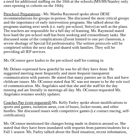
a need for additional staffing on the 16th at the schools (MS/HS/Stanley only
ones opening to cohorts on the 16th).
Preschool Preparations
- Ms. Martha Raymond spoke about DESE
recommendations for groups in-person. She discussed the most critical groups
and the importance of early intervention programs. She talked about the
programs starting next week (i.e. early pre-school, Strive) as well as the plans.
The teachers are responsible for a full day of learning. Ms. Raymond stated
how hard the pre-school staff has been working and extraordinary tasks. She
discussed some of the complications (Zoom limited to one per classroom, a
severe shortage of Special Ed professionals). The written protocols will be
completed within the next day and shared with families. They will be
providing all IEP services.
Ms. OConnor gave kudos to the pre-school staff for coming in.
Mr. Delano expressed how grateful he was for all they have done. He
suggested meeting more frequently and more frequent transparent
communication with parents. He stated that many parents are in flux and have
childcare issues. Ms. OConnor stated that SC was not meant to be the sole tool
of communication. Ms. Angelakis said that she and the staff hit the day
running and are literally in meetings all day. Ms. OConnor requested Ms.
Angelakis resumes weekly updates.
Coaches Pay (vote requested)
Ms. Kelly Farley spoke about modifications to
sports and games, isolation areas, cost of buses, locker rooms, and other
hurdles. She discussed issues with competitive games (i.e contact tracing, self-
certification).
Ms. OConnor mentioned the changes being made in districts around us. She
stated that they have been inundated with requests from parents/students for a
Fall 1 season. Ms. Farley talked about the fluid situation, recent information,