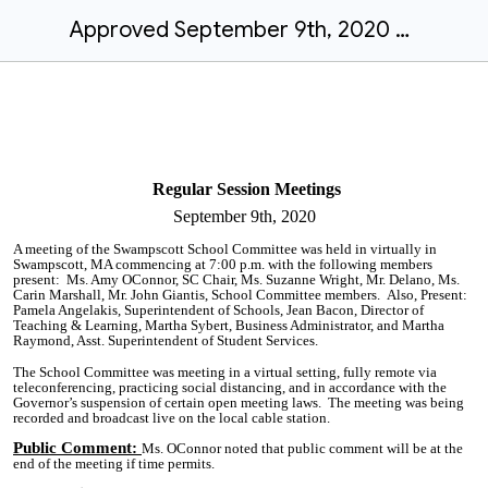
Approved September 9th, 2020 Regular Session Meeting Final Minutes
Regular Session Meetings
September 9th,
2020
A meeting of the Swampscott School Committee was held in virtually in
Swampscott, MA commencing at 7:00 p.m. with the following members
present:
Ms. Amy
OConnor
, SC Chair, Ms. Suzanne Wright, Mr. Delano, Ms.
Carin Marshall, Mr. John Giantis, School Committee members. Also, Present:
Pamela Angelakis, Superintendent of Schools, Jean Bacon, Director of
Teaching & Learning, Martha Sybert, Business Administrator, and Martha
Raymond, Asst.
Superintendent
of Student Services.
The
School Committee was meeting in a virtual setting, fully remote via
teleconferencing, practicing social distancing, and in accordance with the
Governor’s suspension of certain open meeting laws. The meeting was being
recorded and broadcast live on the local cable station.
Public Comment
:
Ms.
OConnor
noted that public comment will be at the
end of the meeting if time permits.