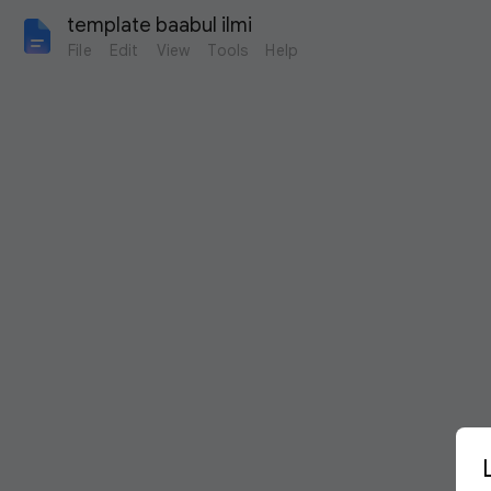
template baabul ilmi
File
Edit
View
Tools
Help