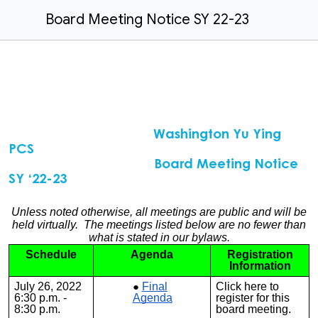
Board Meeting Notice SY 22-23
Washington Yu Ying
PCS
Board Meeting Notice
SY ‘22-23
Unless noted otherwise, all meetings are public and will be
held virtually. The meetings listed below are no fewer than
what is stated in our bylaws.
Schedule
Agenda
Registration
Information
July 26, 2022
Final
Click
here
to
6:30 p.m. -
Agenda
register for this
8:30 p.m.
board meeting.