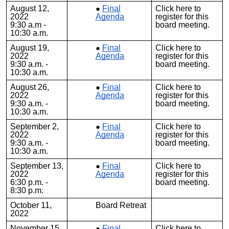
August 12,
Final
Click
here
to
2022
Agenda
register for this
9:30 a.m -
board meeting.
10:30 a.m.
August 19,
Final
Click
here
to
2022
Agenda
register for this
9:30 a.m. -
board meeting.
10:30 a.m.
August 26,
Final
Click
here
to
2022
Agenda
register for this
9:30 a.m. -
board meeting.
10:30 a.m.
September 2,
Final
Click
here
to
2022
Agenda
register for this
9:30 a.m. -
board meeting.
10:30 a.m.
September 13,
Final
Click
here
to
2022
Agenda
register for this
6:30 p.m. -
board meeting.
8:30 p.m.
October 11,
Board Retreat
2022
November 15,
Final
Click
here
to