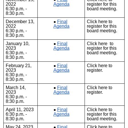
2022
Agenda
register for this
6:30 p.m. -
board meeting.
8:30 p.m.
December 13,
Final
Click
here
to
2022
Agenda
register for this
6:30 p.m. -
board meeting.
8:30 p.m.
January 10,
Final
Clic
k
here
to
2023
Agenda
register for this
6:30 p.m. -
board meeting.
8:30 p.m.
February 21,
Final
Click
here
to
2023
Agenda
register.
6:30 p.m. -
8:30 p.m.
March 14,
Final
Click
here
to
2023
Agenda
register.
6:30 p.m. -
8:30 p.m.
April 11, 2023
Final
Click
here
to
6:30 p.m. -
Agenda
register for this
8:30 p.m.
board meeting.
May 24, 2023
Final
Click
here
to