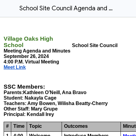
School Site Council Agenda and Minutes Sept. 26, 2024
Village Oaks High
School
School Site Council
Meeting Agenda and Minutes
September 26, 2024
4:00 P.M. Virtual Meeting
Meet Link
SSC Members:
Parents:Kathleen O’Neill, Ana Bravo
Student: Nakayla Cage
Teachers: Amy Bowen, Wilisha Beatty-Cherry
Other Staff: Mary Grupe
Principal: Kendall Irey
#
Time
Topic
Outcomes
Minut
1
4:00
Welcome
Introduce Members