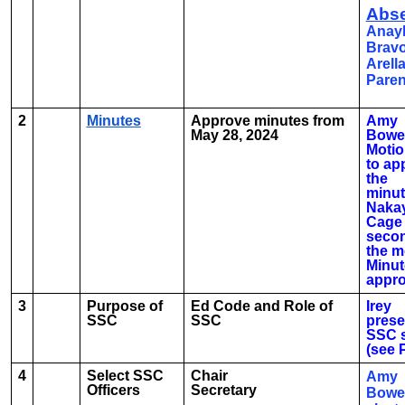
Abse
Anay
Brav
Arell
Paren
2
Minutes
Approve minutes from
Amy
May 28, 2024
Bowe
Moti
to ap
the
minut
Naka
Cage
seco
the m
Minut
appr
3
Purpose of
Ed Code and Role of
Irey
SSC
SSC
prese
SSC s
(see 
4
Select SSC
Chair
Amy
Officers
Secretary
Bowe