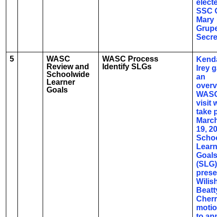
elect
SSC 
Mary
Grupe
Secre
5
WASC
WASC Process
Kenda
Review and
Identify SLGs
Irey 
Schoolwide
an
Learner
overv
Goals
WASC
visit w
take 
March
19, 2
Scho
Learn
Goal
(SLG)
prese
Wilis
Beatt
Cherr
moti
to ap