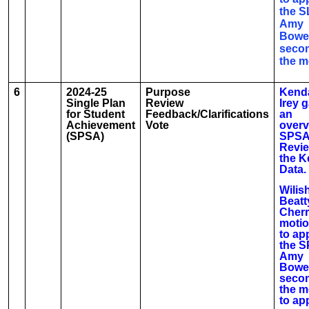
the S
Amy
Bowe
seco
the m
6
2024-25
Purpose
Kenda
Single Plan
Review
Irey 
for Student
Feedback/Clarifications
an
Achievement
Vote
overv
(SPSA)
SPSA
Revi
the K
Data.
Wilis
Beatt
Cherr
moti
to ap
the S
Amy
Bowe
seco
the m
to ap