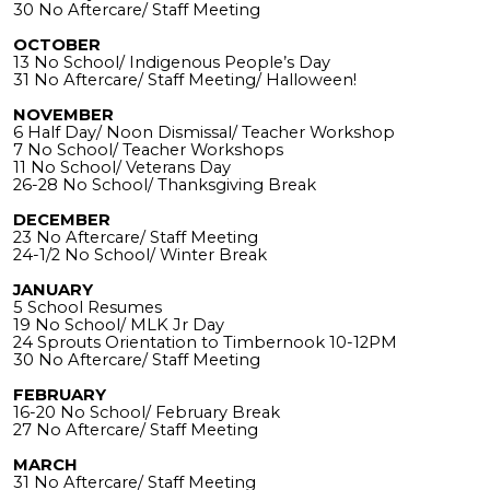
30 No Aftercare/ Staff Meeting
OCTOBER
13 No School/ Indigenous People’s Day
31 No Aftercare/ Staff Meeting/ Halloween!
NOVEMBER
6 Half Day/ Noon Dismissal/ Teacher Workshop
7 No School/ Teacher Workshops
11 No School/ Veterans Day
26-28 No School/ Thanksgiving Break
DECEMBER
23 No Aftercare/ Staff Meeting
24-1/2 No School/ Winter Break
JANUARY
5 School Resumes
19 No School/ MLK Jr Day
24 Sprouts Orientation to Timbernook 10-12PM
30 No Aftercare/ Staff Meeting
FEBRUARY
16-20 No School/ February Break
27 No Aftercare/ Staff Meeting
MARCH
31 No Aftercare/ Staff Meeting