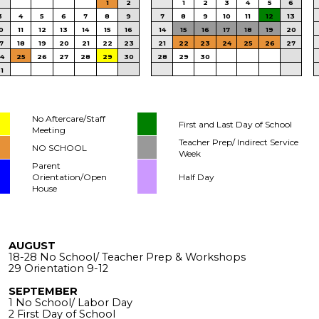
1
2
1
2
3
4
5
6
3
4
5
6
7
8
9
7
8
9
10
11
12
13
0
11
12
13
14
15
16
14
15
16
17
18
19
20
7
18
19
20
21
22
23
21
22
23
24
25
26
27
4
25
26
27
28
29
30
28
29
30
1
No Aftercare/Staff
First and Last Day of School
Meeting
Teacher Prep/ Indirect Service
NO SCHOOL
Week
Parent
Orientation/Open
Half Day
House
AUGUST
18-28 No School/ Teacher Prep & Workshops
29 Orientation 9-12
SEPTEMBER
1 No School/ Labor Day
2 First Day of School