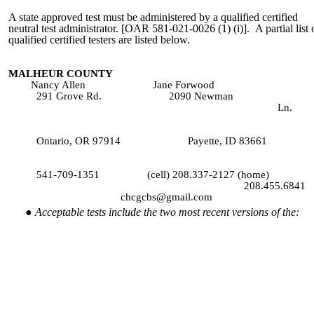
A state approved test must be administered by a qualified certified
neutral test administrator. [OAR 581-021-0026 (1) (i)]. A partial list 
qualified certified testers are listed below.
MALHEUR COUNTY
Nancy Allen Jane Forwood
291 Grove Rd. 2090 Newman
Ln.
ntario, OR 97914 Payette, ID 83661
541-709-1351 (cell) 208.337-2127 (home)
208.455.6841
chcgcbs@gmail.com
Acceptable tests include the two most recent versions of the: