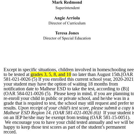
Except in specific situations, children involved in homeschooling ne
to be tested at
grades 3, 5, 8, and 10
no later than August 15th.[OAR
581-021-0026 (5) If you enrolled this current school year, 2020-2021
your student may have the option of waiting 18 months from
notification date to Malheur ESD to take the test, according to (B)]
(OAR 584-021-0026 (5). Please keep in mind, if you are planning t
re-enroll your child in public or private school, and he/she was in a
grade that is required to test, the school may still request and prefer te
results.
Upon receipt of your child’s test score, please submit a copy t
Malheur ESD Region 14. {OAR 581-021-0026 (6)}
If your student i
on an IEP he/she may be exempt from testing (OAR 581-15-0051).
We encourage you to have your child tested annually and we will be
happy to keep those test scores as part of the student’s permanent
record.