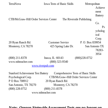
TerraNova Iowa Tests of Basic Skills Metropolitan
Achieve
ment
Battery
CTB/McGraw-Hill Order Services Center The Riverside Publishing
Co.
Ps
ycholog
ical
Corp.
20 Ryan Ranch Rd. Customer Service P. O. Box 839954
Monterey, CA 78270 425 Spring Lake Dr. San Antonio TX
78283-
3954
(800) 211-8378 Itasca, IL: 60143 (800)228-0752
ww.mhteacher.com (800) 323-9540
www.riverpub.com
tanford Achievement Test Battery Comprehensive Tests of Basic Skills
Psychological Corp. CTB/McGraw-Hill Order Services Center
P O Box 708912 20 Ryan Ranch Rd.
San Antonio, TX 78270 Monterey, CA 78270
(800) 228-0752 (800) 211-8378
www.mhteacher.com
Note: Oregon Statewide Assessment Tests are no longer on