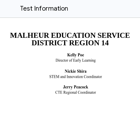
Test Information
MALHEUR EDUCATION SERVICE
DISTRICT REGION 14