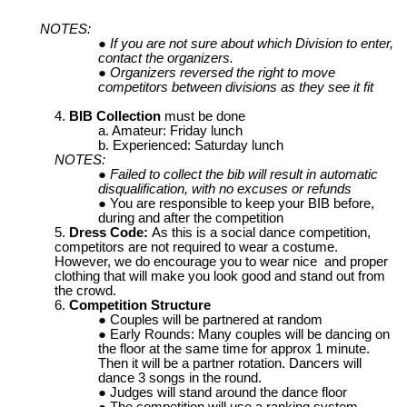
NOTES:
If you are not sure about which Division to enter,
contact the organizers.
Organizers reversed the right to move
competitors between divisions as they see it fit
BIB Collection
must be done
Amateur: Friday lunch
Experienced: Saturday lunch
NOTES:
Failed to collect the bib will result in automatic
disqualification, with no excuses or refunds
You are responsible to keep your BIB before,
during and after the competition
Dress Code:
As this is a social dance competition,
competitors are not required to wear a costume.
However, we do encourage you to wear nice and proper
clothing that will make you look good and stand out from
the crowd.
Competition Structure
Couples will be partnered at random
Early Rounds: Many couples will be dancing on
the floor at the same time for approx 1 minute.
Then it will be a partner rotation. Dancers will
dance 3 songs in the round.
Judges will stand around the dance floor
The competition will use a ranking system