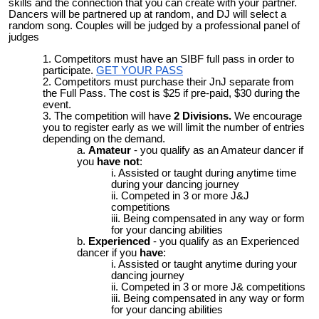
skills and the connection that you can create with your partner.
Dancers will be partnered up at random, and DJ will select a
random song. Couples will be judged by a professional panel of
judges
Competitors must have an SIBF full pass in order to
participate.
GET YOUR PASS
Competitors must purchase their JnJ separate from
the Full Pass. The cost is $25 if pre-paid, $30 during the
event.
The competition will have
2 Divisions.
We encourage
you to register early as we will limit the number of entries
depending on the demand.
Amateur
- you qualify as an Amateur dancer if
you
have not
:
Assisted or taught during anytime time
during your dancing journey
Competed in 3 or more J&J
competitions
Being compensated in any way or form
for your dancing abilities
Experienced
- you qualify as an Experienced
dancer if you
have
:
Assisted or taught anytime during your
dancing journey
Competed in 3 or more J& competitions
Being compensated in any way or form
for your dancing abilities