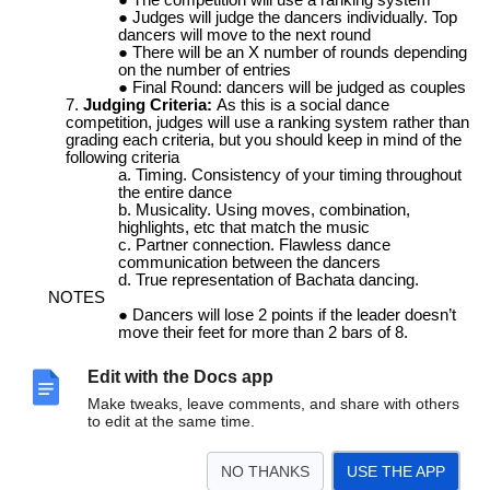
Judges will judge the dancers individually. Top
dancers will move to the next round
There will be an X number of rounds depending
on the number of entries
Final Round: dancers will be judged as couples
Judging Criteria:
As this is a social dance
competition, judges will use a ranking system rather than
grading each criteria, but you should keep in mind of the
following criteria
Timing. Consistency of your timing throughout
the entire dance
Musicality. Using moves, combination,
highlights, etc that match the music
Partner connection. Flawless dance
communication between the dancers
True representation of Bachata dancing.
NOTES
Dancers will lose 2 points if the leader doesn’t
move their feet for more than 2 bars of 8.
No lifts. On foot must be always connected to
the floor
Edit with the Docs app
Make tweaks, leave comments, and share with others
to edit at the same time.
SPOTIFY PLAYLIST 2026
https://open.spotify.com/playlist/5tczZOQ3YQJI2MRlpxRgYK?
NO THANKS
USE THE APP
si=dd95d7b915c14f52