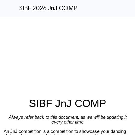
SIBF 2026 JnJ COMP
SIBF JnJ COMP
Always refer back to this document, as we will be updating it
every other time
An JnJ competition is a competition to showcase your dancing