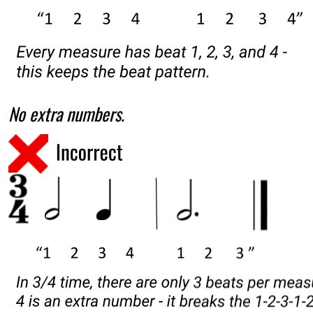
No extra numbers.