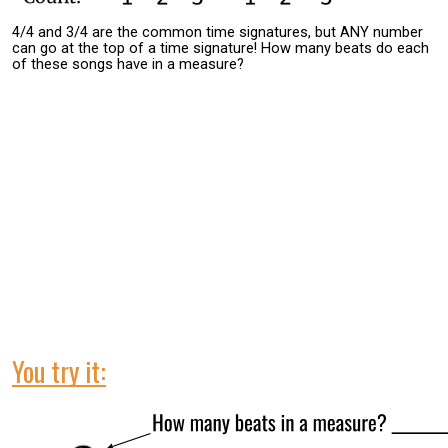
4/4 and 3/4 are the common time signatures, but ANY number
can go at the top of a time signature! How many beats do each
of these songs have in a measure?
You try it: