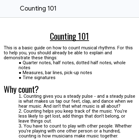
Counting 101
Counting 101
This is a basic guide on how to count musical rhythms. For this
to help you, you should already be able to explain and
demonstrate these things:
Quarter notes, half notes, dotted half notes, whole
notes
Measures, bar lines, pick-up notes
Time signatures
Why count?
Counting gives you a steady pulse - and a steady pulse
is what makes us tap our feet, clap, and dance when we
hear music. And isn’t that what music is all about?
Counting helps you keep track of the music. You’re
less likely to get lost, add things that don’t belong, or
leave things out.
You have to count to play with other people. Whether
you’re playing with one other person or a hundred,
counting is how musicians make music together.