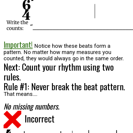
Important!
Notice how these beats form a
pattern. No matter how many measures you
counted, they would always go in the same order.
Next: Count your rhythm using two
rules.
Rule #1: Never break the beat pattern.
That means….
No missing numbers.