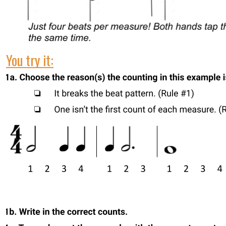
You try it: