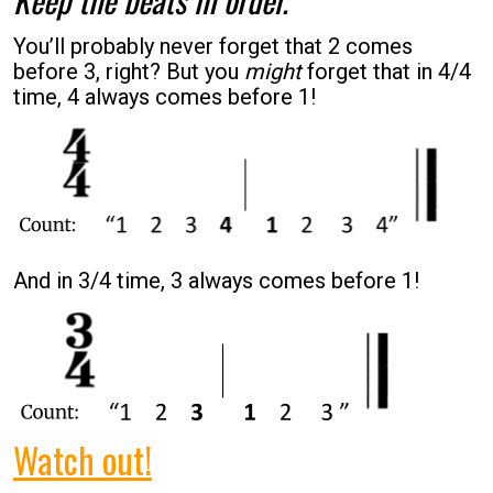
You’ll probably never forget that 2 comes
before 3, right? But you
might
forget that in 4/4
time, 4 always comes before 1!
And in 3/4 time, 3 always comes before 1!
Watch out!