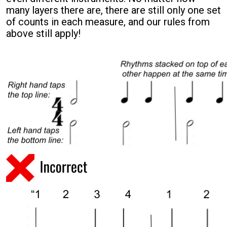
many layers there are, there are still only
one
set
of counts in each measure, and our rules from
above still apply!