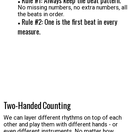
Rule #1: Always keep the beat pattern.
No missing numbers, no extra numbers, all
the beats in order.
Rule #2: One is the first beat in every
measure.
Two-Handed
Counting
We can layer different rhythms on top of each
other and play them with different hands - or
even different instruments. No matter how