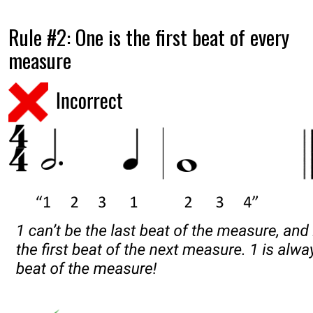
Rule #2: One is the first beat of every
measure