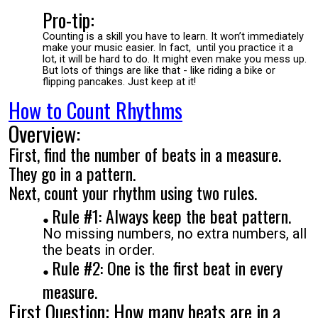
Pro-tip:
Counting is a skill you have to learn. It won’t immediately
make your music easier. In fact, until you practice it a
lot, it will be hard to do. It might even make you mess up.
But lots of things are like that - like riding a bike or
flipping pancakes. Just keep at it!
How to Count Rhythms
Overview:
First, find the number of beats in a measure.
They go in a pattern.
Next, count your rhythm using two rules.
Rule #1: Always keep the beat pattern.
No missing numbers, no extra numbers, all
the beats in order.
Rule #2: One is the first beat in every
measure.
First Question: How many beats are in a