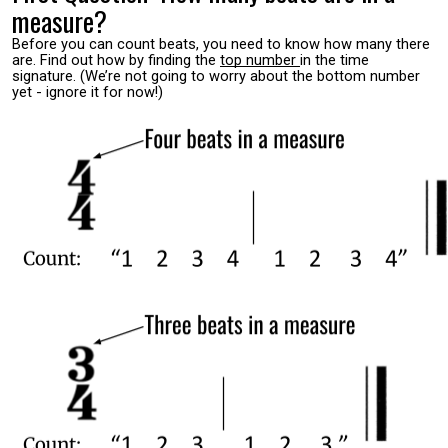
measure?
Before you can count beats, you need to know how many there
are. Find out how by finding the
top number
in the time
signature. (We’re not going to worry about the bottom number
yet - ignore it for now!)