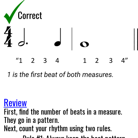
Review
First, find the number of beats in a measure.
They go in a pattern.
Next, count your rhythm using two rules.