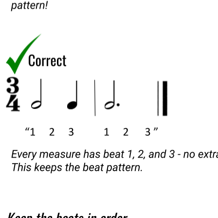
Keep the beats in order.