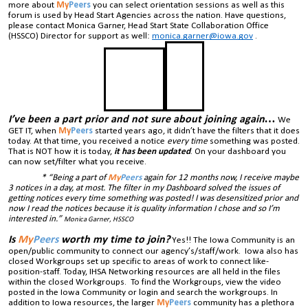
more about
My
Peers
you can select orientation sessions as well as this
forum is used by Head Start Agencies across the nation. Have questions,
please contact Monica Garner, Head Start State Collaboration Office
(HSSCO) Director for support as well:
monica.garner@iowa.gov
.
I’ve been a part prior and not sure about joining again…
We
GET IT, when
My
Peers
started years ago, it didn’t have the filters that it does
today. At that time, you received a notice
every time
something was posted.
That is NOT how it is today,
it has been updated
. On your dashboard you
can now set/filter what you receive.
* “Being a part of
My
Peers
again for 12 months now, I receive maybe
3 notices in a day, at most. The filter in my Dashboard solved the issues of
getting notices every time something was posted! I was desensitized prior and
now I read the notices because it is quality information I chose and so I’m
interested in.”
Monica Garner, HSSCO
Is
My
Peers
worth my time to join?
Yes!! The Iowa Community is an
open/public community to connect our agency’s/staff/work. Iowa also has
closed Workgroups set up specific to areas of work to connect like-
position-staff. Today, IHSA Networking resources are all held in the files
within the closed Workgroups. To find the Workgroups, view the video
posted in the Iowa Community or login and search the workgroups. In
addition to Iowa resources, the larger
My
Peers
community has a plethora