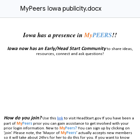
MyPeers Iowa publicity.docx
Iowa has a presence in
My
PEERS
!!
Iowa now has an Early/Head Start Community
to share ideas,
resources, connect and ask questions!
How do you join?
Use this
link
to visit HeadStart.gov If you have been a
part of
My
Peers
prior you can gain assistance to get involved with your
prior login information. New to
My
Peers?
You can sign up by clicking on
‘join’. Please note, the ‘Mayor of
My
Peers
‘ actually accepts new members
so it will take about 24hrs for her to do this for you. If you want to know