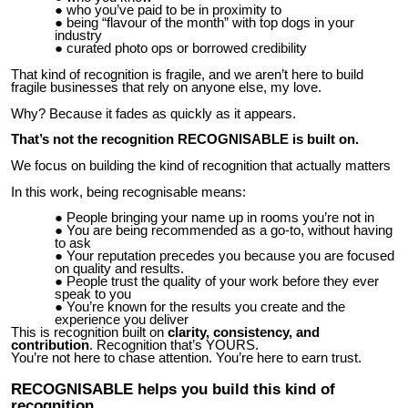
who you’ve paid to be in proximity to
being “flavour of the month” with top dogs in your
industry
curated photo ops or borrowed credibility
That kind of recognition is fragile, and we aren’t here to build
fragile businesses that rely on anyone else, my love.
Why? Because it fades as quickly as it appears.
That’s not the recognition RECOGNISABLE is built on.
We focus on building the kind of recognition that actually matters
In this work, being recognisable means:
People bringing your name up in rooms you’re not in
You are being recommended as a go-to, without having
to ask
Your reputation precedes you because you are focused
on quality and results.
People trust the quality of your work before they ever
speak to you
You’re known for the results you create and the
experience you deliver
This is recognition built on
clarity, consistency, and
contribution
. Recognition that’s YOURS.
You’re not here to chase attention. You’re here to earn trust.
RECOGNISABLE helps you build this kind of
recognition