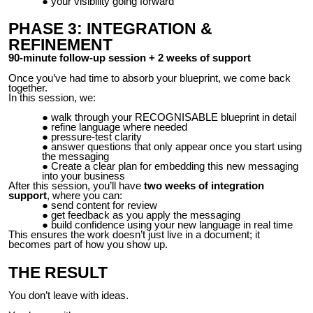
your visibility going forward
PHASE 3: INTEGRATION &
REFINEMENT
90-minute follow-up session + 2 weeks of support
Once you’ve had time to absorb your blueprint, we come back
together.
In this session, we:
walk through your RECOGNISABLE blueprint in detail
refine language where needed
pressure-test clarity
answer questions that only appear once you start using
the messaging
Create a clear plan for embedding this new messaging
into your business
After this session, you’ll have
two weeks of integration
support
, where you can:
send content for review
get feedback as you apply the messaging
build confidence using your new language in real time
This ensures the work doesn’t just live in a document; it
becomes part of how you show up.
THE RESULT
You don’t leave with ideas.