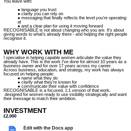
You leave with:
language you trust
clarity you can rely on
messaging that finally reflects the level you’re operating
at
and a clear plan for using it moving forward
RECOGNISABLE is not about changing who you are. It’s about
giving words to what’s already there - and helping the right people
recognise it.
WHY WORK WITH ME
I specialise in helping capable women articulate the value they
already have. This is the work I’ve done for almost 10 years as a
business owner and for over 17 years across my career.
Across business, education, and strategy, my work has always
focused on helping people:
name what they do
clarify what they’re known for
communicate their value with confidence
RECOGNISABLE is a focused, 1:1 version of that work,
designed for women ready to use visibility strategically and want
their message to match their ambition.
INVESTMENT
£2,000
This includes:
Edit with the Docs app
Your VIP day and 90 min session