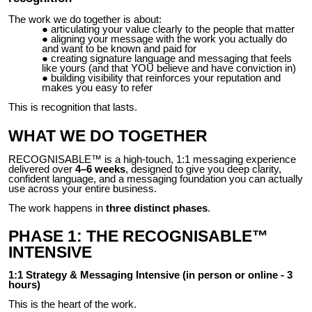
The work we do together is about:
articulating your value clearly to the people that matter
aligning your message with the work you actually do
and want to be known and paid for
creating signature language and messaging that feels
like yours (and that YOU believe and have conviction in)
building visibility that reinforces your reputation and
makes you easy to refer
This is recognition that lasts.
WHAT WE DO TOGETHER
RECOGNISABLE™ is a high-touch, 1:1 messaging experience
delivered over
4–6 weeks
, designed to give you deep clarity,
confident language, and a messaging foundation you can actually
use across your entire business.
The work happens in
three distinct phases
.
PHASE 1: THE RECOGNISABLE™
INTENSIVE
1:1 Strategy & Messaging Intensive (in person or online - 3
hours)
This is the heart of the work.