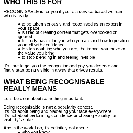
WHO THIS IS FOR
RECOGNISABLE is for you if you’re a service-based woman
who is ready:
to be taken seriously and recognised as an expert in
your space
is tired of creating content that gets overlooked or
ignored
to finally have clarity in who you are and how to position
yourself with confidence
to stop doubting who you are, the impact you make or
the value you bring.
to stop blending in and feeling invisible
It's time to get you the recognition and pay you deserve and
finally start being visible in a way that drives results.
WHAT BEING RECOGNISABLE
REALLY MEANS
Let’s be clear about something important.
Being recognisable is
not
a popularity contest.
It’s not about being and plastering your face everywhere.
It’s not about performing confidence or chasing visibility for
visibility’s sake.
And in the work I do, it’s definitely not about:
who you know