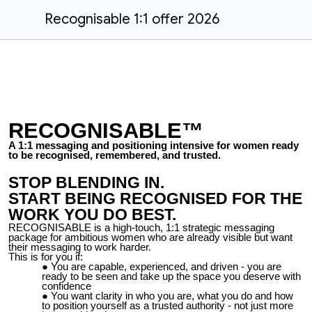
Recognisable 1:1 offer 2026
RECOGNISABLE™
A 1:1 messaging and positioning intensive for women ready
to be recognised, remembered, and trusted.
STOP BLENDING IN.
START BEING RECOGNISED FOR THE
WORK YOU DO BEST.
RECOGNISABLE is a high-touch, 1:1 strategic messaging
package for ambitious women who are already visible but want
their messaging to work harder.
This is for you if:
You are capable, experienced, and driven - you are
ready to be seen and take up the space you deserve with
confidence
You want clarity in who you are, what you do and how
to position yourself as a trusted authority - not just more