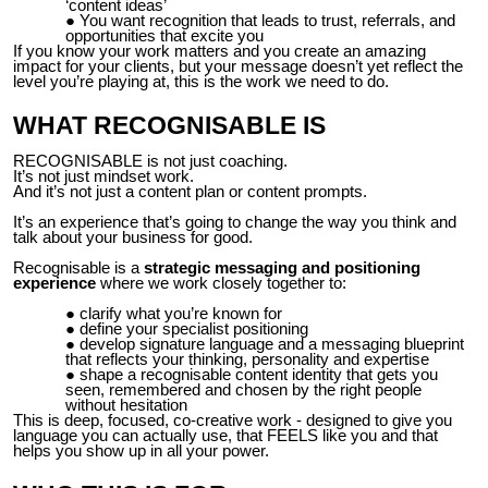
‘content ideas’
You want recognition that leads to trust, referrals, and
opportunities that excite you
If you know your work matters and you create an amazing
impact for your clients, but your message doesn’t yet reflect the
level you’re playing at, this is the work we need to do.
WHAT RECOGNISABLE IS
RECOGNISABLE is not just coaching.
It’s not just mindset work.
And it’s not just a content plan or content prompts.
It’s an experience that’s going to change the way you think and
talk about your business for good.
Recognisable is a
strategic messaging and positioning
experience
where we work closely together to:
clarify what you’re known for
define your specialist positioning
develop signature language and a messaging blueprint
that reflects your thinking, personality and expertise
shape a recognisable content identity that gets you
seen, remembered and chosen by the right people
without hesitation
This is deep, focused, co-creative work - designed to give you
language you can actually use, that FEELS like you and that
helps you show up in all your power.