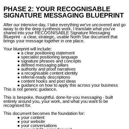
PHASE 2: YOUR RECOGNISABLE
SIGNATURE MESSAGING BLUEPRINT
After our intensive day, I take everything we’ve uncovered and go
away to do the deep synthesis work. I translate what you’ve
shared into your RECOGNISABLE Signature Messaging
Blueprint - a clear, strategic, usable North Star document that
brings your message together in one place.
Your blueprint will include:
a clear positioning statement
specialist positioning language
signature phrases and concepts
defined messaging pillars
authority and proof narratives
a recognisable content identity
referral-ready descriptions
content hooks and post ideas
guidance on how to apply this across your business
This is not generic guidance.
This is bespoke, thoughtful, done-for-you messaging - built
entirely around you, your work, and what you want to be
recognised for.
This document becomes the foundation for:
your content
your website
your conversations