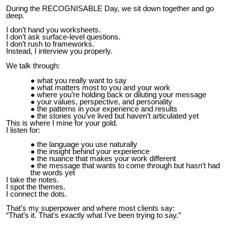
During the RECOGNISABLE Day, we sit down together and go
deep.
I don’t hand you worksheets.
I don’t ask surface-level questions.
I don’t rush to frameworks.
Instead, I interview you properly.
We talk through:
what you really want to say
what matters most to you and your work
where you’re holding back or diluting your message
your values, perspective, and personality
the patterns in your experience and results
the stories you’ve lived but haven’t articulated yet
This is where I mine for your gold.
I listen for:
the language you use naturally
the insight behind your experience
the nuance that makes your work different
the message that wants to come through but hasn’t had
the words yet
I take the notes.
I spot the themes.
I connect the dots.
That’s my superpower and where most clients say:
“That’s it. That’s exactly what I’ve been trying to say.”