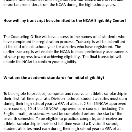
important reminders from the NCAA during the high school years.
How will my transcript be submitted to the
NCAA Eligibility Center?
The Counseling Office will have access to the names of all students who
have completed the registration process. Transcripts will be submitted
at
the end of each school year for athletes who have registered.
The
earlier transcripts will enable the NCAA to make preliminary assessments
of your progress toward achieving eligibility. The final transcript will
enable the NCAA to confirm your eligibility.
What are the academic standards for initial eligibility?
To be eligible to practice, compete, and receive an athletic scholarship in
their first full-time year at a Division I school, student-athletes must earn
during their high school years a GPA of at least 2.3 in 16 NCAA-approved
core courses; 10 of the 16 NCAA-approved core courses - including 7 in
English, math, or science – must be completed before the start of the
seventh semester. To be eligible to practice, compete, and receive an
athletic scholarship in their first full-time year at a Division II school,
student-athletes must earn during their high school years a GPA of at