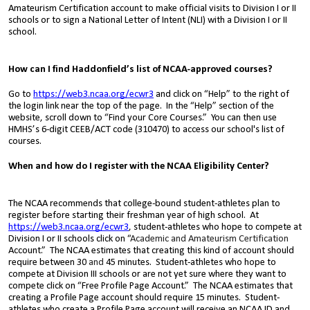
Amateurism Certification account to make official visits to Division I or II
schools or to sign a National Letter of Intent (NLI) with a Division I or II
school.
How can I find Haddonfield’s list of NCAA-approved courses?
Go to
https://web3.ncaa.org/ecwr3
and click on “Help” to the right of
the login link near the top of the page. In the “Help” section of the
website, scroll down to “
Find your Core Courses
.” You can then use
HMHS’s 6-digit CEEB/ACT code (310470) to access our school's list of
courses.
When and how do I register with the NCAA Eligibility Center?
The NCAA recommends that college-bound student-athletes plan to
register before starting their freshman year of high school. At
https://web3.ncaa.org/ecwr3
, student-athletes who hope to compete at
Division I or II schools click on “
Academic and Amateurism Certification
Account.” The NCAA estimates that creating this kind of account should
require between 30
and
45 minutes. Student-athletes who hope
to
compete at Division III schools or are not yet sure where they want to
compete
click on “Free Profile Page Account.” The NCAA estimates that
creating a Profile Page account should require 15 minutes. Student-
athletes who create a Profile Page account will receive an NCAA ID and