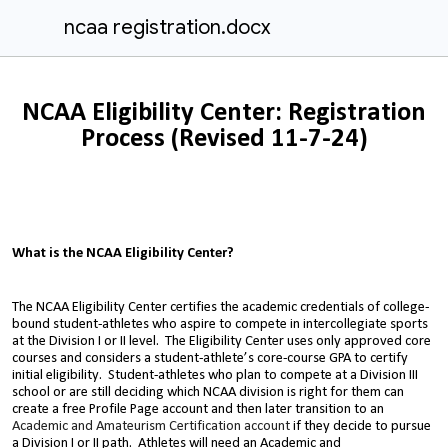
ncaa registration.docx
NCAA Eligibility Center: Registration
Process (Revised 11-7-24)
What is the NCAA Eligibility Center?
The NCAA Eligibility Center certifies the academic credentials of college-
bound student-athletes who aspire to compete in intercollegiate sports
at the Division I or II level. The Eligibility Center uses only approved core
courses and considers a student-athlete’s core-course GPA to certify
initial eligibility. Student-athletes who plan to compete at a Division III
school or are still deciding which NCAA division is right for them can
create a free Profile Page account and then later transition to an
Academic and Amateurism Certification account
if they decide to pursue
a Division I or II path.
Athletes will need an Academic and