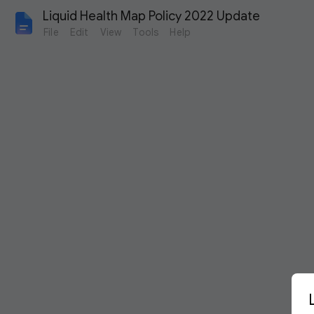
Liquid Health Map Policy 2022 Update
File
Edit
View
Tools
Help