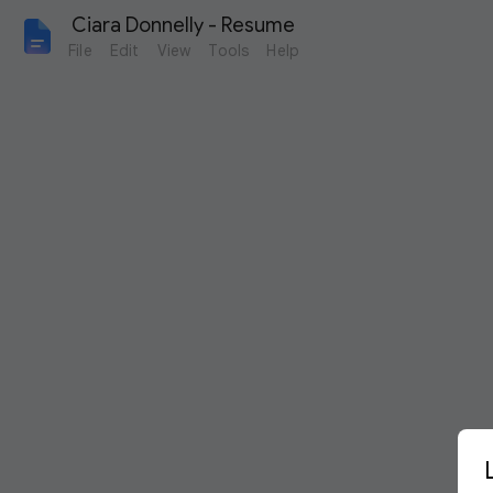
 Ciara Donnelly - Resume
File
Edit
View
Tools
Help