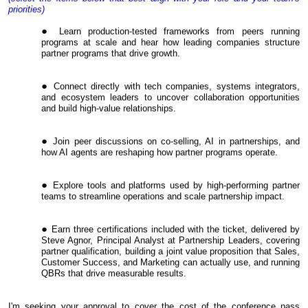
priorities)
Learn production-tested frameworks from peers running
programs at scale and hear how leading companies structure
partner programs that drive growth.
Connect directly with tech companies, systems integrators,
and ecosystem leaders to uncover collaboration opportunities
and build high-value relationships.
Join peer discussions on co-selling, AI in partnerships, and
how AI agents are reshaping how partner programs operate.
Explore tools and platforms used by high-performing partner
teams to streamline operations and scale partnership impact.
Earn three certifications included with the ticket, delivered by
Steve Agnor, Principal Analyst at Partnership Leaders, covering
partner qualification, building a joint value proposition that Sales,
Customer Success, and Marketing can actually use, and running
QBRs that drive measurable results.
I'm seeking your approval to cover the cost of the conference pass