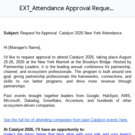
EXT_Attendance Approval Request V2
Subject:
Request for Approval: Catalyst 2026 New York Attendance
Hi [Manager's Name],
I'd like to request approval to attend Catalyst 2026, taking place August
25-26, 2026 at the New York Marriott at the Brooklyn Bridge. Hosted by
Partnership Leaders, it is the leading annual conference for partnership,
channel, and ecosystem professionals. The program is built around one
goal: giving partnership professionals the frameworks, connections, and
skills to run better programs and drive more revenue through
partnerships.
Past events brought together leaders from Google, HubSpot, AWS,
Microsoft, Datadog, Snowflake, Accenture, and hundreds of other
ecosystem-driven companies.
See the full list of attending companies from past Catalyst events here.
At Catalyst 2026, I'll have an opportunity to:
(select the items below that best align with your role and your team's