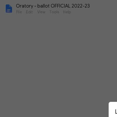
Oratory - ballot OFFICIAL 2022-23
File
Edit
View
Tools
Help