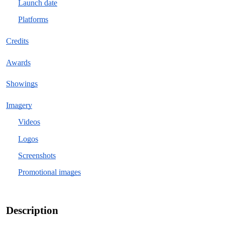
Launch date
Platforms
Credits
Awards
Showings
Imagery
Videos
Logos
Screenshots
Promotional images
Description