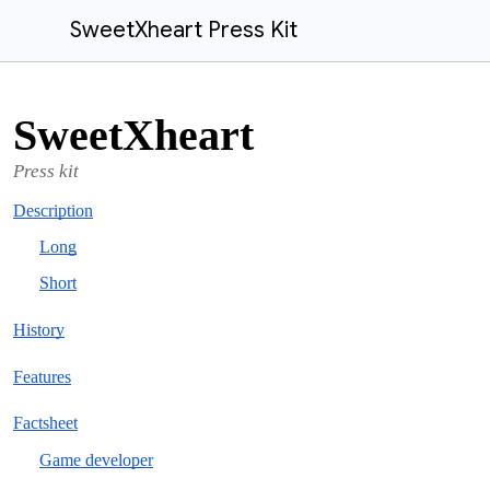
SweetXheart Press Kit
SweetXheart
Press kit
Description
Long
Short
History
Features
Factsheet
Game developer