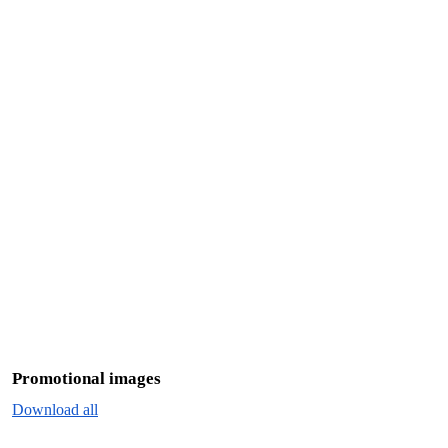
Promotional images
Download all