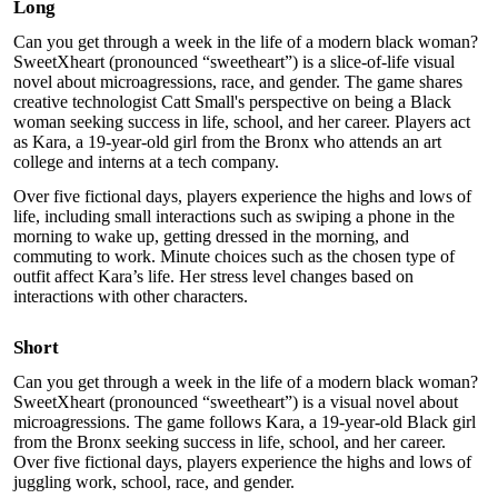
Long
Can you get through a week in the life of a modern black woman?
SweetXheart (pronounced “sweetheart”) is a slice-of-life visual
novel about microagressions, race, and gender. The game shares
creative technologist Catt Small's perspective on being a Black
woman seeking success in life, school, and her career. Players act
as Kara, a 19-year-old girl from the Bronx who attends an art
college and interns at a tech company.
Over five fictional days, players experience the highs and lows of
life, including small interactions such as swiping a phone in the
morning to wake up, getting dressed in the morning, and
commuting to work. Minute choices such as the chosen type of
outfit affect Kara’s life. Her stress level changes based on
interactions with other characters.
Short
Can you get through a week in the life of a modern black woman?
SweetXheart (pronounced “sweetheart”) is a visual novel about
microagressions. The game follows Kara, a 19-year-old Black girl
from the Bronx seeking success in life, school, and her career.
Over five fictional days, players experience the highs and lows of
juggling work, school, race, and gender.