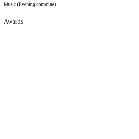
Music (Evening commute)
Awards