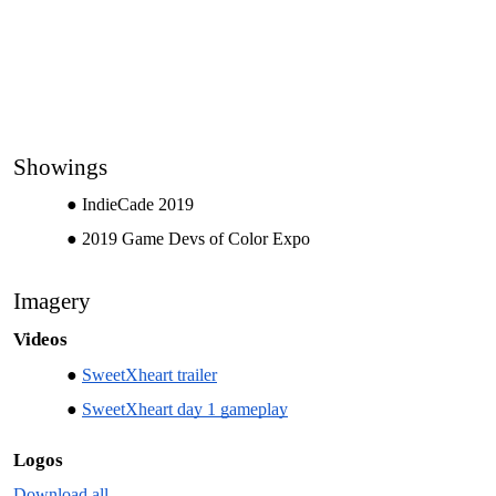
Showings
IndieCade 2019
2019 Game Devs of Color Expo
Imagery
Videos
SweetXheart trailer
SweetXheart day 1 gameplay
Logos
Download all