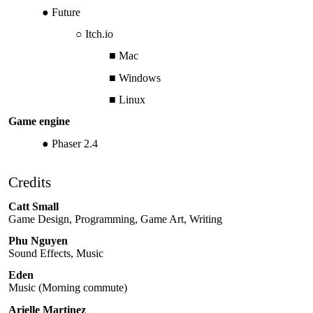
Future
Itch.io
Mac
Windows
Linux
Game engine
Phaser 2.4
Credits
Catt Small
Game Design, Programming, Game Art, Writing
Phu Nguyen
Sound Effects, Music
Eden
Music (Morning commute)
Arielle Martinez