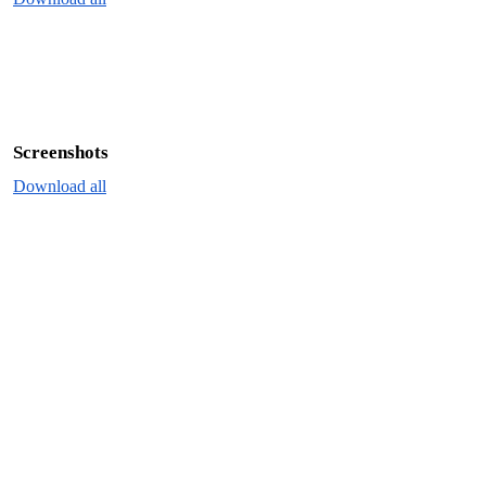
Screenshots
Download all