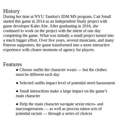
History
During her time at NYU Tandon's IDM MS program, Catt Small
started this game in 2014 as an Independent Study project with
game developer Kaho Abe. After graduating in 2016, she
continued to work on the project with the intent of one day
completing the game. What was initially a small project turned into
a much bigger effort. Over five years, several musicians, and many
Patreon supporters, the game transformed into a more interactive
experience with clearer moments of agency for players.
Features
Choose outfits the character wears — but the clothes
must be different each day
Selected outfits impact level of potential street harassment
Small interactions make a large impact on the game’s
main character
Help the main character navigate sexist micro- and
macroagressions — as well as process minor acts of
potential racism — through a series of choices