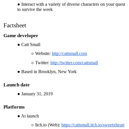
Interact with a variety of diverse characters on your quest
to survive the week
Factsheet
Game developer
Catt Small
Website:
http://cattsmall.com
Twitter:
http://twitter.com/cattsmall
Based in Brooklyn, New York
Launch date
January 31, 2019
Platforms
At launch
Itch.io (Web):
https://cattsmall.itch.io/sweetxheart