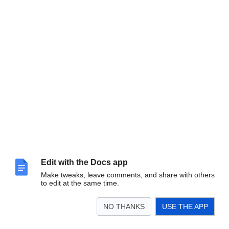
Edit with the Docs app
Make tweaks, leave comments, and share with others
to edit at the same time.
NO THANKS
USE THE APP