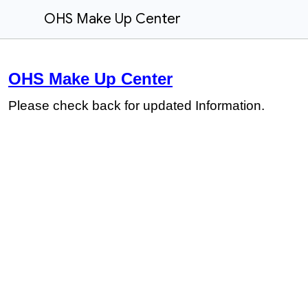
OHS Make Up Center
OHS Make Up Center
Please check back for updated Information.