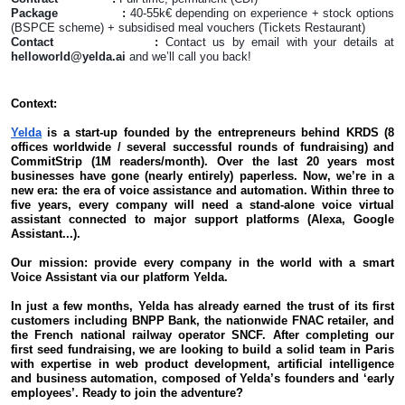
Package :
40-55k€ depending on experience + stock options
(BSPCE scheme) + subsidised meal vouchers (Tickets Restaurant)
Contact :
Contact us by email with your details at
helloworld@yelda.ai
and we’ll call you back!
Context:
Yelda
is a start-up founded by the entrepreneurs behind KRDS (8
offices worldwide / several successful rounds of fundraising) and
CommitStrip (1M readers/month). Over the last 20 years most
businesses have gone (nearly entirely) paperless. Now, we’re in a
new era: the era of voice assistance and automation. Within three to
five years, every company will need a stand-alone voice virtual
assistant connected to major support platforms (Alexa, Google
Assistant...).
Our mission: provide every company in the world with a smart
Voice Assistant via our platform Yelda.
In just a few months, Yelda has already earned the trust of its first
customers including BNPP Bank, the nationwide FNAC retailer, and
the French national railway operator SNCF. After completing our
first seed fundraising, we are looking to build a solid team in Paris
with expertise in web product development, artificial intelligence
and business automation, composed of Yelda’s founders and ‘early
employees’. Ready to join the adventure?