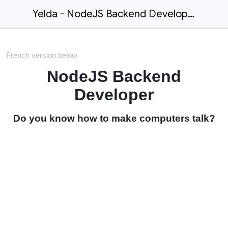
Yelda - NodeJS Backend Developer
French version below
NodeJS Backend
Developer
Do you know how to make computers talk?