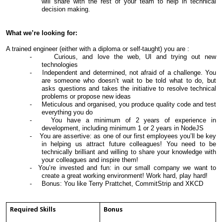
will share with the rest of your team to help in technical
decision making.
What we’re looking for:
A trained engineer (either with a diploma or self-taught) you are :
- Curious, and love the web, UI and trying out new
technologies
- Independent and determined, not afraid of a challenge. You
are someone who doesn’t wait to be told what to do, but
asks questions and takes the initiative to resolve technical
problems or propose new ideas
- Meticulous and organised, you produce quality code and test
everything you do
- You have a minimum of 2 years of experience in
development, including minimum 1 or 2 years in NodeJS
- You are assertive: as one of our first employees you’ll be key
in helping us attract future colleagues! You need to be
technically brilliant and willing to share your knowledge with
your colleagues and inspire them!
- You’re invested and fun: in our small company we want to
create a great working environment! Work hard, play hard!
- Bonus: You like Terry Prattchet, CommitStrip and XKCD
Required Skills
Bonus