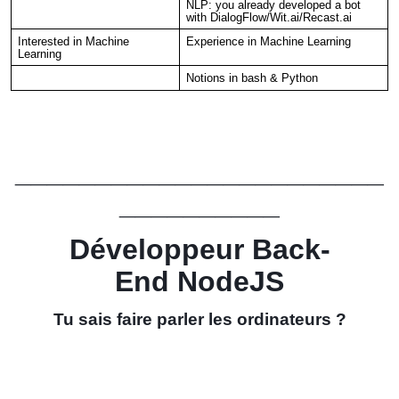
NLP: you already developed a bot
with DialogFlow/Wit.ai/Recast.ai
Interested in Machine
Experience in Machine Learning
Learning
Notions in bash & Python
_______________________
__________
Développeur Back-
End
NodeJS
Tu sais faire parler les ordinateurs ?