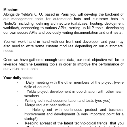
Mission:
Alongside Yelda’s CTO, based in Paris you will develop the backend of
our management tools for automation bots and customer bots in
NodeJS, including: defining architecture (database, hosting, deployment
workflow), connecting to various APIs, setting up NLP tools, developing
our own secure APIs and obviously writing documentation and unit tests.
You will work hand in hand with our front end developer, and you may
also need to write some custom modules depending on our customers’
needs.
Once we have gathered enough user data, our next objective will be to
leverage Machine Learning tools in order to improve the performance of
our virtual assistants.
Your daily tasks:
- Daily meeting with the other members of the project (we’re
Agile of course)
- Yelda project development in coordination with other team
members.
- Writing technical documentation and tests (yes yes)
-
Merge request peer reviews
- Helping out with continuous product and business
improvement and development (a very important point for a
startup!)
-
Keeping abreast of the latest technological trends, that you