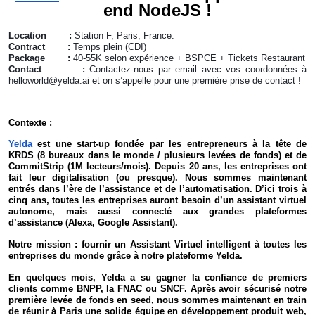
end NodeJS !
Location :
Station F, Paris, France.
Contract :
Temps plein (CDI)
Package :
40-55K selon expérience + BSPCE + Tickets Restaurant
Contact :
Contactez-nous par email avec vos coordonnées à
helloworld@yelda.ai et on s’appelle pour une première prise de contact !
Contexte :
Yelda
est une start-up fondée par les entrepreneurs à la tête de
KRDS (8 bureaux dans le monde / plusieurs levées de fonds) et de
CommitStrip (1M lecteurs/mois). Depuis 20 ans, les entreprises ont
fait leur digitalisation (ou presque). Nous sommes maintenant
entrés dans l’ère de l’assistance et de l’automatisation. D’ici trois à
cinq ans, toutes les entreprises auront besoin d’un assistant virtuel
autonome, mais aussi connecté aux grandes plateformes
d’assistance (Alexa, Google Assistant).
Notre mission : fournir un Assistant Virtuel intelligent à toutes les
entreprises du monde grâce à notre plateforme Yelda.
En quelques mois, Yelda a su gagner la confiance de premiers
clients comme BNPP, la FNAC ou SNCF. Après avoir sécurisé notre
première levée de fonds en seed, nous sommes maintenant en train
de réunir à Paris une solide équipe en développement produit web,