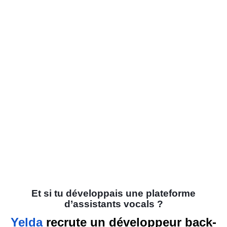
Et si tu développais une plateforme
d’assistants vocals ?
Yelda
recrute un développeur back-