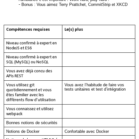
Bonus : Vous aimez Terry Prattchet, CommitStrip et XKCD
Compétences requises
Le(s) plus
Niveau confirmé à expert en
NodeJS et ES6
Niveau confirmé à expert en
SQL (MySQL) ou NoSQL
Vous avez déjà concu des
APIs REST
Vous avez l’habitude de faire vos
Vous utilisez git
tests unitaires et test d’intégration
quotidiennement et vous
êtes familier avec les
différents flow d’utilisation
Vous connaissez et utilisez
webpack
Bonnes notions de sécurités
Notions de Docker
Confortable avec Docker