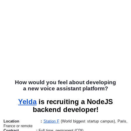
How would you feel about developing
a new voice assistant platform?
Yelda
is recruiting a NodeJS
backend developer!
Location :
Station F
(World biggest startup campus), Paris,
France or remote
Contract :
Full time, permanent (CDI)