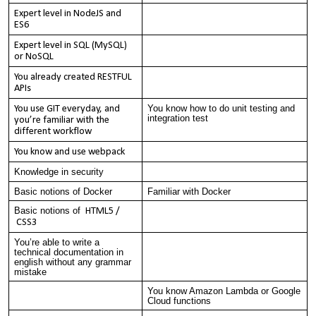
Expert level in NodeJS and
ES6
Expert level in SQL (MySQL)
or NoSQL
You already created RESTFUL
APIs
You know how to do unit testing and
You use GIT everyday, and
integration test
you’re familiar with the
different workflow
You know and use webpack
Knowledge in security
Basic notions of Docker
Familiar with Docker
Basic notions of
HTML5 /
CSS3
You’re able to write a
technical documentation in
english without any grammar
mistake
You know Amazon Lambda or Google
Cloud functions