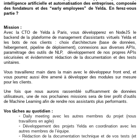
intelligence artificielle et automatisation des entreprises, composée
des fondateurs et des “early employees” de Yelda. En ferez-vous
partie ?
Mission :
Avec la CTO de Yelda à Paris, vous développerez en NodeJS le
backend de la plateforme de management d'assistants virtuels Yelda et
les bots de nos clients : choix d'architecture (base de données,
hébergement, pipeline de déploiement), connexions aux diverses APIs,
paramétrage des outils de NLP, développement de nos propres APIs
sécurisées et évidemment rédaction de la documentation et des tests
unitaires.
Vous travaillerez main dans la main avec le développeur front end, et
vous pourrez aussi être amené à développer des modules sur mesure
pour les clients.
Une fois que nous aurons rassemblé suffisamment de données
utilisateurs, une de nos prochaines missions sera de tirer profit d’outils
de Machine Learning afin de rendre nos assistants plus performants.
Vos tâches au quotidien :
Daily meeting avec les autres membres du projet (nous
travaillons en agile)
Développement des projets
Yelda
en coordination avec les
autres membres de l’équipe.
Rédaction de la documentation technique et de vos tests (et