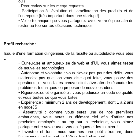
oui)
Peer review sur les merge requests
Participation à l’évolution et l’amélioration des produits et de
l’entreprise (très important dans une startup !)
Veille technique que vous partagerez avec votre équipe afin de
rester au top sur tes décisions techniques
Profil recherché :
Issu.e d’une formation d’ingénieur, de la faculté ou autodidacte vous êtes
…
Curieux.se et amoureux.se de web et d’UI, vous aimez tester
de nouvelles technologies
Autonome et volontaire : vous n'avez pas peur des défis, vous
n’attendez pas que l’on vous dise quoi faire, vous posez des
questions, et vous faites preuve d’initiative afin de résoudre les
problèmes techniques ou proposer de nouvelles idées
Rigoureux.se et organisé.e : vous produisez un code de qualité
et vous testez ce que vous faites
Expérience : minimum 2 ans de développement, dont 1 à 2 ans
en nodeJS
Assertivité : comme vous serez une de nos premières
embauches, vous serez un élément clef afin d’attirer nos
prochains employés : au top sur la technique, vous aimez
partager votre savoir avec vos collègues et les inspirer !
Investi.e et fun : nous sommes une petit structure, donc
l’ambiance c’est important ! Work hard, play hard !