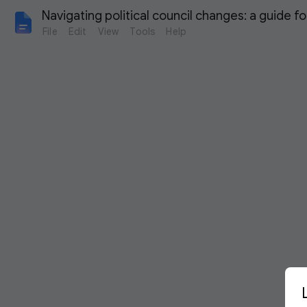
Navigating political council changes: a guide f
File
Edit
View
Tools
Help