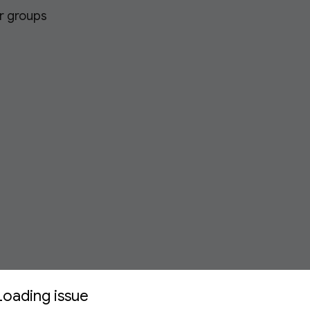
or groups