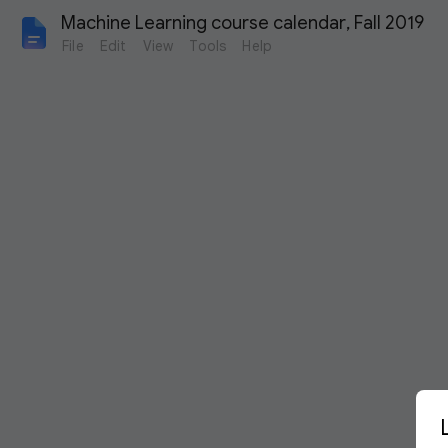
Machine Learning course calendar, Fall 2019
File
Edit
View
Tools
Help