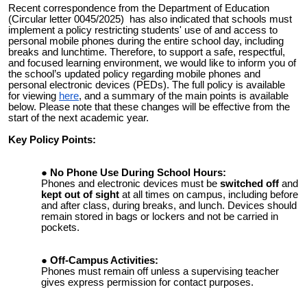
Recent correspondence from the Department of Education
(Circular letter 0045/2025) has also indicated that schools must
implement a policy restricting students' use of and access to
personal mobile phones during the entire school day, including
breaks and lunchtime. Therefore, to support a safe, respectful,
and focused learning environment, we would like to inform you of
the school’s updated policy regarding mobile phones and
personal electronic devices (PEDs). The full policy is available
for viewing
here
, and a summary of the main points is available
below. Please note that these changes will be effective from the
start of the next academic year.
Key Policy Points:
No Phone Use During School Hours:
Phones and electronic devices must be
switched off
and
kept out of sight
at all times on campus, including before
and after class, during breaks, and lunch. Devices should
remain stored in bags or lockers and not be carried in
pockets.
Off-Campus Activities:
Phones must remain off unless a supervising teacher
gives express permission for contact purposes.