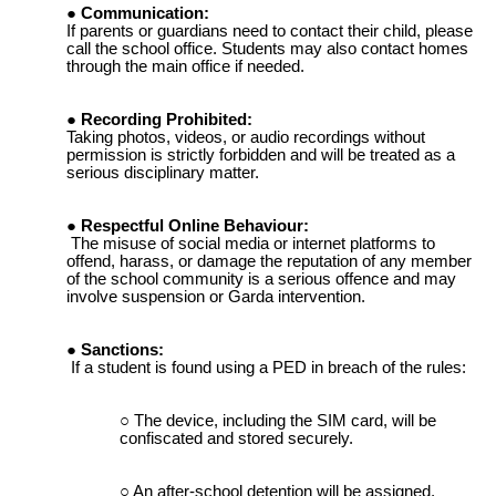
Communication:
If parents or guardians need to contact their child, please
call the school office. Students may also contact homes
through the main office if needed.
Recording Prohibited:
Taking photos, videos, or audio recordings without
permission is strictly forbidden and will be treated as a
serious disciplinary matter.
Respectful Online Behaviour:
The misuse of social media or internet platforms to
offend, harass, or damage the reputation of any member
of the school community is a serious offence and may
involve suspension or Garda intervention.
Sanctions:
If a student is found using a PED in breach of the rules:
The device, including the SIM card, will be
confiscated and stored securely.
An after-school detention will be assigned.