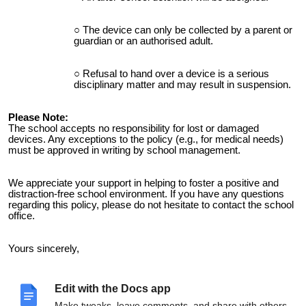
The device can only be collected by a parent or
guardian or an authorised adult.
Refusal to hand over a device is a serious
disciplinary matter and may result in suspension.
Please Note:
The school accepts no responsibility for lost or damaged
devices. Any exceptions to the policy (e.g., for medical needs)
must be approved in writing by school management.
We appreciate your support in helping to foster a positive and
distraction-free school environment. If you have any questions
regarding this policy, please do not hesitate to contact the school
office.
Yours sincerely,
Caroline Doherty
Edit with the Docs app
Principal
Moville Community College
Make tweaks, leave comments, and share with others