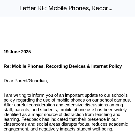
Letter RE: Mobile Phones, Recording Devices & Internet Policy
19 June 2025
Re: Mobile Phones, Recording Devices & Internet Policy
Dear Parent/Guardian,
I am writing to inform you of an important update to our school's
policy regarding the use of mobile phones on our school campus.
After careful consideration and extensive discussions among
staff, parents, and students, mobile phone use has been widely
identified as a major source of distraction from teaching and
learning. Feedback has indicated that their presence in our
classrooms and social areas disrupts focus, reduces academic
engagement, and negatively impacts student well-being.