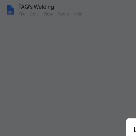
FAQ's Welding
File
Edit
View
Tools
Help